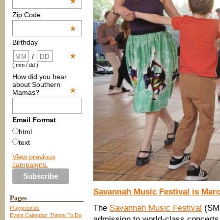
*
Zip Code
*
Birthday
*
/
( mm / dd )
How did you hear
about Southern
*
Mamas?
Email Format
html
text
View previous
campaigns.
Savannah Music Festival is Marc
Pages
The
Savannah Music Festival
(SM
Playgrounds
Event Calendar: Things To Do
admission to world-class concert