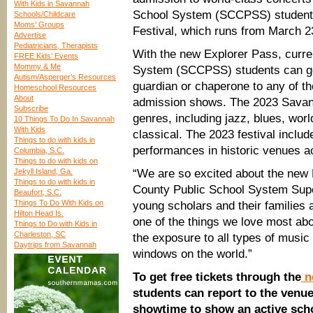
With Kids in Savannah
School System (SCCPSS) students
Schools/Childcare
Moms’ Groups
Festival, which runs from March 23
Advertise
Pediatricians, Therapists
With the new Explorer Pass, curr
FREE Kids’ Events
Mommy & Me
System (SCCPSS) students can get
Autism/Asperger’s Resources
guardian or chaperone to any of t
Homeschool Resources
About
admission shows. The 2023 Savann
Subscribe
genres, including jazz, blues, wo
10 Things To Do In Savannah
With Kids
classical. The 2023 festival inclu
Things to do with kids in
performances in historic venues 
Columbia, S.C.
Things to do with kids on
Jekyll Island, Ga.
“We are so excited about the new
Things to do with kids in
County Public School System Super
Beaufort, S.C.
Things To Do With Kids on
young scholars and their families 
Hilton Head Is.
one of the things we love most a
Things to Do with Kids in
Charleston, SC
the exposure to all types of music
Daytrips from Savannah
windows on the world.”
To get free tickets through the
n
students can report to the venue
showtime to show an active scho