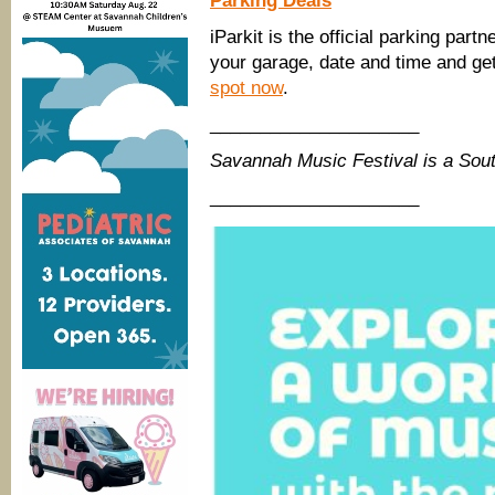
Parking Deals
iParkit is the official parking par
your garage, date and time and get 
spot
now
.
_____________________
Savannah Music Festival is a So
_____________________