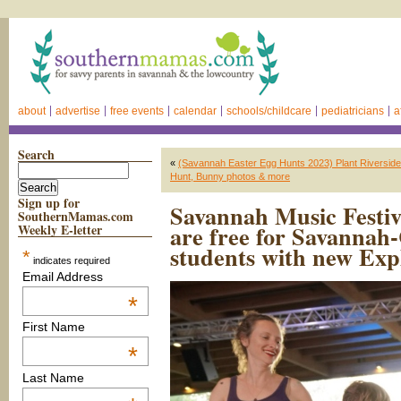
about
advertise
free events
calendar
schools/childcare
pediatricians
a
Search
«
(Savannah Easter Egg Hunts 2023) Plant Riverside Di
Hunt, Bunny photos & more
Sign up for
Savannah Music Festiv
SouthernMamas.com
are free for Savannah
Weekly E-letter
students with new Exp
*
indicates required
Email Address
*
First Name
*
Last Name