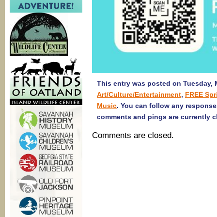
This entry was posted on Tuesday, M
Art/Culture/Entertainment
,
FREE Spr
Music
. You can follow any response
comments and pings are currently c
Comments are closed.