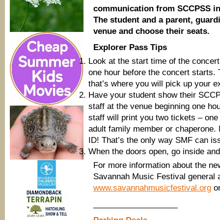
communication from SCCPSS indic
The student and a parent, guard
venue and choose their seats.
Explorer Pass Tips
Look at the start time of the conce
one hour before the concert starts. 
that’s where you will pick up your e
Have your student show their SCCPS
staff at the venue beginning one hou
staff will print you two tickets – o
adult family member or chaperone. 
ID! That’s the only way SMF can iss
When the doors open, go inside and
For more information about the n
Savannah Music Festival general 
www.savannahmusicfestival.org
on
___________________