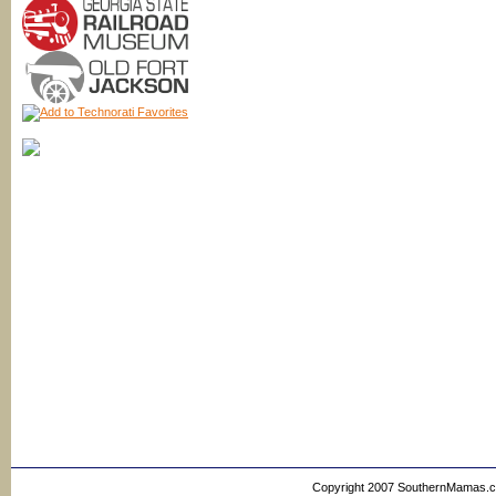
Copyright 2007 SouthernMamas.com,