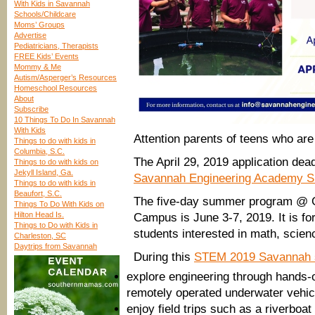
With Kids in Savannah
Schools/Childcare
Moms’ Groups
Advertise
Pediatricians, Therapists
FREE Kids’ Events
Mommy & Me
Autism/Asperger’s Resources
Homeschool Resources
About
Subscribe
10 Things To Do In Savannah
With Kids
Attention parents of teens who are
Things to do with kids in
Columbia, S.C.
The April 29, 2019 application dea
Things to do with kids on
Jekyll Island, Ga.
Savannah Engineering Academy
Things to do with kids in
Beaufort, S.C.
The five-day summer program @ G
Things To Do With Kids on
Hilton Head Is.
Campus is June 3-7, 2019. It is for
Things to Do with Kids in
students interested in math, scien
Charleston, SC
Daytrips from Savannah
During this
STEM 2019 Savannah
explore engineering through hands-on
remotely operated underwater vehicl
enjoy field trips such as a riverboa