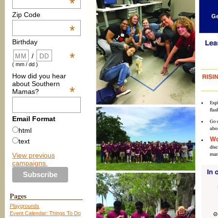
*
Zip Code
*
Birthday
*
/
( mm / dd )
How did you hear
about Southern
*
Mamas?
Email Format
html
text
View previous
campaigns.
Pages
Playgrounds
Event Calendar: Things To Do