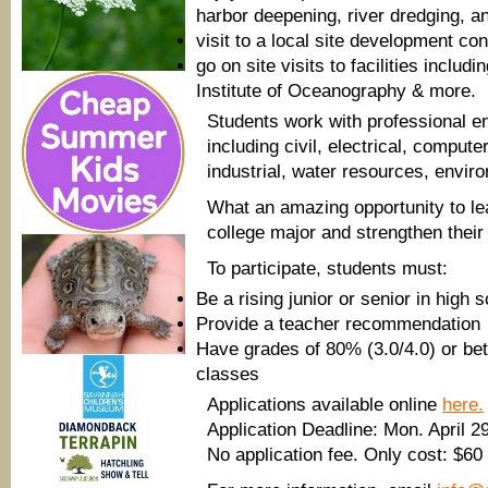
harbor deepening, river dredging, and
visit to a local site development con
go on site visits to facilities incl
Institute of Oceanography & more.
Students work with professional e
including civil, electrical, compu
industrial, water resources, envir
What an amazing opportunity to le
college major and strengthen their 
To participate, students must:
Be a rising junior or senior in high 
Provide a teacher recommendation
Have grades of 80% (3.0/4.0) or bet
classes
Applications available online
here.
Application Deadline: Mon. April 2
No application fee. Only cost: $60 