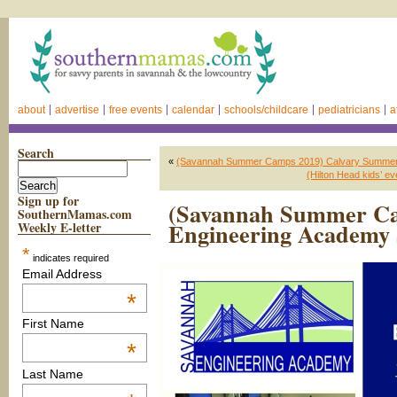
about
advertise
free events
calendar
schools/childcare
pediatricians
a
Search
«
(Savannah Summer Camps 2019) Calvary Summer
(Hilton Head kids’ 
Sign up for
(Savannah Summer Ca
SouthernMamas.com
Engineering Academ
Weekly E-letter
*
indicates required
Email Address
*
First Name
*
Last Name