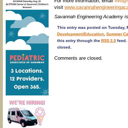
For more information, email
info@
visit
www.savannahengineeringac
Savannah Engineering Academy i
This entry was posted on Tuesday, M
Development/Education
,
Summer Ca
this entry through the
RSS 2.0
feed.
closed.
Comments are closed.