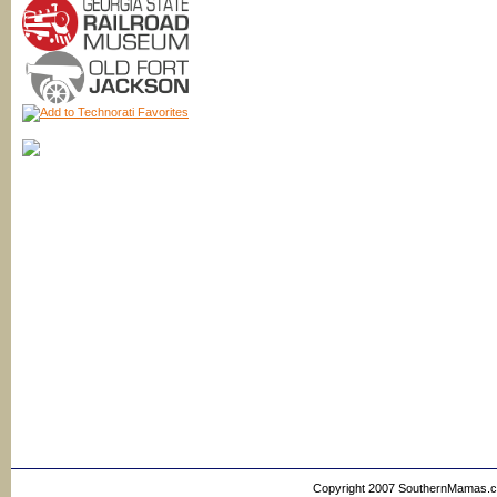
Copyright 2007 SouthernMamas.com,