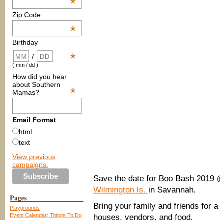
*
Zip Code
*
Birthday
*
/
( mm / dd )
How did you hear
about Southern
*
Mamas?
Email Format
html
text
View previous
campaigns.
Save the date for Boo Bash 2019
Wilmington Is.
in Savannah.
Pages
Bring your family and friends for a
Playgrounds
Event Calendar: Things To Do
houses, vendors, and food.