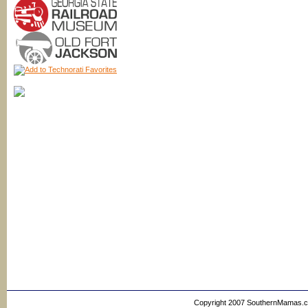
Copyright 2007 SouthernMamas.com,