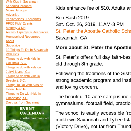
With Kids in Savannah
Schools/Childcare
Kids entrance fee of $10. Adults a
Moms’ Groups
Advertise
Boo Bash 2019
Pediatricians, Therapists
FREE Kids’ Events
Sat. Oct. 26, 2019, 11AM-3 PM
Mommy & Me
St. Peter the Apostle Catholic Sch
Autism/Asperger’s Resources
Homeschool Resources
Savannah, GA
About
Subscribe
More about St. Peter the Apostl
10 Things To Do In Savannah
With Kids
St. Peter’s offers full day faith-b
Things to do with kids in
Columbia, S.C.
old through 8th grade.
Things to do with kids on
Jekyll Island, Ga.
Following the traditions of the Sis
Things to do with kids in
strong academic program and instill
Beaufort, S.C.
Things To Do With Kids on
and loving concern.
Hilton Head Is.
Things to Do with Kids in
The beautiful 10-acre campus incl
Charleston, SC
Daytrips from Savannah
gymnasiums, football field, practic
The school is easily accessible f
mid-town Savannah and Tybee Islan
(Victory Drive), not far from Thund