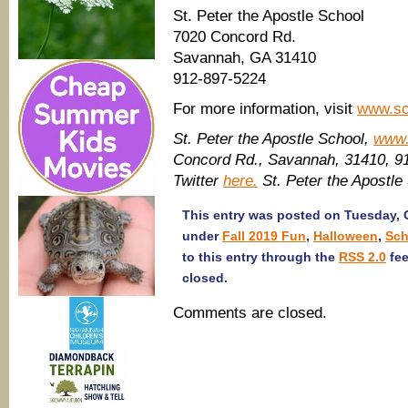
St. Peter the Apostle School
7020 Concord Rd.
Savannah, GA 31410
912-897-5224
For more information, visit
www.sc
St. Peter the Apostle School,
www.
Concord Rd., Savannah, 31410, 
Twitter
here.
St. Peter the Apostle
This entry was posted on Tuesday, O
under
Fall 2019 Fun
,
Halloween
,
Sch
to this entry through the
RSS 2.0
fee
closed.
Comments are closed.