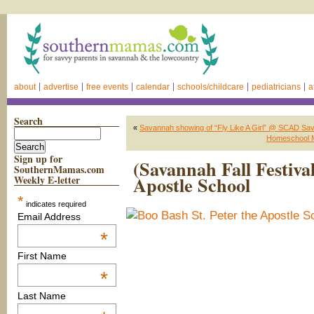
about
advertise
free events
calendar
schools/childcare
pediatricians
a
Search
«
Savannah showing of “Fly Like A Girl” @ SCAD Sav
Homeschool M
Sign up for
(Savannah Fall Festiva
SouthernMamas.com
Apostle School
Weekly E-letter
*
indicates required
Email Address
*
First Name
*
Last Name