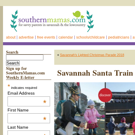
about
advertise
free events
calendar
schools/childcare
pediatricians
a
Search
«
Savannah’s Lighted Christmas Parade 2018
Sign up for
Savannah Santa Train
SouthernMamas.com
Weekly E-letter
*
indicates required
Email Address
*
First Name
*
Last Name