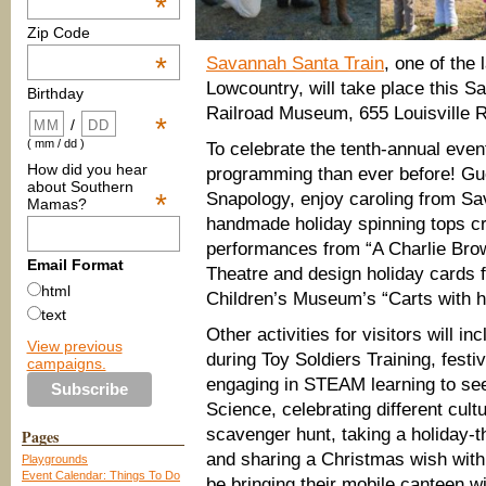
*
Zip Code
*
Savannah Santa Train
, one of the 
Lowcountry, will take place this 
Birthday
Railroad Museum, 655 Louisville 
*
/
( mm / dd )
To celebrate the tenth-annual even
How did you hear
programming than ever before! Gue
about Southern
*
Snapology, enjoy caroling from 
Mamas?
handmade holiday spinning tops cr
performances from “A Charlie Bro
Email Format
Theatre and design holiday cards f
html
Children’s Museum’s “Carts with 
text
Other activities for visitors will 
View previous
during Toy Soldiers Training, fest
campaigns.
engaging in STEAM learning to s
Science, celebrating different cul
scavenger hunt, taking a holiday-
Pages
and sharing a Christmas wish with
Playgrounds
Event Calendar: Things To Do
be bringing their mobile canteen w