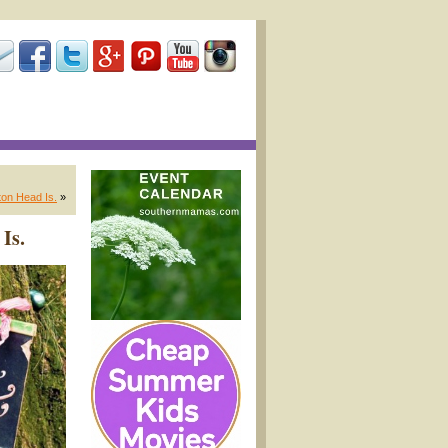
ton Head Is.
»
Is.