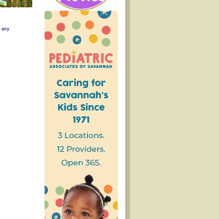
w any