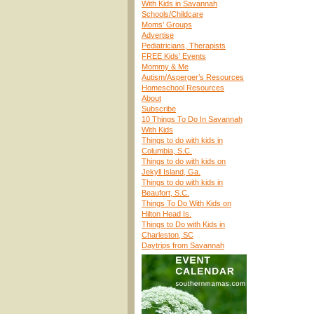
With Kids in Savannah
Schools/Childcare
Moms’ Groups
Advertise
Pediatricians, Therapists
FREE Kids’ Events
Mommy & Me
Autism/Asperger’s Resources
Homeschool Resources
About
Subscribe
10 Things To Do In Savannah
With Kids
Things to do with kids in
Columbia, S.C.
Things to do with kids on
Jekyll Island, Ga.
Things to do with kids in
Beaufort, S.C.
Things To Do With Kids on
Hilton Head Is.
Things to Do with Kids in
Charleston, SC
Daytrips from Savannah