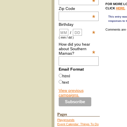
*
FOR MORE LO
Zip Code
CLICK
HERE.
*
This entry was
responses to t
Birthday
Comments are 
*
/
( mm / dd )
How did you hear
about Southern
*
Mamas?
Email Format
html
text
View previous
campaigns.
Pages
Playgrounds
Event Calendar: Things To Do