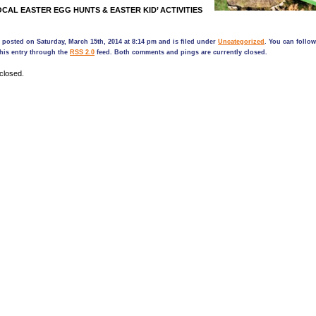
CAL EASTER EGG HUNTS & EASTER KID’ ACTIVITIES
 posted on Saturday, March 15th, 2014 at 8:14 pm and is filed under
Uncategorized
. You can follo
his entry through the
RSS 2.0
feed. Both comments and pings are currently closed.
closed.