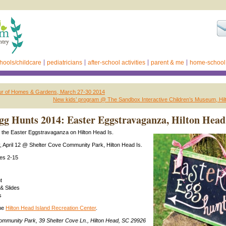
hools/childcare
pediatricians
after-school activities
parent & me
home-school
r of Homes & Gardens, March 27-30 2014
New kids’ program @ The Sandbox Interactive Children’s Museum, Hil
gg Hunts 2014: Easter Eggstravaganza, Hilton Head 
to the Easter Eggstravaganza on Hilton Head Is.
 April 12 @ Shelter Cove Community Park, Hilton Head Is.
ges 2-15
t
& Slides
s
the
Hilton Head Island Recreation Center
.
ommunity Park, 39 Shelter Cove Ln., Hilton Head, SC 29926