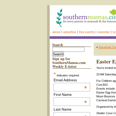
about
advertise
free events
calendar
sc
Search
«
Savannah Tou
Sign up for
Easter E
SouthernMamas.com
Weekly E-letter
You’re invited 
*
10 AM Saturday,
indicates required
Email Address
For Children a
Cost:$10
*
Events include:
Easter Egg Hun
First Name
Moon Bounces 
Carnival Game
*
Organized by 
Last Name
Shelter Cove C