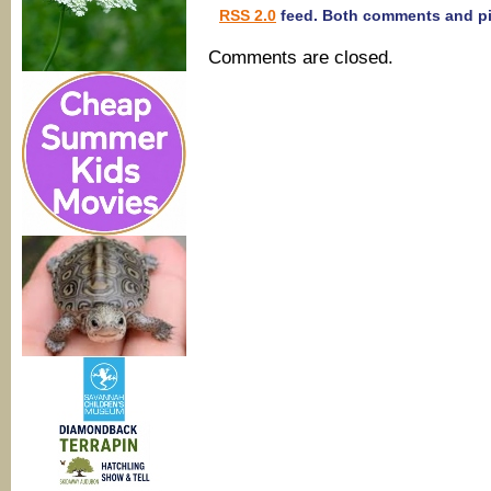
RSS 2.0
feed. Both comments and pin
Comments are closed.