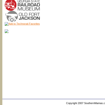
Copyright 2007 SouthernMamas.com,