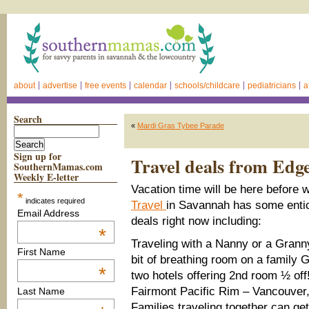
about
advertise
free events
calendar
schools/childcare
pediatricians
a
Search
«
Mardi Gras Tybee Parade
Sign up for
Travel deals from Edg
SouthernMamas.com
Weekly E-letter
Vacation time will be here before
*
indicates required
Travel
in Savannah has some entic
Email Address
deals right now including:
*
Traveling with a Nanny or a Granny
First Name
bit of breathing room on a family
*
two hotels offering 2nd room ½ off
Fairmont Pacific Rim – Vancouver
Last Name
Families traveling together can g