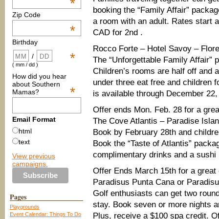
*
booking the “Family Affair” packag
Zip Code
a room with an adult. Rates start 
*
CAD for 2nd .
Birthday
Rocco Forte – Hotel Savoy – Flore
*
/
The “Unforgettable Family Affair” p
( mm / dd )
Children’s rooms are half off and 
How did you hear
under three eat free and children 
about Southern
*
Mamas?
is available through December 22,
Offer ends Mon. Feb. 28 for a great
Email Format
The Cove Atlantis – Paradise Isl
html
Book by February 28th and children
text
Book the “Taste of Atlantis” packa
complimentary drinks and a sushi 
View previous
campaigns.
Offer Ends March 15th for a great
Paradisus Punta Cana or Paradis
Golf enthusiasts can get two round
Pages
stay. Book seven or more nights a
Playgrounds
Event Calendar: Things To Do
Plus, receive a $100 spa credit. O