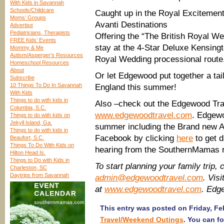
With Kids in Savannah
Schools/Childcare
Caught up in the Royal Excitemen
Moms’ Groups
Avanti Destinations
Advertise
Pediatricians, Therapists
Offering the “The British Royal W
FREE Kids’ Events
stay at the 4-Star Deluxe Kensingt
Mommy & Me
Autism/Asperger’s Resources
Royal Wedding processional route.
Homeschool Resources
About
Or let Edgewood put together a tai
Subscribe
10 Things To Do In Savannah
England this summer!
With Kids
Things to do with kids in
Also –check out the Edgewood Tra
Columbia, S.C.
www.edgewoodtravel.com
. Edgewo
Things to do with kids on
Jekyll Island, Ga.
summer including the Brand new A
Things to do with kids in
Facebook by clicking
here
to get d
Beaufort, S.C.
Things To Do With Kids on
hearing from the SouthernMamas 
Hilton Head Is.
Things to Do with Kids in
To start planning your family trip,
Charleston, SC
Daytrips from Savannah
admin@edgewoodtravel.com
. Vis
at
www.edgewoodtravel.com
. Edg
This entry was posted on Friday, Feb
Travel/Weekend Outings
. You can f