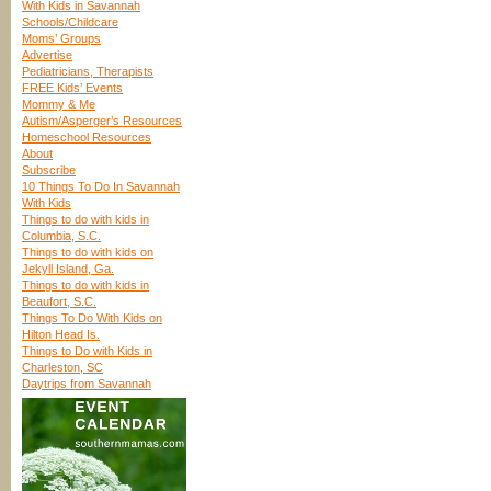
With Kids in Savannah
Schools/Childcare
Moms’ Groups
Advertise
Pediatricians, Therapists
FREE Kids’ Events
Mommy & Me
Autism/Asperger’s Resources
Homeschool Resources
About
Subscribe
10 Things To Do In Savannah
With Kids
Things to do with kids in
Columbia, S.C.
Things to do with kids on
Jekyll Island, Ga.
Things to do with kids in
Beaufort, S.C.
Things To Do With Kids on
Hilton Head Is.
Things to Do with Kids in
Charleston, SC
Daytrips from Savannah