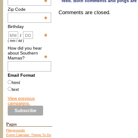
*
feed. Both comments and pings are 
Zip Code
Comments are closed.
*
Birthday
*
/
( mm / dd )
How did you hear
about Southern
*
Mamas?
Email Format
html
text
View previous
campaigns.
Pages
Playgrounds
Event Calendar: Things To Do