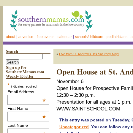
about
advertise
free events
calendar
schools/childcare
pediatricians
a
Search
«
Live from St. Andrew’s, It’s Saturday Night
Sign up for
Open House at St. An
SouthernMamas.com
Weekly E-letter
November 6
*
indicates required
Open House for Prospective Famil
Email Address
12:30 – 2:30 p.m.
*
Presentation for all ages at 1 p.m.
WWW.SAINTSCHOOL.COM
First Name
*
This entry was posted on Tuesday, O
Last Name
Uncategorized
. You can follow any 