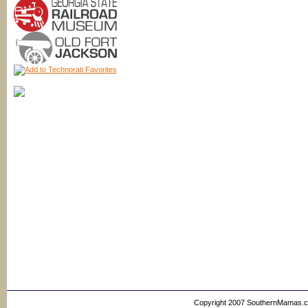
Copyright 2007 SouthernMamas.com,