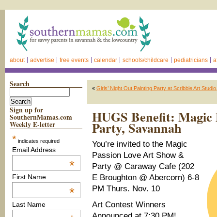
about
advertise
free events
calendar
schools/childcare
pediatricians
a
Search
«
Girls’ Night Out Painting Party at Scribble Art Stud
Sign up for
HUGS Benefit: Magic 
SouthernMamas.com
Party, Savannah
Weekly E-letter
*
indicates required
You’re invited to the Magic
Email Address
Passion Love Art Show &
*
Party @ Caraway Cafe (202
E Broughton @ Abercorn) 6-8
First Name
PM Thurs. Nov. 10
*
Art Contest Winners
Last Name
Announced at 7:30 PM!