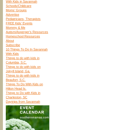
With Kids in Savannah
Schools/Childcare
Moms’ Groups
Advertise
Pediatricians, Therapists
FREE Kids’ Events
Mommy & Me
Autism/Asperger’s Resources
Homeschool Resources
About
Subscribe
10 Things To Do In Savannah
With Kids
Things to do with kids in
Columbia, S.C.
Things to do with kids on
Jekyll Island, Ga.
Things to do with kids in
Beaufort, S.C.
Things To Do With Kids on
Hilton Head Is.
Things to Do with Kids in
Charleston, SC
Daytrips from Savannah