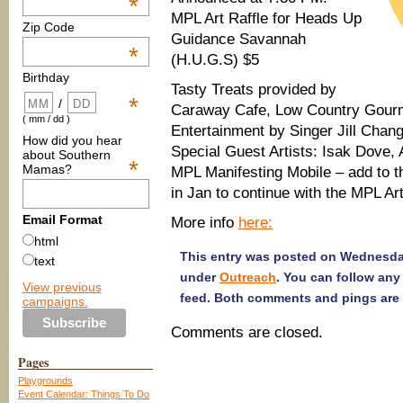
*
MPL Art Raffle for Heads Up
Zip Code
Guidance Savannah
*
(H.U.G.S) $5
Birthday
Tasty Treats provided by
*
/
Caraway Cafe, Low Country Gour
( mm / dd )
Entertainment by Singer Jill Chan
How did you hear
Special Guest Artists: Isak Dove,
about Southern
*
Mamas?
MPL Manifesting Mobile – add to th
in Jan to continue with the MPL Art
Email Format
More info
here:
html
This entry was posted on Wednesday
text
under
Outreach
. You can follow any
View previous
feed. Both comments and pings are 
campaigns.
Comments are closed.
Pages
Playgrounds
Event Calendar: Things To Do