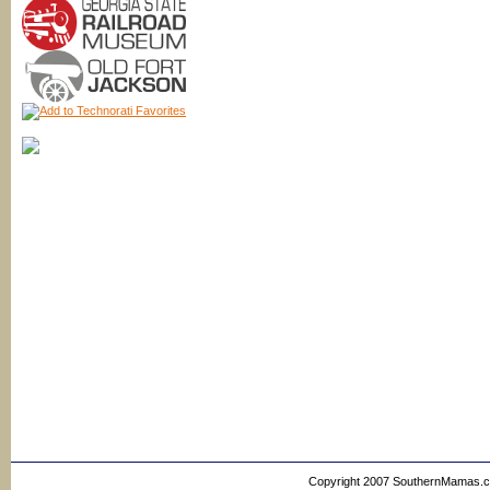
Copyright 2007 SouthernMamas.com,