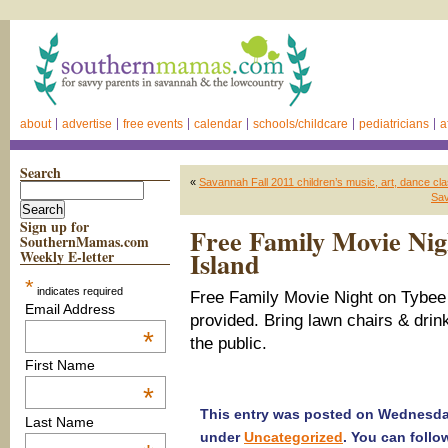
about
advertise
free events
calendar
schools/childcare
pediatricians
a
Search
«
Savannah Fall 2011 children’s music, art, dance c
Sav
Sign up for
Free Family Movie Nig
SouthernMamas.com
Island
Weekly E-letter
*
indicates required
Free Family Movie Night on Tybee 
Email Address
provided. Bring lawn chairs & drin
*
the public.
First Name
*
This entry was posted on Wednesday,
Last Name
under
Uncategorized
. You can follo