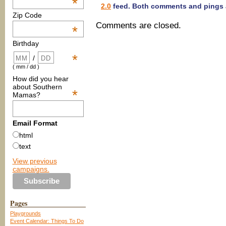
*
2.0
feed. Both comments and pings a
Zip Code
Comments are closed.
*
Birthday
*
/
( mm / dd )
How did you hear
about Southern
*
Mamas?
Email Format
html
text
View previous
campaigns.
Pages
Playgrounds
Event Calendar: Things To Do