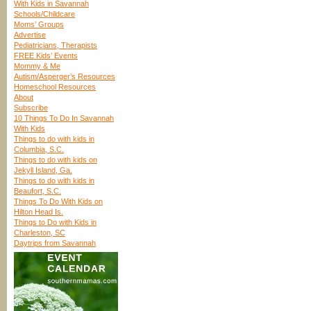
With Kids in Savannah
Schools/Childcare
Moms’ Groups
Advertise
Pediatricians, Therapists
FREE Kids’ Events
Mommy & Me
Autism/Asperger’s Resources
Homeschool Resources
About
Subscribe
10 Things To Do In Savannah
With Kids
Things to do with kids in
Columbia, S.C.
Things to do with kids on
Jekyll Island, Ga.
Things to do with kids in
Beaufort, S.C.
Things To Do With Kids on
Hilton Head Is.
Things to Do with Kids in
Charleston, SC
Daytrips from Savannah