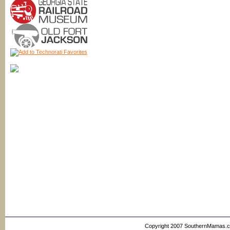
Copyright 2007 SouthernMamas.com,