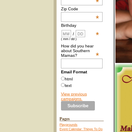
*
Zip Code
*
Birthday
*
/
( mm / dd )
How did you hear
about Southern
*
Mamas?
Email Format
html
text
View previous
campaigns.
Pages
Playgrounds
Event Calendar: Things To Do