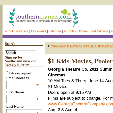
about
advertise
free events
calendar
schools/childcare
pediatricians
a
Search
«
You’re invited to Mommies Night Out at Bouncing A
Sign up for
$1 Kids Movies, Pooler
SouthernMamas.com
Weekly E-letter
Georgia Theatre Co. 2011 Summe
*
indicates required
Cinemas
Email Address
10 AM Tues & Thurs. June 14-Aug
*
$1 Movies
Doors open at 9:15 AM
First Name
Films are subject to change. For m
*
www.GeorgiaTheatreCompany.co
Last Name
Aug. 2 & Aug. 4