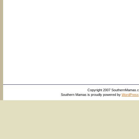
Copyright 2007 SouthernMamas.com,
Southern Mamas is proudly powered by
WordPress