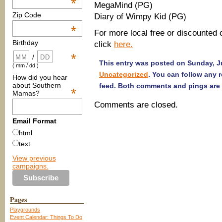
*
MegaMind (PG)
Zip Code
Diary of Wimpy Kid (PG)
*
For more local free or discounted 
Birthday
click
here.
*
/
This entry was posted on Sunday, Ju
( mm / dd )
Uncategorized
. You can follow any 
How did you hear
about Southern
feed. Both comments and pings are 
*
Mamas?
Comments are closed.
Email Format
html
text
View previous
campaigns.
Pages
Playgrounds
Event Calendar: Things To Do