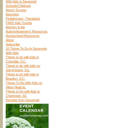
With Kids in Savannah
Schools/Childcare
Moms’ Groups
Advertise
Pediatricians, Therapists
FREE Kids’ Events
Mommy & Me
Autism/Asperger’s Resources
Homeschool Resources
About
Subscribe
10 Things To Do In Savannah
With Kids
Things to do with kids in
Columbia, S.C.
Things to do with kids on
Jekyll Island, Ga.
Things to do with kids in
Beaufort, S.C.
Things To Do With Kids on
Hilton Head Is.
Things to Do with Kids in
Charleston, SC
Daytrips from Savannah