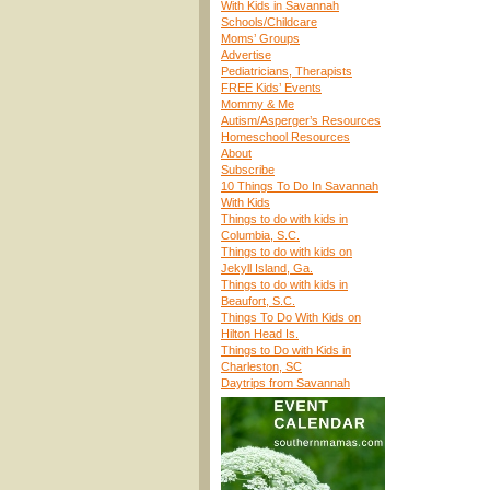
With Kids in Savannah
Schools/Childcare
Moms’ Groups
Advertise
Pediatricians, Therapists
FREE Kids’ Events
Mommy & Me
Autism/Asperger’s Resources
Homeschool Resources
About
Subscribe
10 Things To Do In Savannah
With Kids
Things to do with kids in
Columbia, S.C.
Things to do with kids on
Jekyll Island, Ga.
Things to do with kids in
Beaufort, S.C.
Things To Do With Kids on
Hilton Head Is.
Things to Do with Kids in
Charleston, SC
Daytrips from Savannah