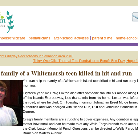
hools/childcare
pediatricians
after-school activities
parent & me
home-school
lights displays/decorations in Savannah area 2010
Thirty-One Gifts Thermal Tote Fundraiser to Benefit Erin Fray, Hope 
 family of a Whitemarsh teen killed in hit and run
You can help the family of a Whitemarsh Island teen killed in hit and run earl
morning.
Eighteen-year-old Craig Loxton died after someone ran into his moped along
off the Islands Expressway, less than a mile from his home. Loxton was left on
the road, where he died. On Tuesday morning, Johnathan Breet McKie turned
authorities and was charged with Hit and Run, DUI and Vehicular Homicide in 
Degree.
Craig’s family members are struggling to cover expenses. Any donation is ap
matter how small and can be made to at any Wells Fargo branch to an account
the Craig Loxton Memorial Fund. Questions can be directed to Wells Fargo M
Branch on Waters Avenue.