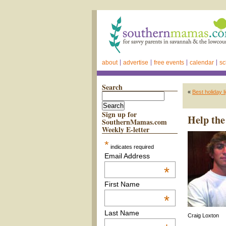
about
advertise
free events
calendar
sc
Search
«
Best holiday 
Sign up for
Help the
SouthernMamas.com
Weekly E-letter
*
indicates required
Email Address
*
First Name
*
Last Name
Craig Loxton