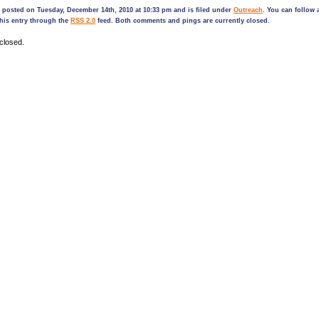
 posted on Tuesday, December 14th, 2010 at 10:33 pm and is filed under
Outreach
. You can follow 
his entry through the
RSS 2.0
feed. Both comments and pings are currently closed.
closed.