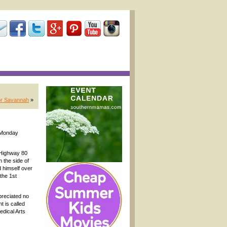
for Savannah
»
y Monday
 Highway 80
 the side of
 himself over
the 1st
preciated no
 is called
edical Arts