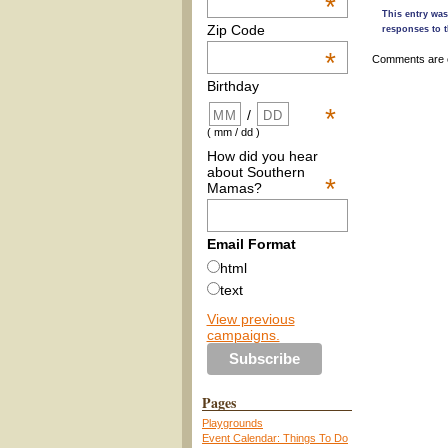
*
This entry was
Zip Code
responses to t
*
Comments are 
Birthday
*
/
( mm / dd )
How did you hear
about Southern
*
Mamas?
Email Format
html
text
View previous
campaigns.
Pages
Playgrounds
Event Calendar: Things To Do