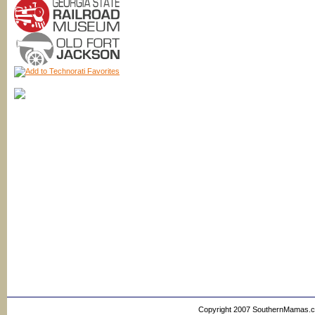
Copyright 2007 SouthernMamas.com,