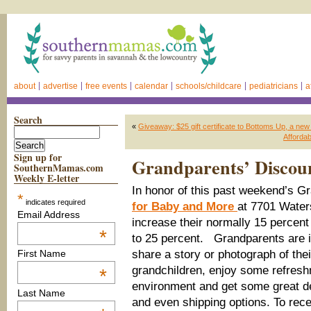
about
advertise
free events
calendar
schools/childcare
pediatricians
a
Search
«
Giveaway: $25 gift certificate to Bottoms Up, a ne
Affordab
Sign up for
Grandparents’ Discoun
SouthernMamas.com
Weekly E-letter
In honor of this past weekend’s 
*
indicates required
for Baby and More
at 7701 Water
Email Address
increase their normally 15 percen
*
to 25 percent. Grandparents are i
share a story or photograph of thei
First Name
grandchildren, enjoy some refresh
*
environment and get some great de
Last Name
and even shipping options. To rece