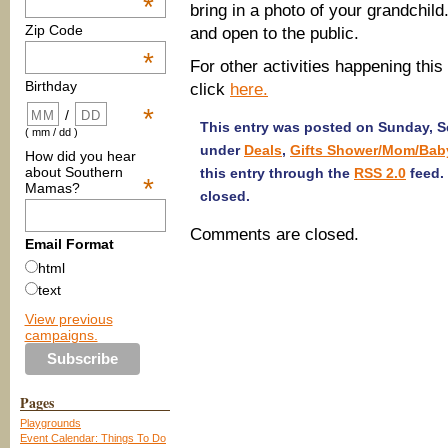
*
bring in a photo of your grandchil
Zip Code
and open to the public.
*
For other activities happening this
Birthday
click
here.
*
/
This entry was posted on Sunday, Se
( mm / dd )
under
Deals
,
Gifts Shower/Mom/Bab
How did you hear
about Southern
this entry through the
RSS 2.0
feed.
*
Mamas?
closed.
Comments are closed.
Email Format
html
text
View previous
campaigns.
Pages
Playgrounds
Event Calendar: Things To Do