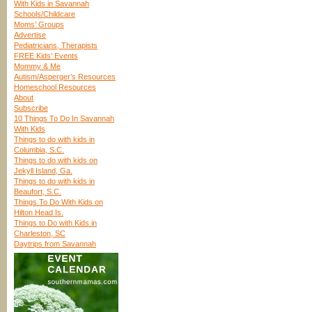
With Kids in Savannah
Schools/Childcare
Moms’ Groups
Advertise
Pediatricians, Therapists
FREE Kids’ Events
Mommy & Me
Autism/Asperger’s Resources
Homeschool Resources
About
Subscribe
10 Things To Do In Savannah
With Kids
Things to do with kids in
Columbia, S.C.
Things to do with kids on
Jekyll Island, Ga.
Things to do with kids in
Beaufort, S.C.
Things To Do With Kids on
Hilton Head Is.
Things to Do with Kids in
Charleston, SC
Daytrips from Savannah