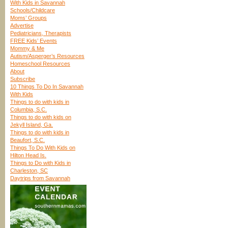
With Kids in Savannah
Schools/Childcare
Moms’ Groups
Advertise
Pediatricians, Therapists
FREE Kids’ Events
Mommy & Me
Autism/Asperger’s Resources
Homeschool Resources
About
Subscribe
10 Things To Do In Savannah
With Kids
Things to do with kids in
Columbia, S.C.
Things to do with kids on
Jekyll Island, Ga.
Things to do with kids in
Beaufort, S.C.
Things To Do With Kids on
Hilton Head Is.
Things to Do with Kids in
Charleston, SC
Daytrips from Savannah