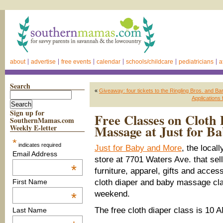
about
advertise
free events
calendar
schools/childcare
pediatricians
a
Search
«
Giveaway: four tickets to the Ringling Bros. and Ba
Applications
Sign up for
Free Classes on Cloth
SouthernMamas.com
Massage at Just for 
Weekly E-letter
*
indicates required
Just for Baby and More
, the loca
Email Address
store at 7701 Waters Ave. that sel
*
furniture, apparel, gifts and acces
cloth diaper and baby massage cl
First Name
weekend.
*
The free cloth diaper class is 10 
Last Name