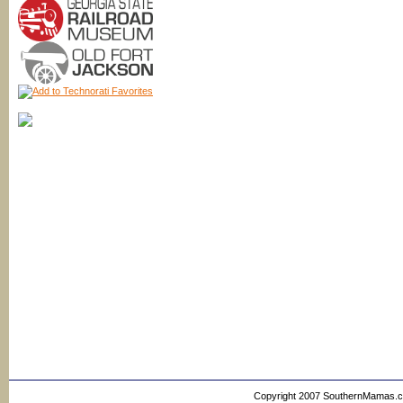
Copyright 2007 SouthernMamas.com,