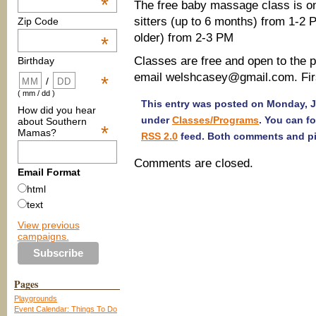
*
The free baby massage class is on
sitters (up to 6 months) from 1-2
Zip Code
older) from 2-3 PM
*
Classes are free and open to the p
Birthday
email welshcasey@gmail.com. First 
*
/
( mm / dd )
This entry was posted on Monday, Ja
How did you hear
under
Classes/Programs
. You can f
about Southern
*
Mamas?
RSS 2.0
feed. Both comments and pin
Comments are closed.
Email Format
html
text
View previous
campaigns.
Pages
Playgrounds
Event Calendar: Things To Do