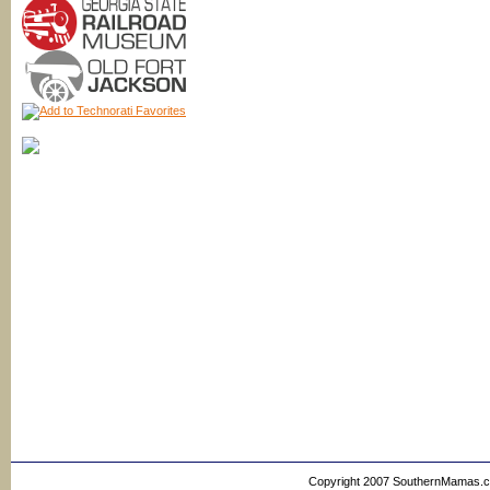
Copyright 2007 SouthernMamas.com,