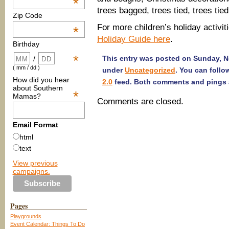
*
trees bagged, trees tied, trees tied
Zip Code
For more children’s holiday activiti
*
Holiday Guide here
.
Birthday
*
This entry was posted on Sunday, No
/
( mm / dd )
under
Uncategorized
. You can follo
How did you hear
2.0
feed. Both comments and pings a
about Southern
*
Mamas?
Comments are closed.
Email Format
html
text
View previous
campaigns.
Pages
Playgrounds
Event Calendar: Things To Do