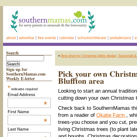
about
advertise
free events
calendar
schools/childcare
pediatricians
a
Search
«
Best drive-by Christmas lights display, Savannah 
Sign up for
Pick your own Christm
SouthernMamas.com
Bluffton area
Weekly E-letter
*
indicates required
Looking to start an annual traditio
Email Address
cutting down your own Christmas 
*
Check back to SouthernMamas thi
First Name
from a reader of
Okatie Farm
, wh
*
trees-you choose and you cut, pre
living Christmas trees (to plant la
Last Name
and boughs, Christmas decoration