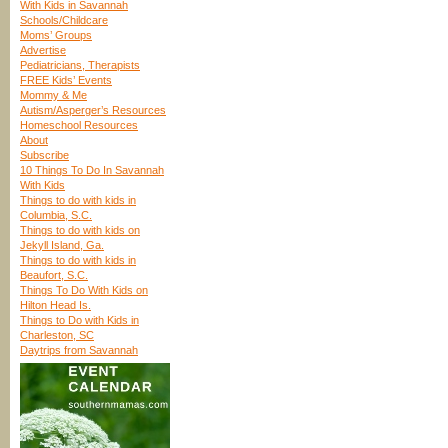
With Kids in Savannah
Schools/Childcare
Moms’ Groups
Advertise
Pediatricians, Therapists
FREE Kids’ Events
Mommy & Me
Autism/Asperger’s Resources
Homeschool Resources
About
Subscribe
10 Things To Do In Savannah
With Kids
Things to do with kids in
Columbia, S.C.
Things to do with kids on
Jekyll Island, Ga.
Things to do with kids in
Beaufort, S.C.
Things To Do With Kids on
Hilton Head Is.
Things to Do with Kids in
Charleston, SC
Daytrips from Savannah