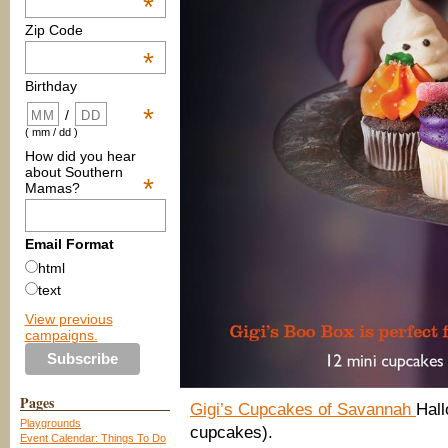
*
Zip Code
*
Birthday
*
/
( mm / dd )
How did you hear
about Southern
*
Mamas?
Email Format
html
text
View previous
campaigns.
Pages
Gigi’s Cupcakes of Savannah
Hal
Playgrounds
cupcakes).
Event Calendar: Things To Do