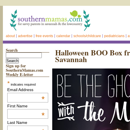
about
advertise
free events
calendar
schools/childcare
pediatricians
a
Search
Halloween BOO Box fr
Savannah
Sign up for
SouthernMamas.com
Weekly E-letter
*
indicates required
Email Address
*
First Name
*
Last Name