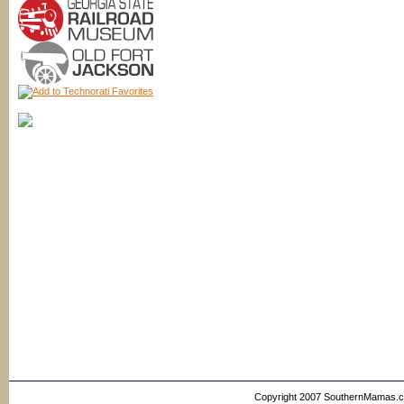
Copyright 2007 SouthernMamas.com,