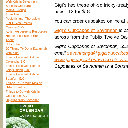
With Kids in Savannah
Gigi’s has these oh-so tricky-tre
Schools/Childcare
Moms’ Groups
now – 12 for $18.
Advertise
Pediatricians, Therapists
You can order cupcakes online at
FREE Kids’ Events
Mommy & Me
Gigi’s Cupcakes of Savannah
is a
Autism/Asperger’s Resources
Homeschool Resources
across from the Publix Twelve Oa
About
Subscribe
Gigi’s Cupcakes of Savannah, 552
10 Things To Do In Savannah
email
savannahga@gigiscupcake
With Kids
Things to do with kids in
www.gigiscupcakesusa.com/savan
Columbia, S.C.
Cupcakes of Savannah is a South
Things to do with kids on
Jekyll Island, Ga.
Things to do with kids in
Beaufort, S.C.
Things To Do With Kids on
Hilton Head Is.
Things to Do with Kids in
Charleston, SC
Daytrips from Savannah