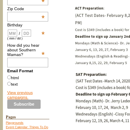
*
Zip Code
*
Birthday
*
/
( mm / dd )
How did you hear
about Southern
*
Mamas?
Email Format
html
text
View previous
campaigns.
Pages
Playgrounds
Event Calendar: Things To Do