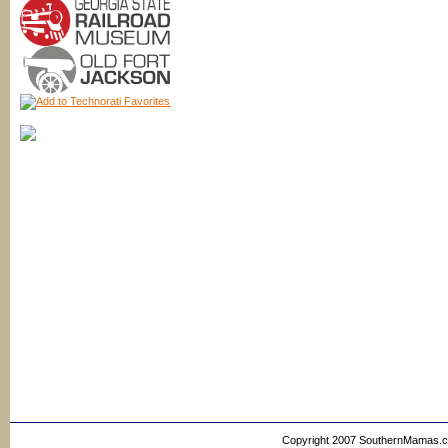
Copyright 2007 SouthernMamas.com,