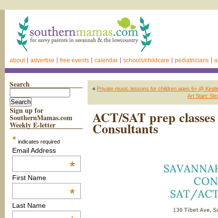
about
advertise
free events
calendar
schools/childcare
pediatricians
a
Search
«
Private music lessons for children ages 6+ @ Kin
Art Start: S
Sign up for
ACT/SAT prep classes
SouthernMamas.com
Consultants
Weekly E-letter
*
indicates required
Email Address
*
First Name
*
Last Name