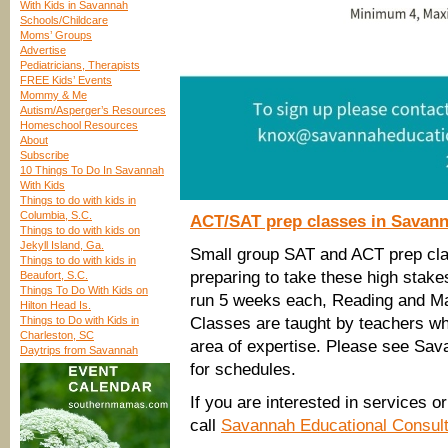
With Kids in Savannah
Schools/Childcare
Moms’ Groups
Advertise
Pediatricians, Therapists
FREE Kids’ Events
Mommy & Me
Autism/Asperger’s Resources
Homeschool Resources
About
Subscribe
10 Things To Do In Savannah
With Kids
Things to do with kids in
Columbia, S.C.
ACT/SAT prep classes in Savan
Things to do with kids on
Jekyll Island, Ga.
Small group SAT and ACT prep class
Things to do with kids in
preparing to take these high stake
Beaufort, S.C.
Things To Do With Kids on
run 5 weeks each, Reading and Math
Hilton Head Is.
Things to Do with Kids in
Classes are taught by teachers wh
Charleston, SC
area of expertise. Please see Sa
Daytrips from Savannah
for schedules.
If you are interested in services 
call
Savannah Educational Consul