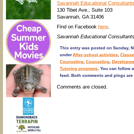
Savannah Educational Consultant
130 Tibet Ave., Suite 103
Savannah, GA 31406
Find on Facebook
here
.
Savannah Educational Consultant
This entry was posted on Sunday, No
under
After-school activities
,
Class
Counseling
,
Counseling
,
Developme
Tutoring programs
. You can follow 
feed. Both comments and pings are 
Comments are closed.