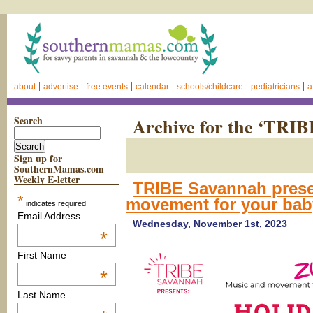
about
advertise
free events
calendar
schools/childcare
pediatricians
a
Search
Archive for the ‘TRI
Sign up for
SouthernMamas.com
Weekly E-letter
TRIBE Savannah prese
*
movement for your bab
indicates required
Email Address
Wednesday, November 1st, 2023
*
First Name
*
Last Name