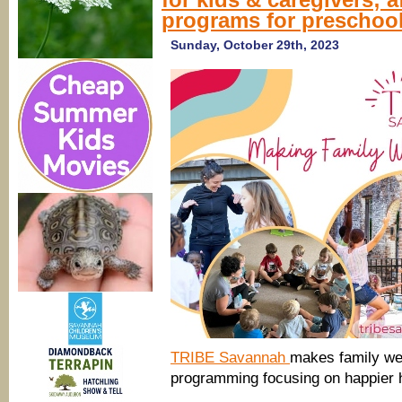
programs for preschool
Sunday, October 29th, 2023
TRIBE Savannah
makes family wel
programming focusing on happier 