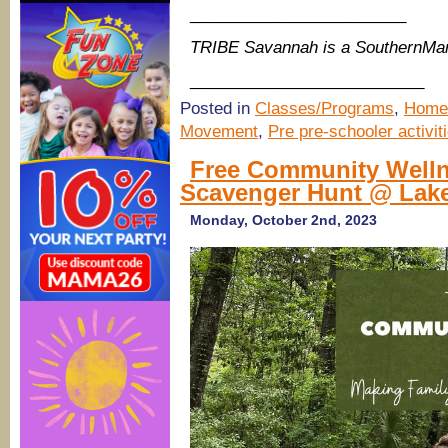
________________________
TRIBE Savannah is a SouthernMa
__________________________
Posted in
Classes/Programs
,
Home
Movement
,
Pre pre-schooler activit
Free Community Welln
Scavenger Hunt @ Lak
Monday, October 2nd, 2023