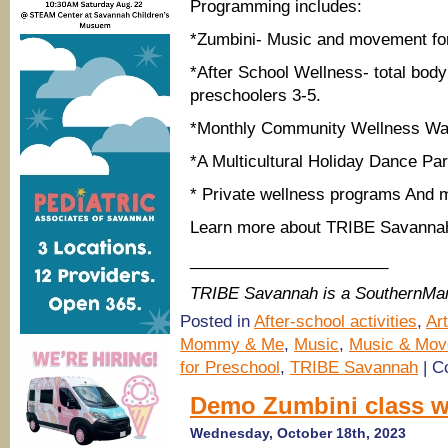
Programming includes:
*Zumbini- Music and movement for
*After School Wellness- total bod
preschoolers 3-5.
*Monthly Community Wellness Wa
*A Multicultural Holiday Dance Par
* Private wellness programs And 
Learn more about TRIBE Savann
______________________
TRIBE Savannah is a SouthernMa
Posted in
After-school activities
,
Ar
Mommy & Me
,
Music
,
Music & Mov
for Preschool
,
TRIBE Savannah
|
C
Demo Zumbini class w
Wednesday, October 18th, 2023