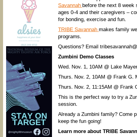
Savannah
before the next 8 week 
ages 0-4 and their caregivers – c
for bonding, exercise and fun.
TRIBE Savannah
makes family wel
programs.
Questions? Email tribesavannah@
Zumbini Demo Classes
Wed. Nov. 1, 10AM @ Lake Mayer
Thurs. Nov. 2, 10AM @ Frank G. 
Thurs. Nov. 2, 11:15AM @ Frank 
This is the perfect way to try a Z
session.
Already a Zumbini family? Come p
keep the fun going!
Learn more about TRIBE Savan