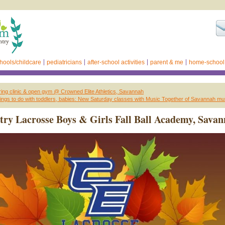
hools/childcare
pediatricians
after-school activities
parent & me
home-school
ng clinic & open gym @ Crowned Elite Athletics, Savannah
ings to do with toddlers, babies: New Saturday classes with Music Together of Savannah m
ry Lacrosse Boys & Girls Fall Ball Academy, Sava