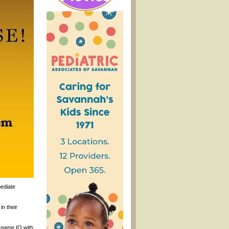
mediate
in their
c game IQ with