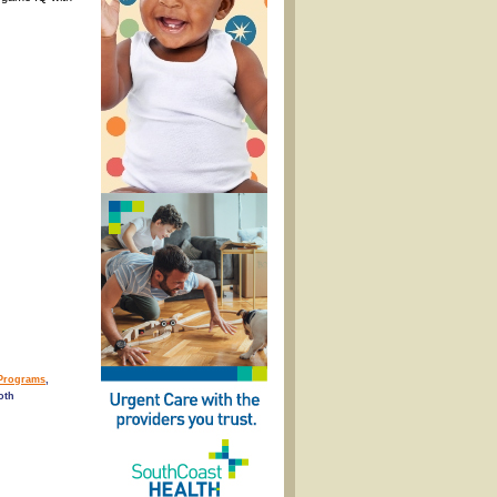
Programs
,
oth