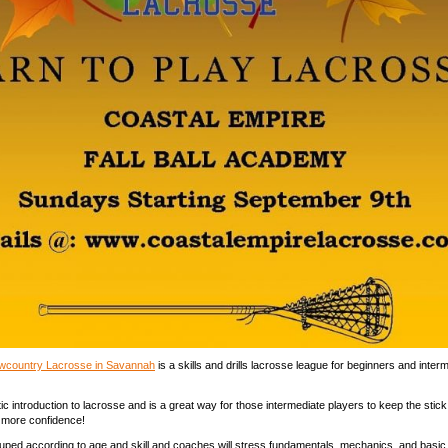
Lowcountry Lacrosse in Savannah
is a skills and drills lacrosse league for beginners and inter
tic introduction to lacrosse and is a great way for those intermediate players to keep the stick 
 more confidence!
uped according to age and skill and coaches will stress fundamentals, mechanics, and basi