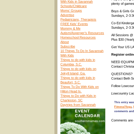
With Kids in Savannah
plenty of games
Schools/Childcare
Moms’ Groups
Boys & Girls G
Advertise
Sundays, 2-3:
Pediatricians, Therapists
Co-Ed Kinderga
FREE Kids’ Events
Sundays, 2-3:
Mommy & Me
Autism/Asperger’s Resources
All Sessions @ 
Homeschool Resources
Plus $30 (Year
About
Subscribe
Get Your US L
10 Things To Do In Savannah
Register onli
With Kids
Things to do with kids in
NEED EQUIPM
Columbia, S.C.
Contact Christ
Things to do with kids on
Jekyll Island, Ga.
QUESTIONS?
Things to do with kids in
Contact Beth 
Beaufort, S.C.
Follow Lowcou
Things To Do With Kids on
Hilton Head Is.
Lowcountry La
Things to Do with Kids in
Charleston, SC
This entry was
Daytrips from Savannah
Fitness/Yoga
,
comments and 
Comments are 