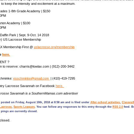
 to keep the intensity and excitement at a maximum.
rades 1-8th Grade Academy | $150
30PM
rten Academy | $100
30PM
Daffin Park | Sept. 9-Oct. 14 2018
ly) US Lacrosse Membership
AX Membership First @
uslacrosse.org/membership
ne
here.
ENT ?
an to reserve: charris@lowlax.com | (912)-200-3442
Schminke:
esschminke@gmail.com
| (410)-419-7295
ntry Lacrosse Savannah on Facebook
here.
crosse Savannah is a SouthernMamas.com advertiser
 posted on Friday, August 10th, 2018 at 8:58 am and is filed under
After-school activities
,
Classes/
Lacrosse
,
Sports Leagues
. You can follow any responses to this entry through the
RSS 2.0
feed. B
pings are currently closed.
closed.