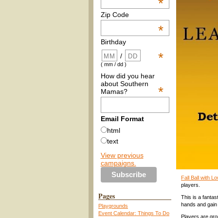
*
Zip Code
*
Birthday
*
/
( mm / dd )
How did you hear
about Southern
*
Mamas?
Email Format
html
text
View previous
campaigns.
Fall Ball with 
players.
Pages
This is a fantas
hands and gain
Playgrounds
Event Calendar: Things To Do
Players are gro