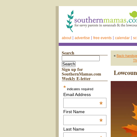
about
advertise
free events
calendar
sc
Search
«
Back-handspri
Th
Sign up for
Lowcount
SouthernMamas.com
Weekly E-letter
*
indicates required
Email Address
*
First Name
*
Last Name