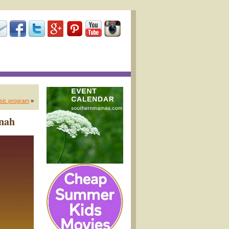
usic program
»
nnah