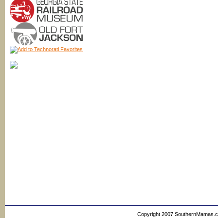
Copyright 2007 SouthernMamas.com,