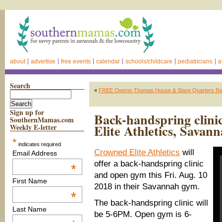
about
advertise
free events
calendar
schools/childcare
pediatricians
a
Search
«
FREE Owens-Thomas House & Slave Quarters Rein
Sign up for
Back-handspring clin
SouthernMamas.com
Elite Athletics, Savan
Weekly E-letter
*
indicates required
Crowned Elite Athletics
will
Email Address
offer a back-handspring clinic
*
and open gym this Fri. Aug. 10
First Name
2018 in their Savannah gym.
*
The back-handspring clinic will
Last Name
be 5-6PM. Open gym is 6-