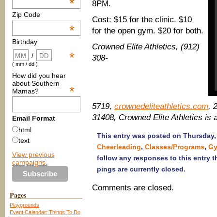
*
8PM.
Zip Code
Cost: $15 for the clinic. $10
*
for the open gym. $20 for both.
Birthday
Crowned Elite Athletics, (912)
*
/
308-
( mm / dd )
How did you hear
about Southern
*
Mamas?
5719,
crownedeliteathletics.com
, 
31408, Crowned Elite Athletics i
Email Format
html
This entry was posted on Thursday, 
text
Cheerleading
,
Classes/Programs
,
Gy
View previous
follow any responses to this entry 
campaigns.
pings are currently closed.
Comments are closed.
Pages
Playgrounds
Event Calendar: Things To Do