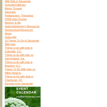
With Kids in Savannah
Schools/Childcare
Moms’ Groups
Advertise
Pediatricians, Therapists
FREE Kids’ Events
Mommy & Me
Autism/Asperger’s Resources
Homeschool Resources
About
Subscribe
10 Things To Do In Savannah
With Kids
Things to do with kids in
Columbia, S.C.
Things to do with kids on
Jekyll Island, Ga.
Things to do with kids in
Beaufort, S.C.
Things To Do With Kids on
Hilton Head Is.
Things to Do with Kids in
Charleston, SC
Daytrips from Savannah