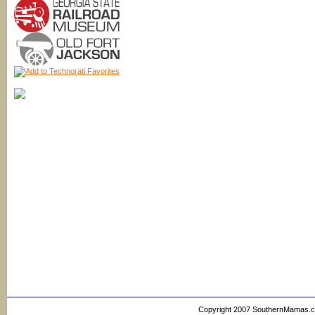
Copyright 2007 SouthernMamas.com,