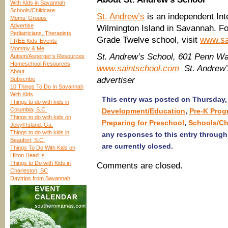
With Kids in Savannah
Schools/Childcare
St. Andrew’s
is an independent Int
Moms’ Groups
Advertise
Wilmington Island in Savannah. Fo
Pediatricians, Therapists
Grade Twelve school, visit
www.sa
FREE Kids’ Events
Mommy & Me
St. Andrew’s School, 601 Penn Wa
Autism/Asperger’s Resources
Homeschool Resources
www.saintschool.com
St. Andrew’
About
advertiser
Subscribe
10 Things To Do In Savannah
With Kids
This entry was posted on Thursday, 
Things to do with kids in
Columbia, S.C.
Development/Education
,
Pre-K Prog
Things to do with kids on
Preparing for Preschool
,
Schools/Ch
Jekyll Island, Ga.
Things to do with kids in
any responses to this entry throug
Beaufort, S.C.
are currently closed.
Things To Do With Kids on
Hilton Head Is.
Things to Do with Kids in
Comments are closed.
Charleston, SC
Daytrips from Savannah