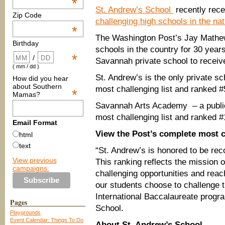
*
St. Andrew’s School
recently rece
Zip Code
challenging high schools in the nat
*
The Washington Post’s Jay Mathew
Birthday
schools in the country for 30 years
*
/
Savannah private school to receiv
( mm / dd )
St. Andrew’s is the only private s
How did you hear
about Southern
most challenging list and ranked #
*
Mamas?
Savannah Arts Academy – a public
most challenging list and ranked #
Email Format
View the Post’s complete most c
html
text
“St. Andrew’s is honored to be rec
View previous
This ranking reflects the mission 
campaigns.
challenging opportunities and reach
our students choose to challenge 
International Baccalaureate progr
Pages
School.
Playgrounds
Event Calendar: Things To Do
About St. Andrew’s School