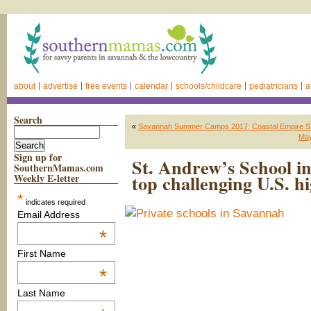
about
advertise
free events
calendar
schools/childcare
pediatricians
a
Search
«
Savannah Summer Camps 2017: Coastal Empire 
May
Sign up for
St. Andrew’s School i
SouthernMamas.com
top challenging U.S. h
Weekly E-letter
*
indicates required
Email Address
*
First Name
*
Last Name