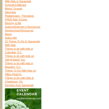
With Kids in Savannah
Schools/Childcare
Moms’ Groups
Advertise
Pediatricians, Therapists
FREE Kids’ Events
Mommy & Me
Autism/Asperger’s Resources
Homeschool Resources
About
Subscribe
10 Things To Do In Savannah
With Kids
Things to do with kids in
Columbia, S.C.
Things to do with kids on
Jekyll Island, Ga.
Things to do with kids in
Beaufort, S.C.
Things To Do With Kids on
Hilton Head Is.
Things to Do with Kids in
Charleston, SC
Daytrips from Savannah