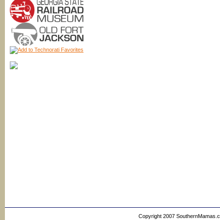
Copyright 2007 SouthernMamas.com,