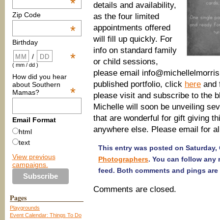
*
details and availability,
Zip Code
as the four limited
appointments offered
*
will fill up quickly. For
Birthday
info on standard family
*
/
or child sessions,
( mm / dd )
please email info@michellelmorri
How did you hear
published portfolio, click
here
and f
about Southern
*
Mamas?
please visit and subscribe to the b
Michelle will soon be unveiling se
that are wonderful for gift giving t
Email Format
anywhere else. Please email for all 
html
text
This entry was posted on Saturday, 
View previous
Photographers
. You can follow any
campaigns.
feed. Both comments and pings are 
Comments are closed.
Pages
Playgrounds
Event Calendar: Things To Do