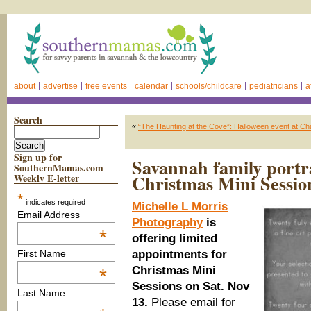
about
advertise
free events
calendar
schools/childcare
pediatricians
a
Search
«
“The Haunting at the Cove”: Halloween event at Ch
Sign up for
Savannah family portr
SouthernMamas.com
Christmas Mini Sessio
Weekly E-letter
*
indicates required
Michelle L Morris
Email Address
Photography
is
*
offering limited
appointments for
First Name
Christmas Mini
*
Sessions on Sat. Nov
Last Name
13.
Please email for