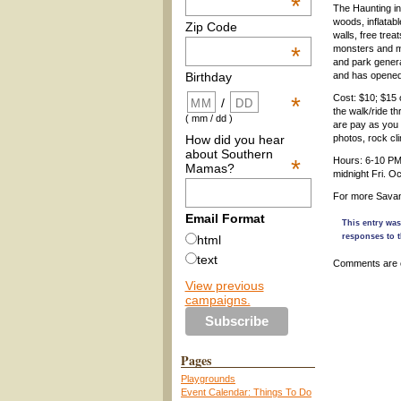
*
The Haunting in
woods, inflatab
Zip Code
walls, free trea
*
monsters and m
and park gener
and has opened
Birthday
Cost: $10; $15 
*
/
the walk/ride t
( mm / dd )
are pay as you g
How did you hear
photos, rock cli
about Southern
*
Hours: 6-10 PM
Mamas?
midnight Fri. O
For more Savann
Email Format
This entry was
responses to t
html
text
Comments are 
View previous
campaigns.
Pages
Playgrounds
Event Calendar: Things To Do