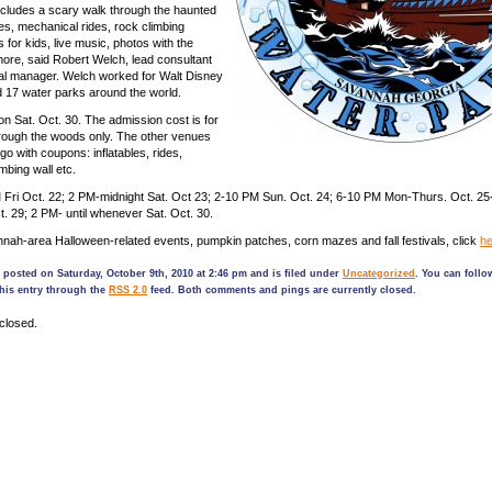
cludes a scary walk through the haunted
les, mechanical rides, rock climbing
ts for kids, live music, photos with the
ore, said Robert Welch, lead consultant
al manager. Welch worked for Walt Disney
 17 water parks around the world.
on Sat. Oct. 30. The admission cost is for
hrough the woods only. The other venues
o with coupons: inflatables, rides,
mbing wall etc.
 Fri Oct. 22; 2 PM-midnight Sat. Oct 23; 2-10 PM Sun. Oct. 24; 6-10 PM Mon-Thurs. Oct. 25
ct. 29; 2 PM- until whenever Sat. Oct. 30.
ah-area Halloween-related events, pumpkin patches, corn mazes and fall festivals, click
he
 posted on Saturday, October 9th, 2010 at 2:46 pm and is filed under
Uncategorized
. You can follo
his entry through the
RSS 2.0
feed. Both comments and pings are currently closed.
closed.