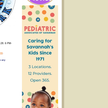
-28. 6 PM-
re
.
w any