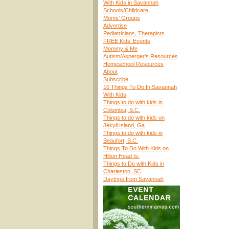
With Kids in Savannah
Schools/Childcare
Moms’ Groups
Advertise
Pediatricians, Therapists
FREE Kids’ Events
Mommy & Me
Autism/Asperger’s Resources
Homeschool Resources
About
Subscribe
10 Things To Do In Savannah
With Kids
Things to do with kids in
Columbia, S.C.
Things to do with kids on
Jekyll Island, Ga.
Things to do with kids in
Beaufort, S.C.
Things To Do With Kids on
Hilton Head Is.
Things to Do with Kids in
Charleston, SC
Daytrips from Savannah