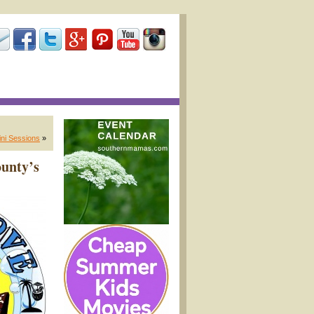
ini Sessions
»
ounty’s