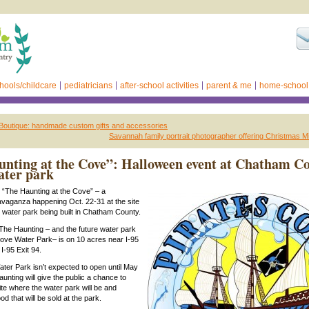
hools/childcare
pediatricians
after-school activities
parent & me
home-school
 Boutique: handmade custom gifts and accessories
Savannah family portrait photographer offering Christmas M
nting at the Cove”: Halloween event at Chatham C
ater park
to “The Haunting at the Cove” – a
vaganza happening Oct. 22-31 at the site
 water park being built in Chatham County.
 The Haunting – and the future water park
Cove Water Park– is on 10 acres near I-95
I-95 Exit 94.
ter Park isn’t expected to open until May
unting will give the public a chance to
ite where the water park will be and
 that will be sold at the park.