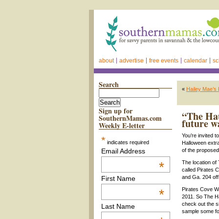
about
advertise
free events
calendar
sc
Search
«
Hailey Mae’s
Sign up for
“The Hau
SouthernMamas.com
future w
Weekly E-letter
You’re invited 
*
indicates required
Halloween extra
Email Address
of the proposed
*
The location of
called Pirates 
and Ga. 204 off 
First Name
Pirates Cove Wa
*
2011. So The Ha
check out the s
Last Name
sample some food