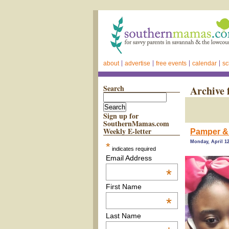
about
advertise
free events
calendar
sc
Search
Archive 
Sign up for
SouthernMamas.com
Weekly E-letter
Pamper & 
Monday, April 12
*
indicates required
Email Address
*
First Name
*
Last Name