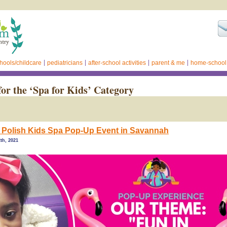
hools/childcare
pediatricians
after-school activities
parent & me
home-school
for the ‘Spa for Kids’ Category
Polish Kids Spa Pop-Up Event in Savannah
th, 2021