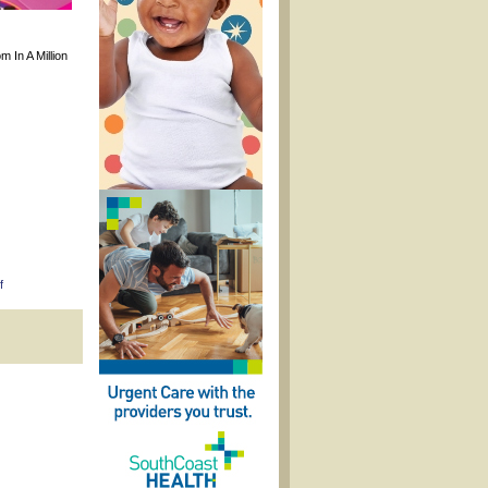
m In A Million
on
f
Pamper
&
Polish
Kids
Spa
Pop-
Up
Event
in
Savannah