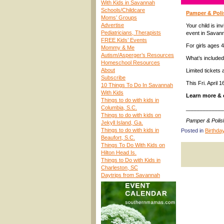
With Kids in Savannah
Schools/Childcare
Pamper & Polis
Moms’ Groups
Advertise
Your child is i
Pediatricians, Therapists
event in Savan
FREE Kids’ Events
For girls ages 4
Mommy & Me
Autism/Asperger’s Resources
What’s include
Homeschool Resources
About
Limited tickets 
Subscribe
This Fri. April 
10 Things To Do In Savannah
With Kids
Learn more & 
Things to do with kids in
Columbia, S.C.
____________
Things to do with kids on
Pamper & Polis
Jekyll Island, Ga.
Things to do with kids in
Posted in
Birthda
Beaufort, S.C.
Things To Do With Kids on
Hilton Head Is.
Things to Do with Kids in
Charleston, SC
Daytrips from Savannah