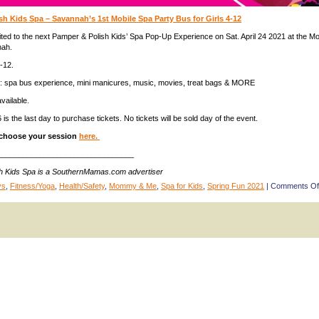
h Kids Spa – Savannah’s 1st Mobile Spa Party Bus for Girls 4-12
nvited to the next Pamper & Polish Kids’ Spa Pop-Up Experience on Sat. April 24 2021 at the Mo
nah.
-12.
d: spa bus experience, mini manicures, music, movies, treat bags & MORE
available.
16 is the last day to purchase tickets. No tickets will be sold day of the event.
choose your session
here.
________________________________
h Kids Spa is a SouthernMamas.com advertiser
ys
,
Fitness/Yoga
,
Health/Safety
,
Mommy & Me
,
Spa for Kids
,
Spring Fun 2021
|
Comments Of