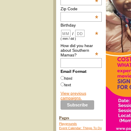
*
Zip Code
*
Birthday
*
/
( mm / dd )
How did you hear
about Southern
*
Mamas?
Email Format
html
text
View previous
campaigns.
Pages
Playgrounds
Event Calendar: Things To Do