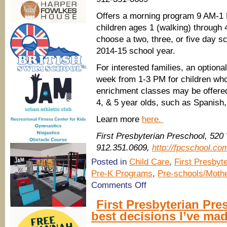
Offers a morning program 9 AM-1 P
children ages 1 (walking) through 
choose a two, three, or five day s
2014-15 school year.
For interested families, an option
week from 1-3 PM for children who 
enrichment classes may be offered 
4, & 5 year olds, such as Spanish,
Learn more
here.
First Presbyterian Preschool, 520
912.351.0609,
http://fpcschool.co
Posted in
Child Care
,
First Presbyt
Pre-K Programs
,
Pre-schools/Mothe
on
Comments Off
First
Presbyterian
First Presbyterian Pre
Preschool,
best decisions I’ve mad
Savannah
has