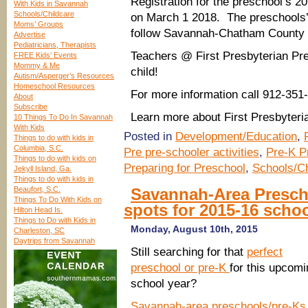
Registration for the preschool’s 2
With Kids in Savannah
Schools/Childcare
on March 1 2018. The preschools’ s
Moms’ Groups
follow Savannah-Chatham County 
Advertise
Pediatricians, Therapists
Teachers @ First Presbyterian Pr
FREE Kids’ Events
Mommy & Me
child!
Autism/Asperger’s Resources
Homeschool Resources
For more information call 912-351
About
Subscribe
Learn more about First Presbyter
10 Things To Do In Savannah
With Kids
Posted in
Development/Education
,
Things to do with kids in
Columbia, S.C.
Pre pre-schooler activities
,
Pre-K P
Things to do with kids on
Preparing for Preschool
,
Schools/Ch
Jekyll Island, Ga.
Things to do with kids in
Beaufort, S.C.
Savannah-Area Prescho
Things To Do With Kids on
spots for 2015-16 schoo
Hilton Head Is.
Things to Do with Kids in
Monday, August 10th, 2015
Charleston, SC
Daytrips from Savannah
Still searching for that
perfect
preschool or pre-K
for this upcomi
school year?
Savannah-area preschools/pre-Ks