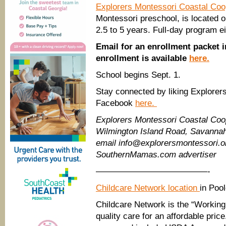
Explorers Montessori Coastal Co
Montessori preschool, is located 
2.5 to 5 years. Full-day program ei
Email for an enrollment packet 
enrollment is available
here.
School begins Sept. 1.
Stay connected by liking Explorer
Facebook
here.
Explorers Montessori Coastal Co
Wilmington Island Road, Savannah
email info@explorersmontessori.o
SouthernMamas.com advertiser
—————————————-
Childcare Network location
in Poo
Childcare Network is the “Working 
quality care for an affordable pri