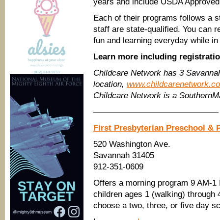
years and include USDA Approved
Each of their programs follows a st
staff are state-qualified. You can 
fun and learning everyday while in
Learn more including registrati
Childcare Network has 3 Savannah
location,
www.childcarenetwork.c
Childcare Network is a Southern
———————————————
First Presbyterian Preschool & 
520 Washington Ave.
Savannah 31405
912-351-0609
Offers a morning program 9 AM-1 P
children ages 1 (walking) through 
choose a two, three, or five day s