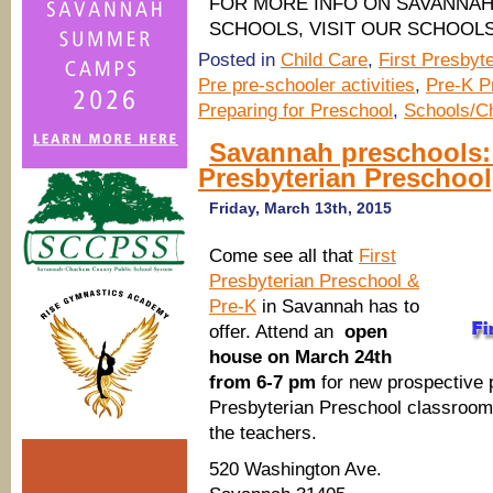
FOR MORE INFO ON SAVANNA
SCHOOLS, VISIT OUR SCHOOL
Posted in
Child Care
,
First Presbyt
Pre pre-schooler activities
,
Pre-K P
Preparing for Preschool
,
Schools/Ch
Savannah preschools:
Presbyterian Preschool
Friday, March 13th, 2015
Come see all that
First
Presbyterian Preschool &
Pre-K
in Savannah has to
offer. Attend an
open
house on March 24th
from 6-7 pm
for new prospective p
Presbyterian Preschool classroom,
the teachers.
520 Washington Ave.