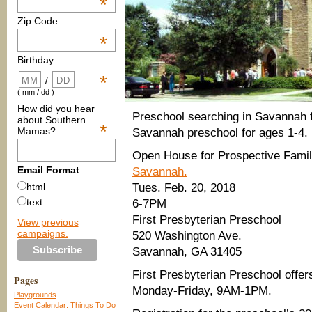
*
Zip Code
*
Birthday
*
/
( mm / dd )
How did you hear
Preschool searching in Savannah 
about Southern
*
Mamas?
Savannah preschool for ages 1-4.
Open House for Prospective Fami
Email Format
Savannah.
Tues. Feb. 20, 2018
html
text
6-7PM
First Presbyterian Preschool
View previous
campaigns.
520 Washington Ave.
Savannah, GA 31405
First Presbyterian Preschool offe
Pages
Monday-Friday, 9AM-1PM.
Playgrounds
Event Calendar: Things To Do