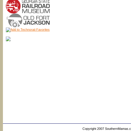
Copyright 2007 SouthernMamas.com,