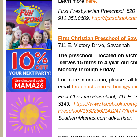
Learn more
here.
First Presbyterian Preschool, 520
912.351.0609,
http://fpcschool.co
———————————————
First Christian Preschool of Sa
711 E. Victory Drive, Savannah
The preschool – located on Vict
serves 15 mths to 4-year-old ch
Monday through Friday.
For more information, please call
email
firstchristianpreschool@ya
First Christian Preschool, 711 E. 
3149,
https://www.facebook.com/p
Preschool/153225621412477?fref=
SouthernMamas.com advertiser.
———————————————