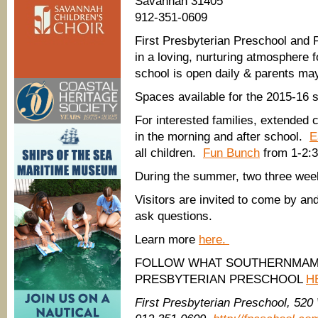
Savannah 31405
912-351-0609
First Presbyterian Preschool and
in a loving, nurturing atmosphere 
school is open daily & parents may
Spaces available for the 2015-16 s
For interested families, extended 
in the morning and after school.
E
all children.
Fun Bunch
from 1-2:30
During the summer, two three wee
Visitors are invited to come by a
ask questions.
Learn more
here.
FOLLOW WHAT SOUTHERNMAMA
PRESBYTERIAN PRESCHOOL
H
First Presbyterian Preschool, 520