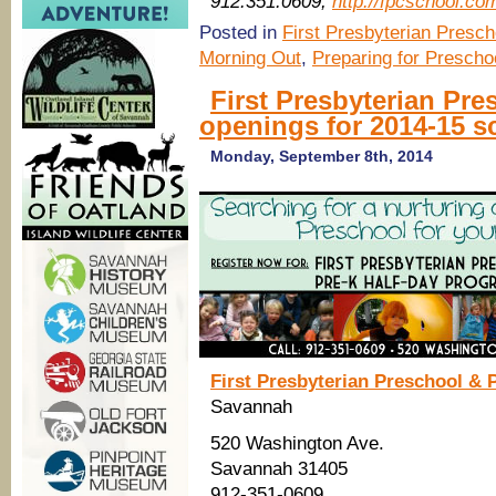
912.351.0609,
http://fpcschool.co
Posted in
First Presbyterian Presch
Morning Out
,
Preparing for Prescho
First Presbyterian Pr
openings for 2014-15 s
Monday, September 8th, 2014
First Presbyterian Preschool & 
Savannah
520 Washington Ave.
Savannah 31405
912-351-0609