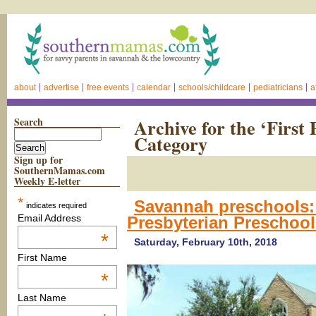
about
advertise
free events
calendar
schools/childcare
pediatricians
a
Search
Archive for the ‘First
Category
Sign up for
SouthernMamas.com
Weekly E-letter
*
Savannah preschools:
indicates required
Email Address
Presbyterian Preschoo
*
Saturday, February 10th, 2018
First Name
*
Last Name