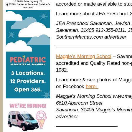
accorded or made available to stud
Learn more about JEA Preschool 
JEA Preschool Savannah, Jewish E
Savannah, 31405 912-355-8111. J
SouthernMamas.com advertiser
———————————————
Maggie’s Morning School
– Savann
accredited and Quality Rated non-
1982.
Learn more & see photos of Maggie
on Facebook
here.
Maggie’s Morning School,www.mag
6610 Abercorn Street
Savannah, 31405 Maggie’s Morni
advertiser
————————————-