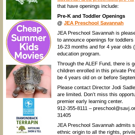
that have openings include:
Pre-K and Toddler Openings
@
JEA Preschool Savannah
JEA Preschool Savannah is pleas
to announce openings for toddlers
16-23 months and for 4 year olds (
education program.
Through the ALEF Fund, there is ge
children enrolled in this private P
be 4 years old on or before Septe
Please contact Director Jodi Sadl
are limited. Don’t miss this opport
premier early learning center.
912-355-8111 – preschool@savj.or
31405
JEA Preschool Savannah admits stud
ethnic origin to all the rights, pri