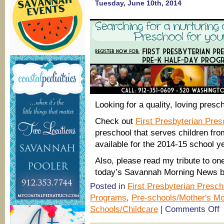
openings
Tuesday, June 10th, 2014
for
2014-
15
school
year
Looking for a quality, loving presc
Check out
First Presbyterian Pre
preschool that serves children fr
available for the 2014-15 school y
Also, please read my tribute to on
today’s Savannah Morning News b
Posted in
First Presbyterian Presch
Programs
,
Pre-schools/Mother's Mo
o
Schools/Childcare
|
Comments Off
Fi
P