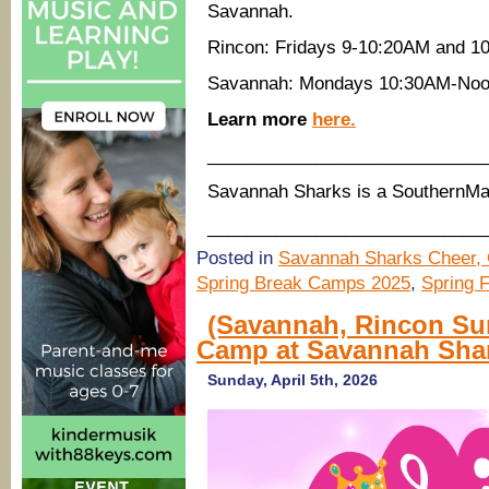
Savannah.
Rincon: Fridays 9-10:20AM and 1
Savannah: Mondays 10:30AM-Noo
Learn more
here.
____________________________
Savannah Sharks is a SouthernM
____________________________
Posted in
Savannah Sharks Cheer, 
Spring Break Camps 2025
,
Spring 
(Savannah, Rincon Su
Camp at Savannah Sha
Sunday, April 5th, 2026