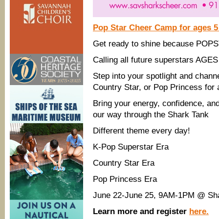
Pop Star Cheer Camp for ages 5
Get ready to shine because POP
Calling all future superstars AGES
Step into your spotlight and chan
Country Star, or Pop Princess for 
Bring your energy, confidence, an
our way through the Shark Tank
Different theme every day!
K-Pop Superstar Era
Country Star Era
Pop Princess Era
June 22-June 25, 9AM-1PM @ Shar
Learn more and register
here.