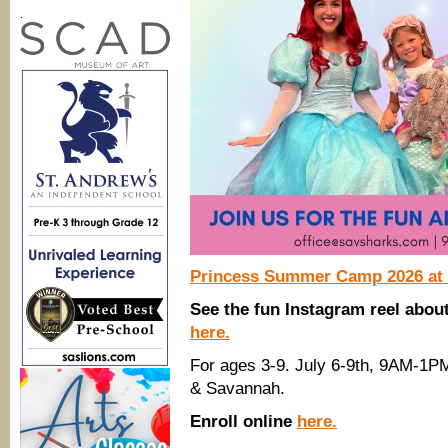
.
Princess Summer Camp 2026 at 
See the fun Instagram reel abo
here.
For ages 3-9. July 6-9th, 9AM-1P
& Savannah.
Enroll online
here.