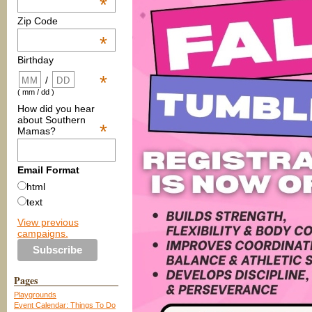
*
Zip Code
*
Birthday
*
/
( mm / dd )
How did you hear
about Southern
*
Mamas?
Email Format
html
text
View previous
campaigns.
Pages
Playgrounds
Event Calendar: Things To Do