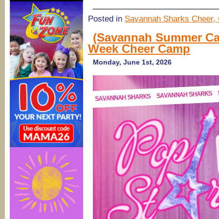
____________________________
Posted in
Savannah Sharks Cheer, 
(Savannah Summer Ca
Week Cheer Camp
Monday, June 1st, 2026