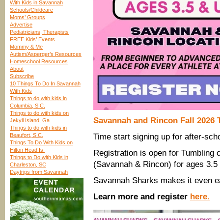
With Kids in Savannah
Schools/Childcare
Moms’ Groups
Advertise
Pediatricians, Therapists
FREE Kids’ Events
Mommy & Me
Autism/Asperger’s Resources
Homeschool Resources
About
Subscribe
10 Things To Do In Savannah
With Kids
Things to do with kids in
Columbia, S.C.
Things to do with kids on
Savannah and Rincon Fall 2026 T
Jekyll Island, Ga.
Things to do with kids in
Beaufort, S.C.
Time start signing up for after-scho
Things To Do With Kids on
Hilton Head Is.
Registration is open for Tumbling
Things to Do with Kids in
(Savannah & Rincon) for ages 3.5 
Charleston, SC
Daytrips from Savannah
Savannah Sharks makes it even ea
Learn more and register
here.