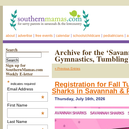
about
advertise
free events
calendar
schools/childcare
pediatricians
a
Search
Archive for the ‘Sava
Gymnastics, Tumbling
Sign up for
SouthernMamas.com
« Previous Entries
Weekly E-letter
*
Registration for Fall
indicates required
Email Address
Sharks in Savannah & 
*
Thursday, July 16th, 2026
First Name
*
Last Name