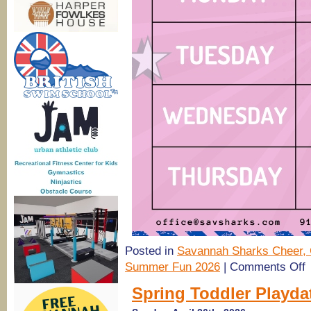
Posted in
Savannah Sharks Cheer, 
o
Summer Fun 2026
|
Comments Off
(
S
Spring Toddler Playda
C
2