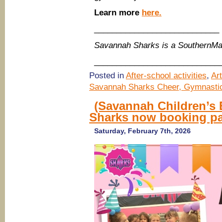
Learn more
here.
____________________________
Savannah Sharks is a SouthernM
____________________________
Posted in
After-school activities
,
Ar
Savannah Sharks Cheer, Gymnastic
(Savannah Children’s
Sharks now booking par
Saturday, February 7th, 2026