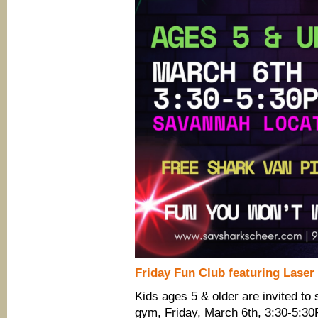
Friday Fun Club featuring Laser
Kids ages 5 & older are invited to
gym, Friday, March 6th, 3:30-5:3