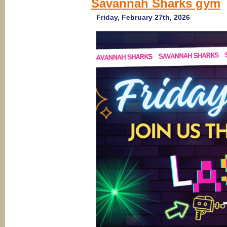
Savannah Sharks gym
2026)
Ameri
Girl
Friday, February 27th, 2026
Chee
Camp