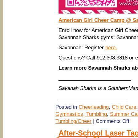
American Girl Cheer Camp @ S
Enroll now for American Girl Ch
Savannah Sharks gyms: Savannah.
Savannah: Register
here.
Questions? Call 912.308.3818 or 
Learn more Savannah Sharks 
__________________________
Savanah Sharks is a SouthernMam
_________________________
Posted in
Cheerleading
,
Child Care
Gymnastics, Tumbling
,
Summer Ca
on
Tumbling/Cheer
|
Comments Off
(Sav
Summ
After-School Laser Ta
Camp