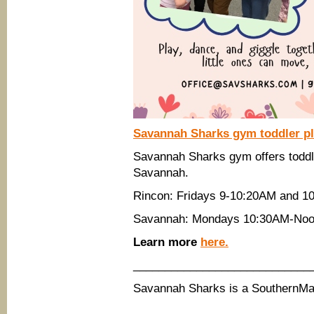
Savannah Sharks gym toddler pla
Savannah Sharks gym offers toddle
Savannah.
Rincon: Fridays 9-10:20AM and 1
Savannah: Mondays 10:30AM-Noo
Learn more
here.
____________________________
Savannah Sharks is a SouthernM
____________________________