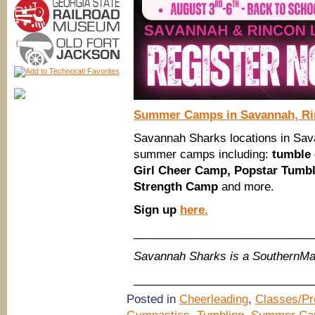
Summer Camps in Savannah, R
Savannah Sharks locations in Sava
summer camps including:
tumble
Girl Cheer Camp, Popstar Tumb
Strength Camp
and more.
Sign up
here.
____________________________
Savannah Sharks is a SouthernM
____________________________
Posted in
Cheerleading
,
Classes/P