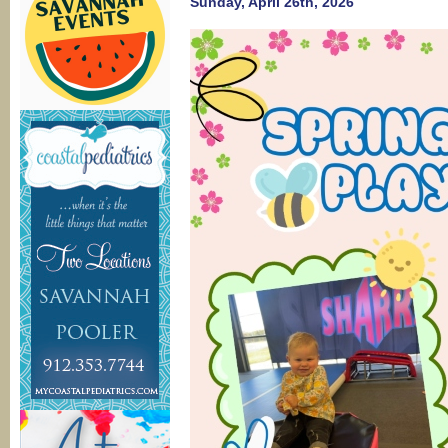
Sunday, April 26th, 2026
P
S
T
W
C
C