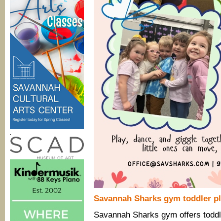
.
Savannah Sharks gym toddler pla
Savannah Sharks gym offers toddle