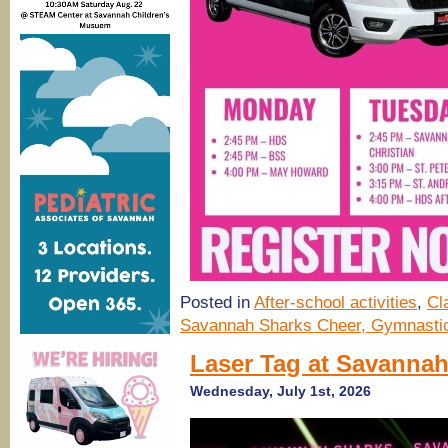
Posted in
After-school activities
,
Cl
Savannah Sharks Cheer, Gymnastic
Laser Tag at Savanna
Wednesday, July 1st, 2026