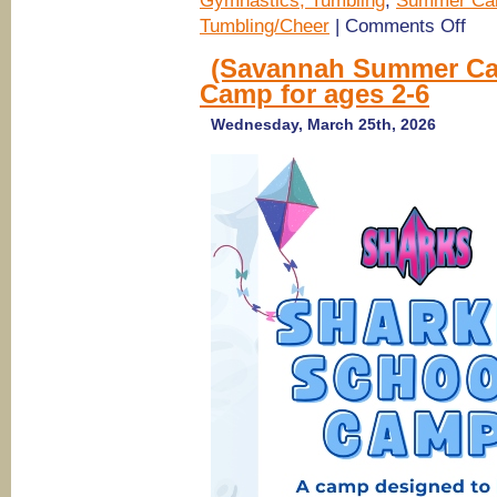
Gymnastics, Tumbling
,
Summer Ca
on
Tumbling/Cheer
|
Comments Off
(Sava
Rinco
(Savannah Summer Ca
Summ
Camp for ages 2-6
Camp
2026)
Tumbl
Wednesday, March 25th, 2026
Ameri
Girl,
Princ
Cheer
Popst
Camp
@
Sava
Shar