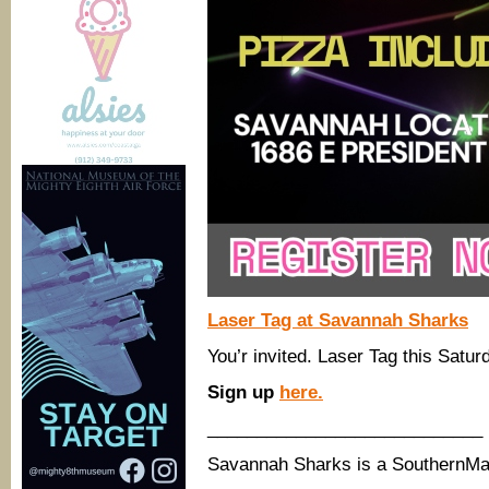
Laser Tag at Savannah Sharks
You’r invited. Laser Tag this Satu
Sign up
here.
____________________________
Savannah Sharks is a SouthernM