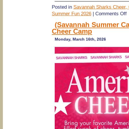
Posted in
Savannah Sharks Cheer, 
o
Summer Fun 2026
|
Comments Off
(
S
(Savannah Summer Cam
C
Cheer Camp
2
S
S
Monday, March 16th, 2026
C
fo
a
2
6