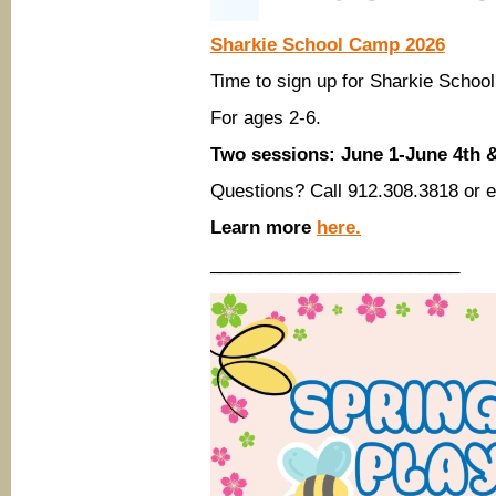
Sharkie School Camp 2026
Time to sign up for Sharkie Sch
For ages 2-6.
Two sessions: June 1-June 4th 
Questions? Call 912.308.3818 or 
Learn more
here.
_________________________