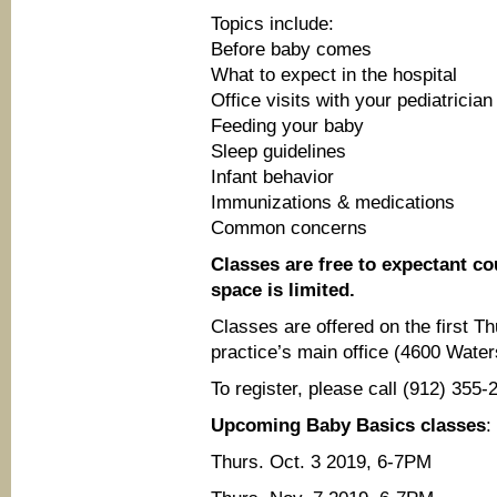
Topics include:
Before baby comes
What to expect in the hospital
Office visits with your pediatrician
Feeding your baby
Sleep guidelines
Infant behavior
Immunizations & medications
Common concerns
Classes are free to expectant cou
space is limited.
Classes are offered on the first 
practice’s main office (4600 Wate
To register, please call (912) 35
Upcoming Baby Basics classes
:
Thurs. Oct. 3 2019, 6-7PM