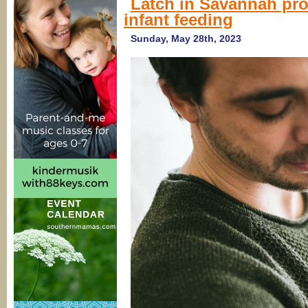
Latch in Savannah prov
infant feeding
Sunday, May 28th, 2023