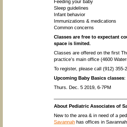
Feeding your baby
Sleep guidelines
Infant behavior
Immunizations & medications
Common concerns
Classes are free to expectant cou
space is limited.
Classes are offered on the first 
practice’s main office (4600 Wate
To register, please call (912) 35
Upcoming Baby Basics classes
:
Thurs. Dec. 5 2019, 6-7PM
____________________________
About Pediatric Associates of 
New to the area & in need of a ped
Savannah
has offices in Savannah