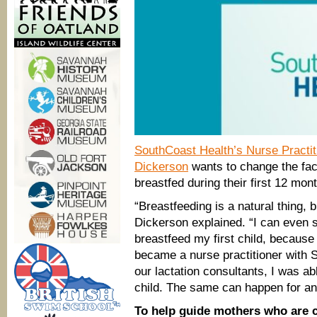
SouthCoast Health’s Nurse Practiti
Dickerson
wants to change the fact
breastfed during their first 12 mon
“Breastfeeding is a natural thing, 
Dickerson explained. “I can even s
breastfeed my first child, because
became a nurse practitioner with 
our lactation consultants, I was a
child. The same can happen for a
To help guide mothers who are c