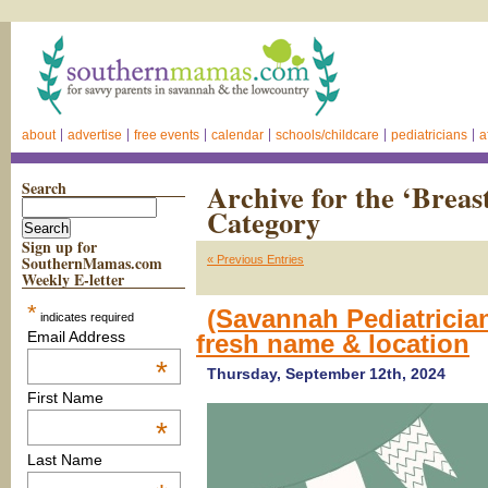
about
advertise
free events
calendar
schools/childcare
pediatricians
a
Search
Archive for the ‘Breas
Category
Sign up for
SouthernMamas.com
« Previous Entries
Weekly E-letter
*
(Savannah Pediatricia
indicates required
Email Address
fresh name & location
*
Thursday, September 12th, 2024
First Name
*
Last Name