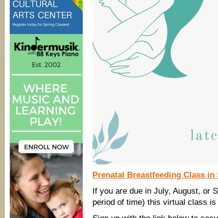
Prenatal Breastfeeding Class i
If you are due in July, August, or
period of time) this virtual class is