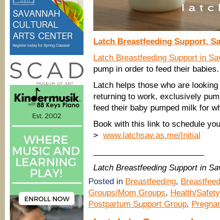
Latch Breastfeeding Support, S
Latch Breastfeeding Support in S
.
pump in order to feed their babies
Latch helps those who are looking
returning to work, exclusively pum
feed their baby pumped milk for w
Book with this link to schedule you
>
www.latchsav.as.me/Initial
_________________________
Latch Breastfeeding Support
in Sa
Posted in
Breastfeeding
,
Breastfeed
Groups/Mom Groups
,
Health/Safety
Postpartum Support Group
,
Pregna