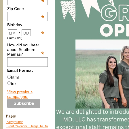
*
Zip Code
*
Birthday
*
/
( mm / dd )
How did you hear
about Southern
*
Mamas?
Email Format
html
text
View previous
campaigns.
Pages
Playgrounds
Event Calendar: Things To Do