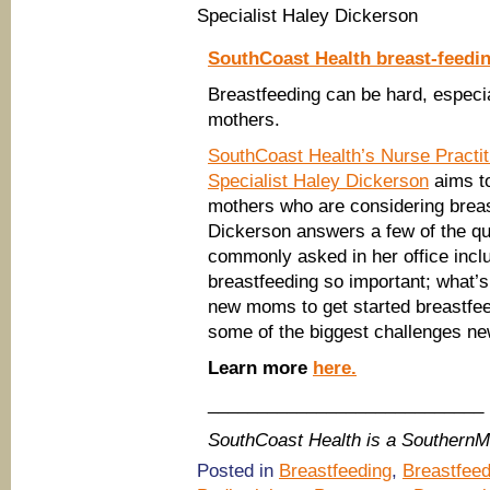
Specialist Haley Dickerson
SouthCoast Health breast-feedi
Breastfeeding can be hard, especia
mothers.
SouthCoast Health’s Nurse Practit
Specialist Haley Dickerson
aims to
mothers who are considering breas
Dickerson answers a few of the q
commonly asked in her office inclu
breastfeeding so important; what’s
new moms to get started breastfee
some of the biggest challenges ne
Learn more
here.
____________________________
SouthCoast Health is a Southern
Posted in
Breastfeeding
,
Breastfeed