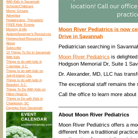
With Kids in Savannah
Schools/Childcare
Moms’ Groups
Advertise
Pediatricians, Therapists
FREE Kids’ Events
Moon River Pediatrics is now c
Mommy & Me
Autism/Asperger’s Resources
Drive in Savannah
Homeschool Resources
About
Pediatrician searching in Savanna
Subscribe
10 Things To Do In Savannah
Moon River Pediatrics
is delighted
With Kids
Things to do with kids in
Hodgson Memorial Dr, Suite 1 Sa
Columbia, S.C.
Things to do with kids on
Dr. Alexander, MD, LLC has trans
Jekyll Island, Ga.
Things to do with kids in
The exceptional staff remains the 
Beaufort, S.C.
Things To Do With Kids on
Call the office to learn more about
Hilton Head Is.
Things to Do with Kids in
Charleston, SC
____________________________
Daytrips from Savannah
About Moon River Pediatrics
Moon River Pediatrics offers a mod
different from a traditional practic