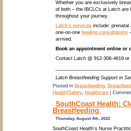
Whether you are exclusively breast
of both – the IBCLCs at Latch are 
throughout your journey.
Latch’s services
include: prenatal
one-on-one
feeding consultations
–
arrived.
Book an appointment online or 
Contact Latch @ 912-306-4619 or 
____________________________
Latch Breastfeeding Support in S
Posted in
Breastfeeding
,
Breastfeed
Health/Safety
,
Healthcare
|
Commen
SouthCoast Health: Cl
Breastfeeding
Thursday, August 4th, 2022
SouthCoast Health’s Nurse Practitio