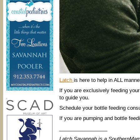
Latch
is here to help in ALL manner
If you are exclusively feeding you
to guide you.
.
Schedule your bottle feeding consu
If you are pumping and bottle feed
_________________
Latch Savannah is a SouthernMam