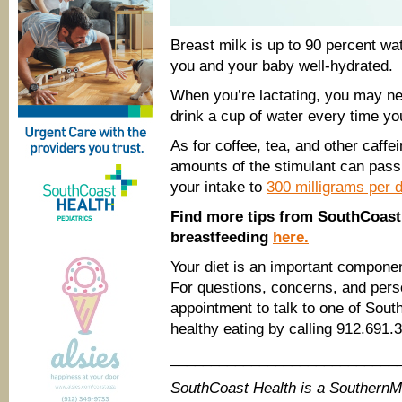
Breast milk is up to 90 percent wat
you and your baby well-hydrated.
When you’re lactating, you may nee
drink a cup of water every time yo
As for coffee, tea, and other caff
amounts of the stimulant can pass 
your intake to
300 milligrams per 
Find more tips from SouthCoast 
breastfeeding
here.
Your diet is an important component
For questions, concerns, and per
appointment to talk to one of Sou
healthy eating by calling 912.691.
____________________________
SouthCoast Health is a Southern