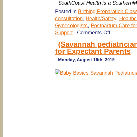
SouthCoast Health is a Southern
Posted in
Birthing Preparation Clas
consultation
,
Health/Safety
,
Healthc
Gynecologists
,
Postpartum Care f
on
Support
|
Comments Off
SouthCoast
Health
(Savannah pediatricia
Nurse
for Expectant Parents
Practitioner
Lactation
Specialist
Monday, August 19th, 2019
answers
breastfeeding
questions