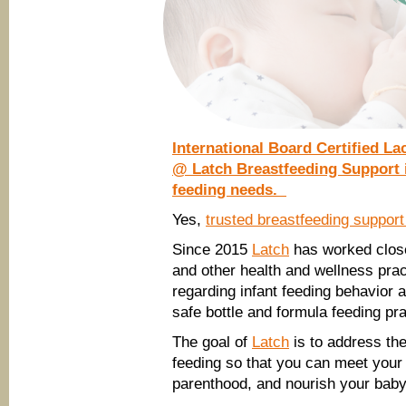
International Board Certified La
@ Latch Breastfeeding Support i
feeding needs.
Yes,
trusted breastfeeding suppor
Since 2015
Latch
has worked close
and other health and wellness prac
regarding infant feeding behavior a
safe bottle and formula feeding pr
The goal of
Latch
is to address the
feeding so that you can meet your 
parenthood, and nourish your baby