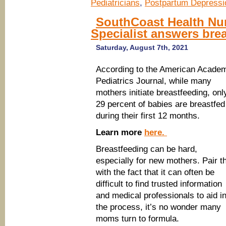
Pediatricians
,
Postpartum Depressi
SouthCoast Health Nur
Specialist answers bre
Saturday, August 7th, 2021
According to the American Acade
Pediatrics Journal, while many
mothers initiate breastfeeding, onl
29 percent of babies are breastfed
during their first 12 months.
Learn more
here.
Breastfeeding can be hard,
especially for new mothers. Pair t
with the fact that it can often be
difficult to find trusted information
and medical professionals to aid i
the process, it’s no wonder many
moms turn to formula.