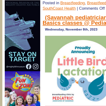
Posted in
Breastfeeding
,
Breastfeed
o
SouthCoast Health
|
Comments Off
S
H
(Savannah pediatricia
Basics classes @ Pedia
Y
E
Wednesday, November 8th, 2023
a
D
W
B