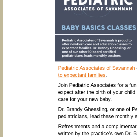
Pediatric Associates of Savannah
to expectant families
.
Join Pediatric Associates for a fun
expect after the birth of your chil
care for your new baby.
Dr. Brandy Gheesling, or one of Pe
pediatricians, lead these monthly 
Refreshments and a complimentar
written by the practice’s own Dr. B