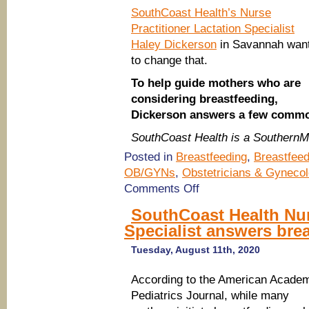
SouthCoast Health’s Nurse
Practitioner Lactation Specialist
Haley Dickerson
in Savannah wan
to change that.
To help guide mothers who are
considering breastfeeding,
Dickerson answers a few commo
SouthCoast Health is a Southern
Posted in
Breastfeeding
,
Breastfeed
OB/GYNs
,
Obstetricians & Gynecol
on
Comments Off
SouthCoast
Health
SouthCoast Health Nur
Nurse
Specialist answers bre
Practitioner
Lactation
Specialist
Tuesday, August 11th, 2020
answers
breastfeeding
According to the American Acade
questions
Pediatrics Journal, while many