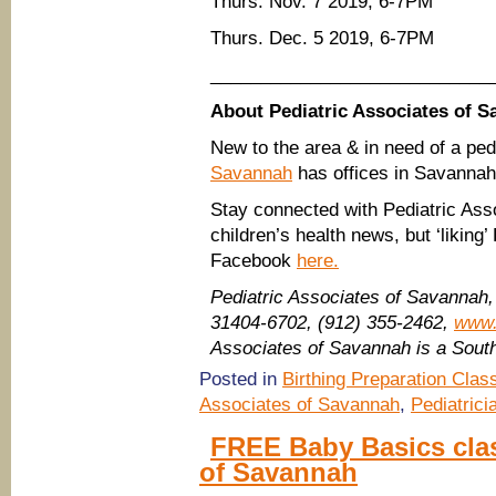
Thurs. Nov. 7 2019, 6-7PM
Thurs. Dec. 5 2019, 6-7PM
____________________________
About Pediatric Associates of 
New to the area & in need of a ped
Savannah
has offices in Savannah
Stay connected with Pediatric Ass
children’s health news, but ‘liking
Facebook
here.
Pediatric Associates of Savannah
31404-6702, (912) 355-2462,
www.
Associates of Savannah is a Sou
Posted in
Birthing Preparation Clas
Associates of Savannah
,
Pediatrici
FREE Baby Basics clas
of Savannah