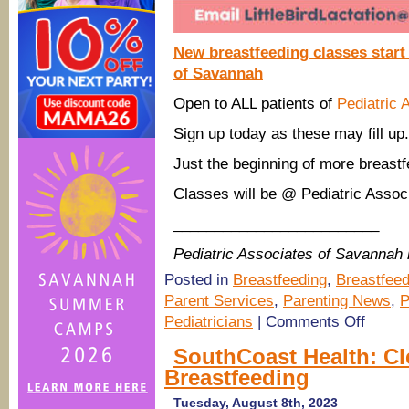
New breastfeeding classes start
of Savannah
Open to ALL patients of
Pediatric 
Sign up today as these may fill u
Just the beginning of more breastf
Classes will be @ Pediatric Assoc
_________________________
Pediatric Associates of Savannah
Posted in
Breastfeeding
,
Breastfeed
Parent Services
,
Parenting News
,
P
on
Pediatricians
|
Comments Off
(Savanna
pediatrici
SouthCoast Health: Cl
Baby
Breastfeeding
&
Me,
Breastfee
Tuesday, August 8th, 2023