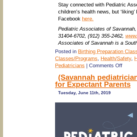
Stay connected with Pediatric Ass
children’s health news, but ‘liking
Facebook
here.
Pediatric Associates of Savannah
31404-6702, (912) 355-2462,
www.
Associates of Savannah is a Sou
Posted in
Birthing Preparation Clas
Classes/Programs
,
Health/Safety
,
H
on
Pediatricians
|
Comments Off
(Savanna
pediatrici
(Savannah pediatricia
FREE
for Expectant Parents
Baby
Basics
Classes
Tuesday, June 11th, 2019
for
Expectant
Parents