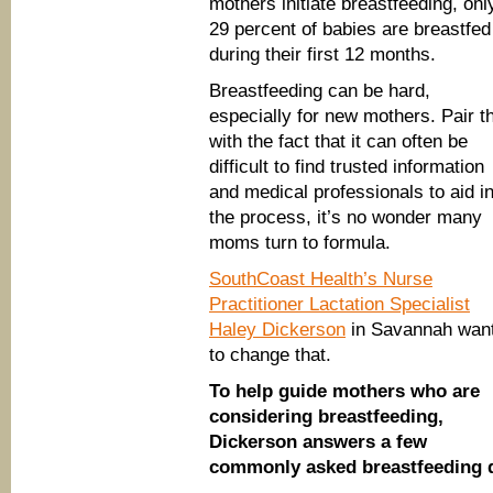
mothers initiate breastfeeding, onl
29 percent of babies are breastfed
during their first 12 months.
Breastfeeding can be hard,
especially for new mothers. Pair t
with the fact that it can often be
difficult to find trusted information
and medical professionals to aid i
the process, it’s no wonder many
moms turn to formula.
SouthCoast Health’s Nurse
Practitioner Lactation Specialist
Haley Dickerson
in Savannah wan
to change that.
To help guide mothers who are
considering breastfeeding,
Dickerson answers a few
commonly asked breastfeeding 