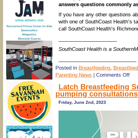
answers questions commonly ask
If you have any other questions abo
with one of SouthCoast Health’s tal
call SouthCoast Health’s Richmond 
_____________________
SouthCoast Health is a Southern
____________________________
Posted in
Breastfeeding
,
Breastfeed
on
Parenting News
|
Comments Off
Sout
Healt
Latch Breastfeeding S
Clear
pumping consultations
the
Confu
on
Friday, June 2nd, 2023
Breas