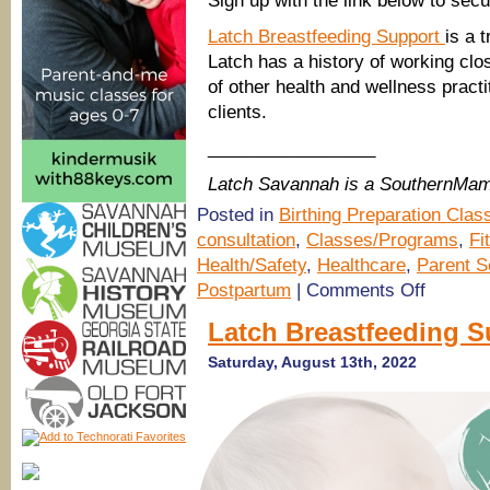
Sign up with the link below to sec
Latch Breastfeeding Support
is a 
Latch has a history of working clos
of other health and wellness practi
clients.
_________________
Latch Savannah is a SouthernMam
Posted in
Birthing Preparation Clas
consultation
,
Classes/Programs
,
Fi
Health/Safety
,
Healthcare
,
Parent S
on
Postpartum
|
Comments Off
Prenatal
Breastfeedi
Latch Breastfeeding S
Class
with
Saturday, August 13th, 2022
Latch
Savannah