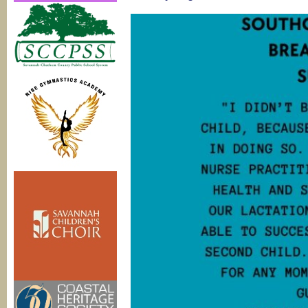
Basics
classes
@
Pediatric
Associate
of
Savannah