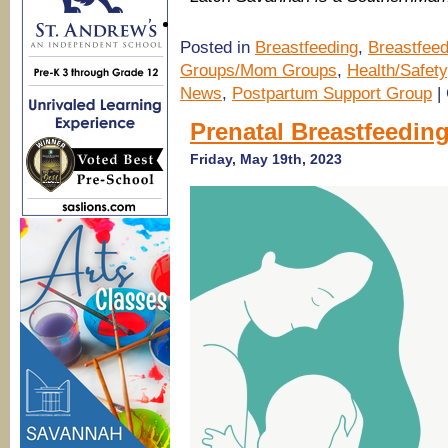
Posted in
Breastfeeding
,
Breastfeed
Groups/Mom Groups
,
Health/Safety
News
,
Postpartum Support Group
|
Prenatal Breastfeedin
Friday, May 19th, 2023