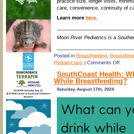
practice size, longer visits, minim
care, convenience, continuity of ca
Learn more
here.
____________________________
Moon River Pediatrics is a South
____________________________
Posted in
Breastfeeding
,
Breastfeed
on
Pediatricians
|
Comments Off
(Savanna
Pediatrici
SouthCoast Health: W
Moon
While Breastfeeding?
River
Pediatrics
–
Saturday, August 17th, 2024
fresh
name
&
location