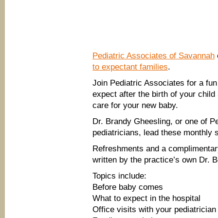
Pediatric Associates of Savannah
to expectant families
.
Join Pediatric Associates for a fun
expect after the birth of your chil
care for your new baby.
Dr. Brandy Gheesling, or one of Pe
pediatricians, lead these monthly 
Refreshments and a complimentar
written by the practice’s own Dr. B
Topics include:
Before baby comes
What to expect in the hospital
Office visits with your pediatrician