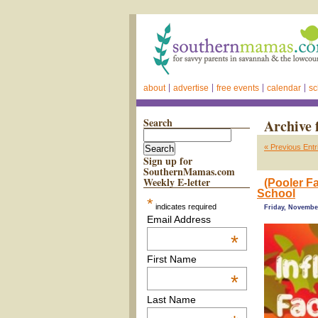
about
advertise
free events
calendar
sc
Search
Archive 
« Previous Entr
Sign up for
SouthernMamas.com
Weekly E-letter
(Pooler Fa
School
*
indicates required
Friday, November
Email Address
*
First Name
*
Last Name