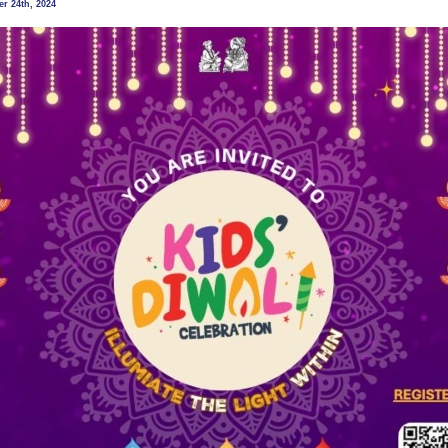
r 24th, 2024