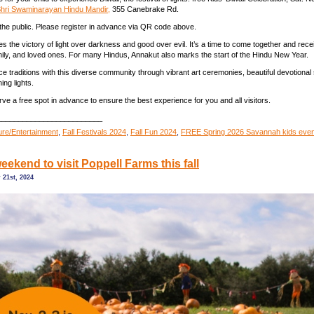
hri Swaminarayan Hindu Mandir,
355 Canebrake Rd.
the public. Please register in advance via QR code above.
es the victory of light over darkness and good over evil. It’s a time to come together and rec
amily, and loved ones. For many Hindus, Annakut also marks the start of the Hindu New Year.
 traditions with this diverse community through vibrant art ceremonies, beautiful devotional
ing lights.
rve a free spot in advance to ensure the best experience for you and all visitors.
_________________________
ture/Entertainment
,
Fall Festivals 2024
,
Fall Fun 2024
,
FREE Spring 2026 Savannah kids eve
eekend to visit Poppell Farms this fall
 21st, 2024