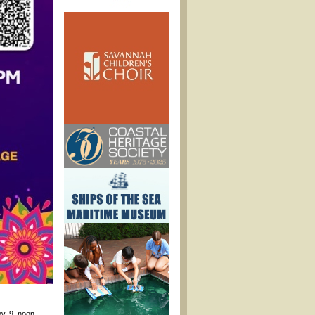
ov. 9, noon-