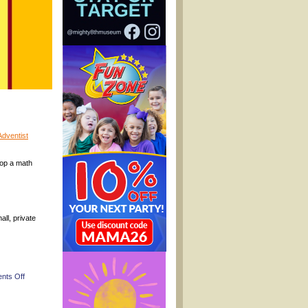
dventist
lop a math
ll, private
on
nts Off
(Pooler
Fall
Festivals