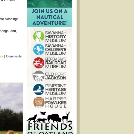
eive blessings
 songs, and,
nts
|
Comments