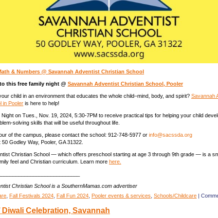
Math & Numbers @ Savannah Adventist Christian School
 to this free family night @
Savannah Adventist Christian School, Pooler
your child in an environment that educates the whole child–mind, body, and spirit?
Savannah A
l in Pooler
is here to help!
Night on Tues., Nov. 19, 2024, 5:30-7PM to receive practical tips for helping your child deve
blem-solving skills that will be useful throughout life.
our of the campus, please contact the school: 912-748-5977 or
info@sacssda.org
t 50 Godley Way, Pooler, GA 31322.
ist Christian School — which offers preschool starting at age 3 through 9th grade — is a sma
amily feel and Christian curriculum. Learn more
here.
____________________________
tist Christian School is a SouthernMamas.com advertiser
are
,
Fall Festivals 2024
,
Fall Fun 2024
,
Pooler events & services
,
Schools/Childcare
|
Comme
’ Diwali Celebration, Savannah