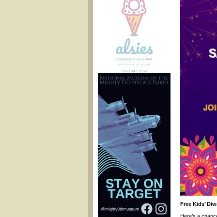
Free Kids’ Diw
Here’s a chance 