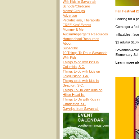
With Kids in Savannah
Schools/Childcare
Moms’ Groups
Fall Festival 
Advertise
Looking for a pr
Pediatricians, Therapists
FREE Kids’ Events
Come get a feel
Mommy & Me
Autism/Asperger’s Resources
Inflatables, fac
Homeschool Resources
$2 adults/ $10 k
About
Subscribe
Savannah Advent
10 Things To Do In Savannah
Elementary Sch
With Kids
Things to do with kids in
Learn more a
Columbia, S.C.
____________
Things to do with kids on
Jekyll Island, Ga.
Things to do with kids in
Beaufort, S.C.
Things To Do With Kids on
Hilton Head Is.
Things to Do with Kids in
Charleston, SC
Daytrips from Savannah