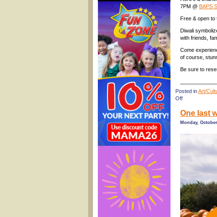
7PM @
BAPS S
Free & open to 
Diwali symboliz
with friends, f
Come experience
of course, stunn
Be sure to rese
____________
Posted in
Art/Cul
on
Off
Free
One last w
Kids’
Diwali
Monday, October
Celebration,
Savannah