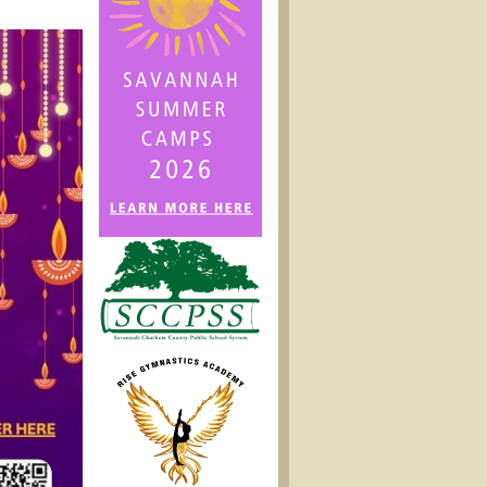
2024)
Fall
Festival
@
Savannah
Adventist
Christian
School