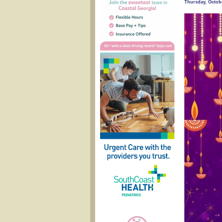
Thursday, Octobe