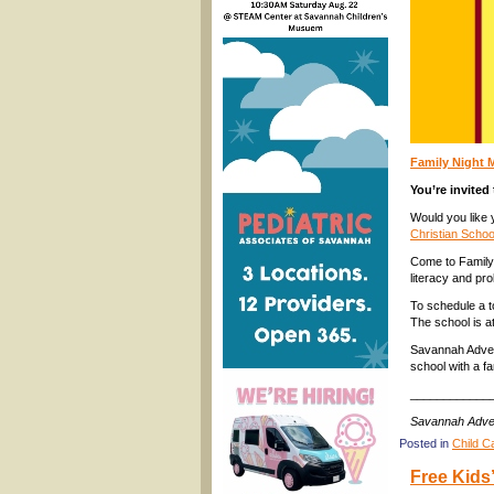
Family Night 
You’re invited
Would you like 
Christian Schoo
Come to Family 
literacy and pro
To schedule a t
The school is a
Savannah Advent
school with a f
____________
Savannah Adven
Posted in
Child C
Free Kids