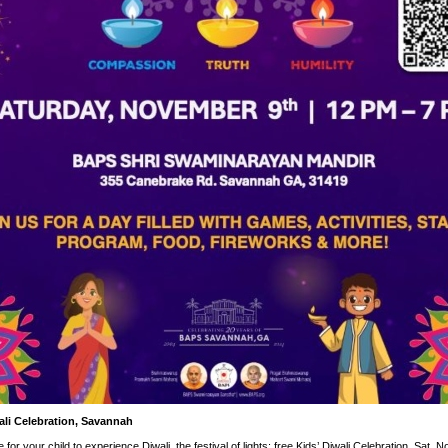
ali Celebration, Savannah
for your child to experience Diwali, the festival of lights: free Kids’ Diwali Celebration, Sat. N