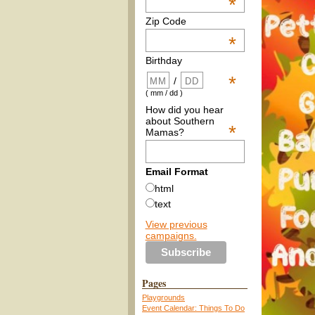
*
Zip Code
*
Birthday
*
/
( mm / dd )
How did you hear
about Southern
*
Mamas?
Email Format
html
text
View previous
campaigns.
Pages
Playgrounds
Event Calendar: Things To Do