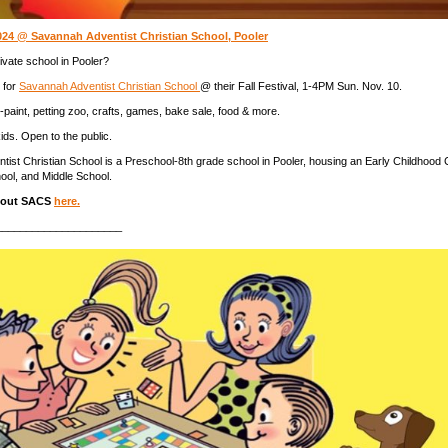
2024 @ Savannah Adventist Christian School, Pooler
ivate school in Pooler?
 for
Savannah Adventist Christian School
@ their Fall Festival, 1-4PM Sun. Nov. 10.
e-paint, petting zoo, crafts, games, bake sale, food & more.
ids. Open to the public.
ist Christian School is a Preschool-8th grade school in Pooler, housing an Early Childhood 
ool, and Middle School.
bout SACS
here.
_____________________