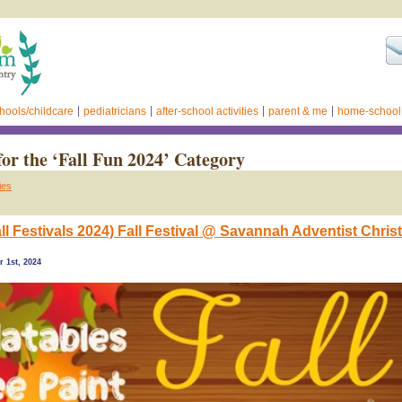
hools/childcare
pediatricians
after-school activities
parent & me
home-school
for the ‘Fall Fun 2024’ Category
ies
ll Festivals 2024) Fall Festival @ Savannah Adventist Chris
 1st, 2024