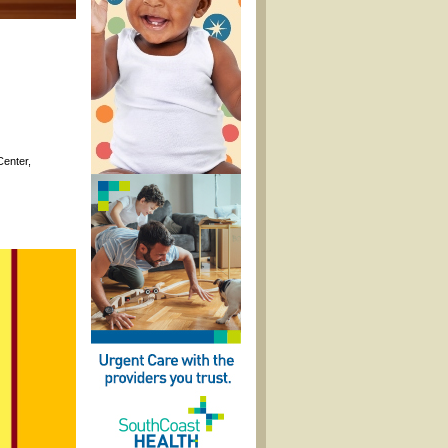
Center,