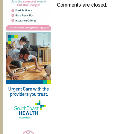
Comments are closed.