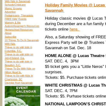
With Kids in Savannah
Holiday Family Movies @ Lucas T
Schools/Childcare
Moms’ Groups
Savannah
Advertise
Pediatricians, Therapists
Holiday classic movies @ Lucas T
FREE Kids’ Events
Mommy & Me
during December are a fun family 
Autism/Asperger’s Resources
tickets online
here.
Homeschool Resources
About
Also, a Saturday showing of FRE
Subscribe
10 Things To Do In Savannah
Express Party will be @ Trustees
With Kids
Savannah on Sat. Dec. 18
Things to do with kids in
Columbia, S.C.
Things to do with kids on
HOME ALONE @ Lucas Theatre f
Jekyll Island, Ga.
SAT. DEC. 4, 3PM
Things to do with kids in
Beaufort, S.C.
$5 ticket gets you a “Little Nero
Things To Do With Kids on
surprises.
Hilton Head Is.
Things to Do with Kids in
Tickets: $5. Purchase tickets onli
Charleston, SC
Daytrips from Savannah
WHITE CHRISTMAS @ Lucas Thea
SAT. DEC. 4, 7PM
Tickets: $5. Purhase tickets onlin
NATIONAL LAMPOON’S CHRISTMA