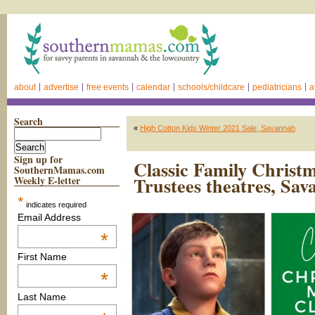
about
advertise
free events
calendar
schools/childcare
pediatricians
a
Search
«
High Cotton Kids Winter 2021 Sale, Savannah
Sign up for
Classic Family Chris
SouthernMamas.com
Trustees theatres, Sa
Weekly E-letter
*
indicates required
Email Address
*
First Name
*
Last Name