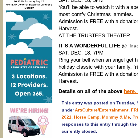
SAT. DEC. 18, 3PM
You’ll be able to watch it with a sp
most comfy Christmas jammies.
Admission is FREE with a donation
Harvest.
AT THE TRUSTEES THEATER
IT’S A WONDERFUL LIFE @ Trus
SAT. DEC. 18, 7PM
Ring your bell when an angel get h
holiday classic with your family, f
Admission is FREE with a donation
Harvest.
Details on all of the above
here.
This entry was posted on Tuesday, N
under
Art/Culture/Entertainment
,
FRE
2021
,
Horse Camp
,
Mommy & Me
,
Pr
responses to this entry through the
currently closed.