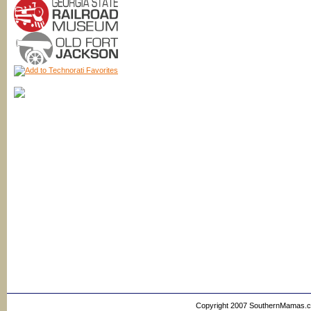
Copyright 2007 SouthernMamas.com,