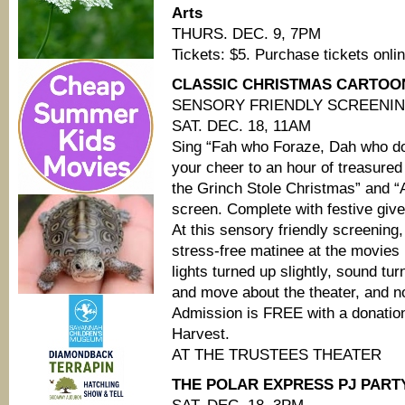
Arts
THURS. DEC. 9, 7PM
Tickets: $5. Purchase tickets onli
CLASSIC CHRISTMAS CARTOONS
SENSORY FRIENDLY SCREENI
SAT. DEC. 18, 11AM
Sing “Fah who Foraze, Dah who d
your cheer to an hour of treasure
the Grinch Stole Christmas” and “
screen. Complete with festive gi
At this sensory friendly screenin
stress-free matinee at the movies
lights turned up slightly, sound t
and move about the theater, and n
Admission is FREE with a donation
Harvest.
AT THE TRUSTEES THEATER
THE POLAR EXPRESS PJ PARTY 