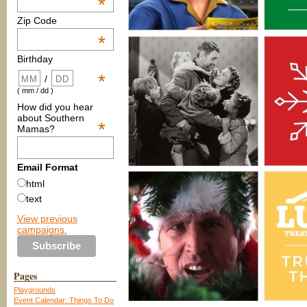
*
Zip Code
*
Birthday
*
/
( mm / dd )
How did you hear
about Southern
*
Mamas?
Email Format
html
text
View previous
campaigns.
Pages
Playgrounds
Event Calendar: Things To Do