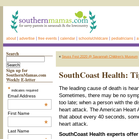
about
advertise
free events
calendar
schools/childcare
pediatricians
a
Search
«
Seuss Fest 2020 @ Savannah Children’s Museum
Sign up for
SouthCoast Health: Ti
SouthernMamas.com
Weekly E-letter
*
The leading cause of death is hear
indicates required
Sometimes, there may be no sympto
Email Address
too late; when a person with the d
*
heart attack. The American Heart 
First Name
that about every 40 seconds, some
*
heart attack.
Last Name
SouthCoast Health experts offer