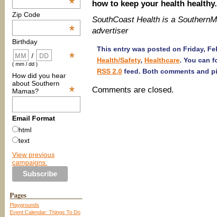
*
how to keep your health healthy.
Zip Code
SouthCoast Health is a Souther
*
advertiser
Birthday
This entry was posted on Friday, Feb
*
/
Health/Safety
,
Healthcare
. You can f
( mm / dd )
RSS 2.0
feed. Both comments and pin
How did you hear
about Southern
*
Comments are closed.
Mamas?
Email Format
html
text
View previous
campaigns.
Pages
Playgrounds
Event Calendar: Things To Do