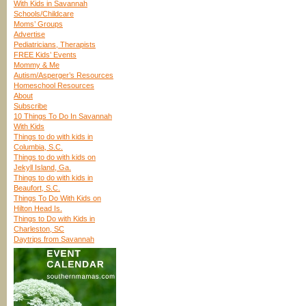
With Kids in Savannah
Schools/Childcare
Moms’ Groups
Advertise
Pediatricians, Therapists
FREE Kids’ Events
Mommy & Me
Autism/Asperger’s Resources
Homeschool Resources
About
Subscribe
10 Things To Do In Savannah
With Kids
Things to do with kids in
Columbia, S.C.
Things to do with kids on
Jekyll Island, Ga.
Things to do with kids in
Beaufort, S.C.
Things To Do With Kids on
Hilton Head Is.
Things to Do with Kids in
Charleston, SC
Daytrips from Savannah