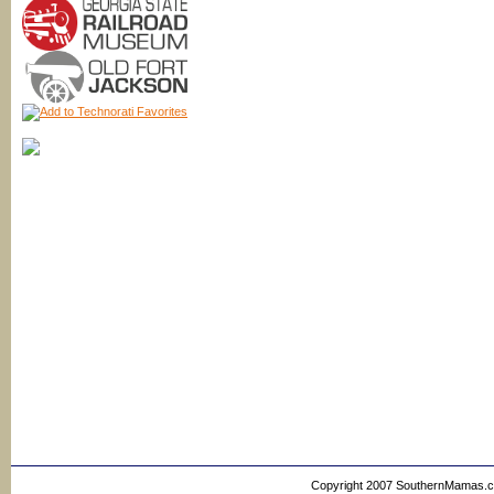
Copyright 2007 SouthernMamas.com,