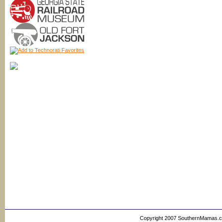
Copyright 2007 SouthernMamas.com,