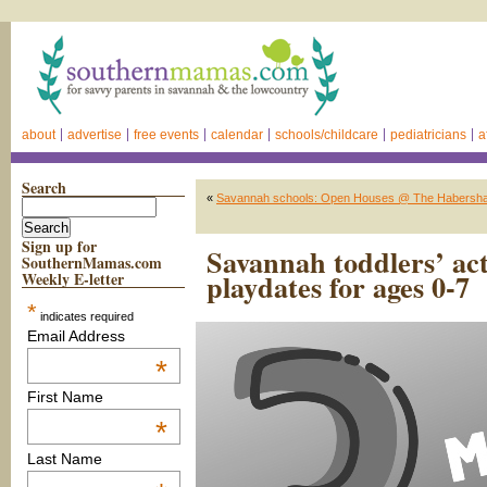
about
advertise
free events
calendar
schools/childcare
pediatricians
a
Search
«
Savannah schools: Open Houses @ The Habersh
Sign up for
Savannah toddlers’ act
SouthernMamas.com
playdates for ages 0-7
Weekly E-letter
*
indicates required
Email Address
*
First Name
*
Last Name