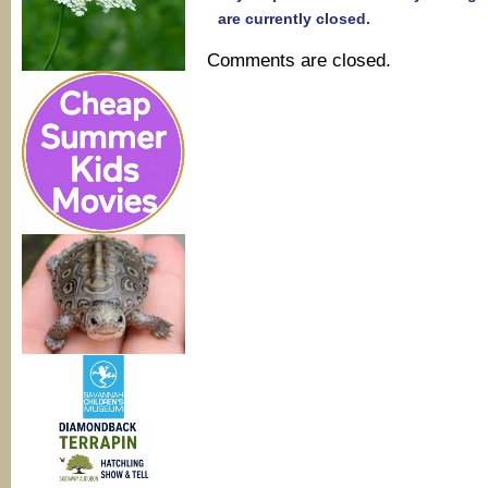
are currently closed.
Comments are closed.