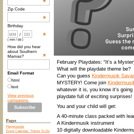
*
Zip Code
*
Birthday
*
/
( mm / dd )
How did you hear
about Southern
*
Mamas?
February Playdates: “It’s a Myster
What will the playdate theme be?
Email Format
Can you guess
Kindermusik Sava
html
MYSTERY! Come join
Kindermusi
text
whatever it is, you know it’s going
View previous
playdate full of exciting surprises!
campaigns.
You and your child will get:
A 40-minute class packed with lear
Pages
A Kindermusik instrument
Playgrounds
10 digitally downloadable Kinder
Event Calendar: Things To Do