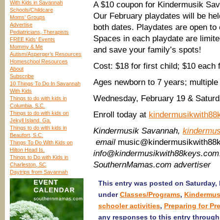
With Kids in Savannah
A $10 coupon for Kindermusik Sav
Schools/Childcare
Our February playdates will be held
Moms’ Groups
Advertise
both dates. Playdates are open to 
Pediatricians, Therapists
Spaces in each playdate are limited
FREE Kids’ Events
Mommy & Me
and save your family’s spots!
Autism/Asperger’s Resources
Homeschool Resources
Cost: $18 for first child; $10 each 
About
Subscribe
Ages newborn to 7 years; multiple
10 Things To Do In Savannah
With Kids
Wednesday, February 19 & Satur
Things to do with kids in
Columbia, S.C.
Things to do with kids on
Enroll today at
kindermusikwith88
Jekyll Island, Ga.
Things to do with kids in
Kindermusik Savannah,
kindermu
Beaufort, S.C.
email
music@kindermusikwith88
Things To Do With Kids on
Hilton Head Is.
info@kindermusikwith88keys.com
Things to Do with Kids in
SouthernMamas.com advertiser
Charleston, SC
Daytrips from Savannah
This entry was posted on Saturday, F
under
Classes/Programs
,
Kindermus
schooler activities
,
Preparing for Pr
any responses to this entry throug