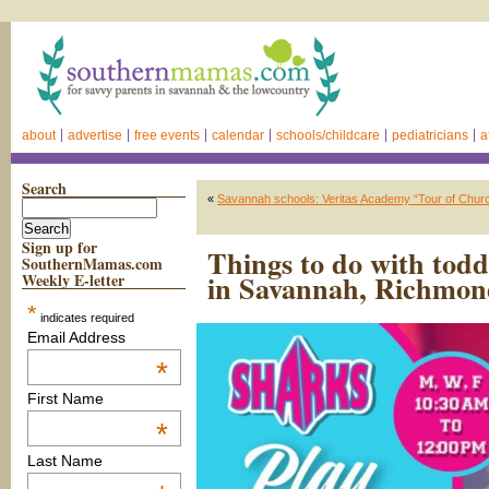
about
advertise
free events
calendar
schools/childcare
pediatricians
a
Search
«
Savannah schools: Veritas Academy “Tour of Church
Sign up for
Things to do with tod
SouthernMamas.com
in Savannah, Richmond
Weekly E-letter
*
indicates required
Email Address
*
First Name
*
Last Name