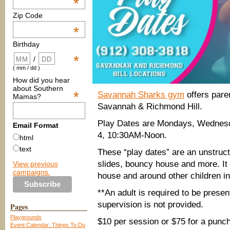
*
Zip Code
*
Birthday
*
/
( mm / dd )
How did you hear
about Southern
*
Savannah Sharks gym
offers pare
Mamas?
Savannah & Richmond Hill.
Play Dates are Mondays, Wednesda
Email Format
4, 10:30AM-Noon.
html
text
These “play dates” are an unstruct
slides, bouncy house and more. It i
View previous
campaigns.
house and around other children i
**An adult is required to be presen
supervision is not provided.
Pages
Playgrounds
$10 per session or $75 for a punch
Event Calendar: Things To Do