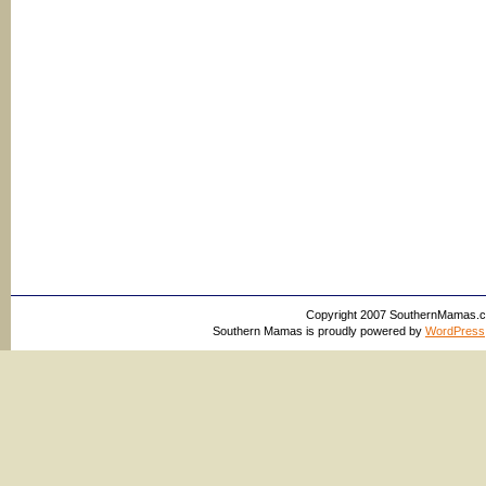
Copyright 2007 SouthernMamas.com,
Southern Mamas is proudly powered by
WordPress