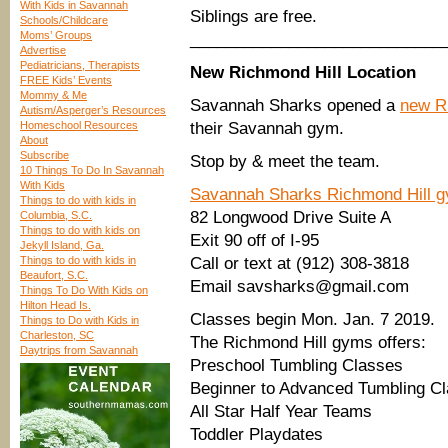
With Kids in Savannah
Siblings are free.
Schools/Childcare
Moms’ Groups
____________________________
Advertise
Pediatricians, Therapists
New Richmond Hill Location
FREE Kids’ Events
Mommy & Me
Savannah Sharks opened a
new Ri
Autism/Asperger’s Resources
Homeschool Resources
their Savannah gym.
About
Subscribe
Stop by & meet the team.
10 Things To Do In Savannah
With Kids
Savannah Sharks Richmond Hill 
Things to do with kids in
82 Longwood Drive Suite A
Columbia, S.C.
Things to do with kids on
Exit 90 off of I-95
Jekyll Island, Ga.
Things to do with kids in
Call or text at (912) 308-3818
Beaufort, S.C.
Email savsharks@gmail.com
Things To Do With Kids on
Hilton Head Is.
Classes begin Mon. Jan. 7 2019.
Things to Do with Kids in
Charleston, SC
The Richmond Hill gyms offers:
Daytrips from Savannah
Preschool Tumbling Classes
Beginner to Advanced Tumbling C
All Star Half Year Teams
Toddler Playdates