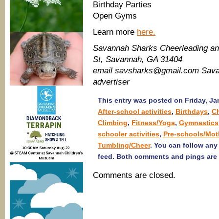
Birthday Parties
Open Gyms
Learn more
here.
Savannah Sharks Cheerleading an
St, Savannah, GA 31404
email savsharks@gmail.com Sava
advertiser
This entry was posted on Friday, Jan
After-school activities
,
Birthdays
,
C
Climbing
,
Fitness/Yoga
,
Gymnastics
schooler activities
,
Pre-schools/Mot
Tumbling/Cheer
. You can follow any
feed. Both comments and pings are 
Comments are closed.