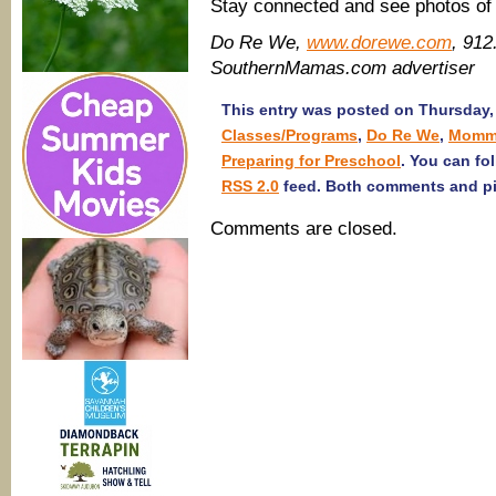
Stay connected and see photos o
Do Re We,
www.dorewe.com
, 912
SouthernMamas.com advertiser
This entry was posted on Thursday, 
Classes/Programs
,
Do Re We
,
Momm
Preparing for Preschool
. You can fo
RSS 2.0
feed. Both comments and pin
Comments are closed.