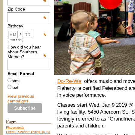
*
Zip Code
*
Birthday
*
/
( mm / dd )
How did you hear
about Southern
*
Mamas?
Email Format
Do-Re-We
offers music and move
html
text
Flaherty, a certified Feierabend a
in voice performance.
View previous
campaigns.
Classes start Wed. Jan 9 2019 @ 
living facility, 5450 Abercorn St.
lovingly referred to as “Grandfrien
Pages
parents and children.
Playgrounds
Event Calendar: Things To Do