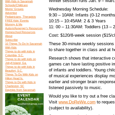
Winter session runs Jan. 9 – Marc
With Kids in Savannah
Schools/Childcare
Wednesday Morning Schedule:
Moms’ Groups
Advertise
9:30 – 10AM: Infants (0-12 months
Pediatricians, Therapists
10:15 – 10:45AM: 2 & 3 Years
FREE Kids’ Events
Mommy & Me
11: 00 – 11:30AM: Toddlers (13 – 
Autism/Asperger’s Resources
Homeschool Resources
Cost: $120/8-week session ($15/cl
About
Subscribe
These 30-minute weekly sessions 
10 Things To Do In Savannah
With Kids
to share together in class and at 
Things to do with kids in
Columbia, S.C.
Research shows that interactive 
Things to do with kids on
Jekyll Island, Ga.
games can have lasting positive im
Things to do with kids in
of infants and toddlers. Young chi
Beaufort, S.C.
Things To Do With Kids on
of musical experiences display mo
Hilton Head Is.
earlier and stronger brain respon
Things to Do with Kids in
Charleston, SC
listened passively to music.
Daytrips from Savannah
Would you like to try out a free c
Visit
www.DoReWe.com
to request
(subject to availability).