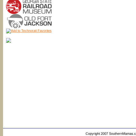
Copyright 2007 SouthernMamas.com,