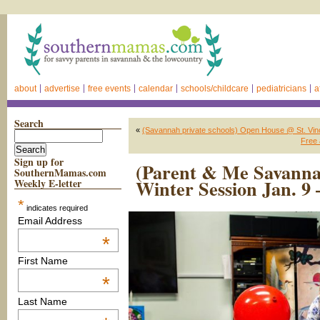
about
advertise
free events
calendar
schools/childcare
pediatricians
a
Search
«
(Savannah private schools) Open House @ St. Vin
Free 
Sign up for
(Parent & Me Savanna
SouthernMamas.com
Winter Session Jan. 9
Weekly E-letter
*
indicates required
Email Address
*
First Name
*
Last Name