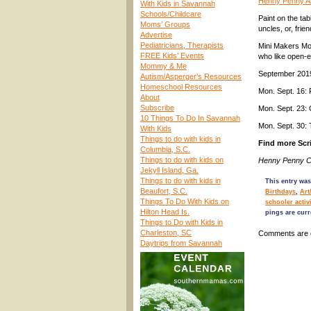
Henny Penny Ar
With Kids in Savannah
Schools/Childcare
Paint on the ta
Moms’ Groups
uncles, or, frie
Advertise
Pediatricians, Therapists
Mini Makers Mon
FREE Kids’ Events
who like open-e
Mommy & Me
September 201
Autism/Asperger’s Resources
Homeschool Resources
Mon. Sept. 16:
About
Subscribe
Mon. Sept. 23:
10 Things To Do In Savannah
Mon. Sept. 30:
With Kids
Things to do with kids in
Find more Scri
Columbia, S.C.
Things to do with kids on
Henny Penny Ca
Jekyll Island, Ga.
Things to do with kids in
This entry was
Beaufort, S.C.
Birthdays
,
Art
Things To Do With Kids on
schooler activi
Hilton Head Is.
pings are curr
Things to Do with Kids in
Charleston, SC
Comments are 
Daytrips from Savannah