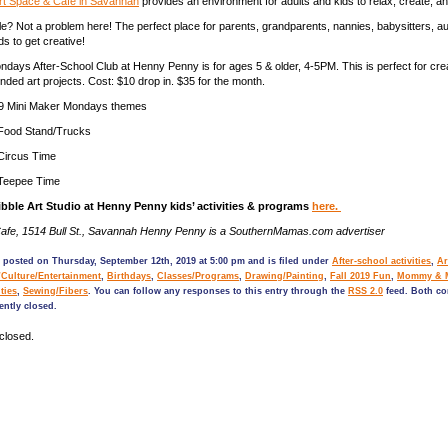
t Space & Cafe in Savannah
provides an environment for adults and kids to relax, create, a
ble? Not a problem here! The perfect place for parents, grandparents, nannies, babysitters, a
nds to get creative!
days After-School Club at Henny Penny is for ages 5 & older, 4-5PM. This is perfect for crea
nded art projects. Cost: $10 drop in. $35 for the month.
9 Mini Maker Mondays themes
 Food Stand/Trucks
 Circus Time
 Teepee Time
bble Art Studio at Henny Penny kids’ activities & programs
here.
fe, 1514 Bull St., Savannah Henny Penny is a SouthernMamas.com advertiser
 posted on Thursday, September 12th, 2019 at 5:00 pm and is filed under
After-school activities
,
Ar
/Culture/Entertainment
,
Birthdays
,
Classes/Programs
,
Drawing/Painting
,
Fall 2019 Fun
,
Mommy & 
ties
,
Sewing/Fibers
. You can follow any responses to this entry through the
RSS 2.0
feed. Both c
ently closed.
closed.