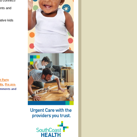
nd connect!
unts and
tive kids
t Party
Me
,
Pre pre-
omments and