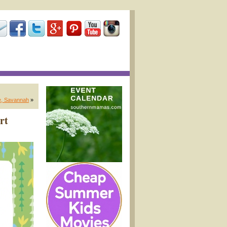
e, Savannah
»
rt