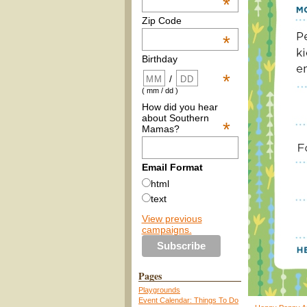
*
Zip Code
*
Birthday
*
/
( mm / dd )
How did you hear
about Southern
*
Mamas?
Email Format
html
text
View previous
campaigns.
Pages
Playgrounds
Event Calendar: Things To Do