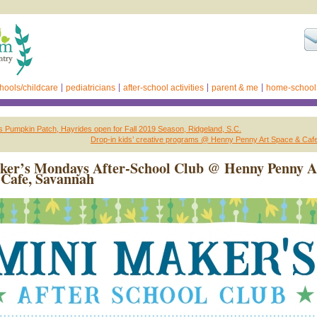
hools/childcare
pediatricians
after-school activities
parent & me
home-school
 Pumpkin Patch, Hayrides open for Fall 2019 Season, Ridgeland, S.C.
Drop-in kids’ creative programs @ Henny Penny Art Space & Caf
ker’s Mondays After-School Club @ Henny Penny A
Cafe, Savannah