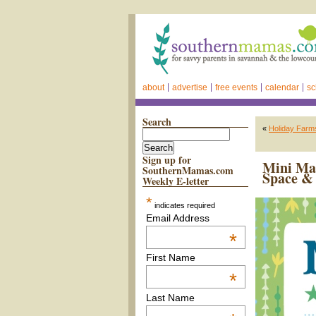
about
advertise
free events
calendar
sc
Search
«
Holiday Farms
Sign up for
Mini Ma
SouthernMamas.com
Space & 
Weekly E-letter
*
indicates required
Email Address
*
First Name
*
Last Name