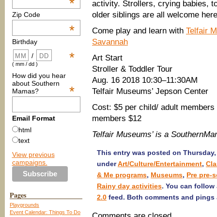
*
activity. Strollers, crying babies, 
older siblings are all welcome here
Zip Code
*
Come play and learn with
Telfair 
Savannah
Birthday
*
/
Art Start
( mm / dd )
Stroller & Toddler Tour
How did you hear
Aug. 16 2018 10:30–11:30AM
about Southern
*
Telfair Museums’ Jepson Center
Mamas?
Cost: $5 per child/ adult members 
members $12
Email Format
html
Telfair Museums’ is a SouthernM
text
This entry was posted on Thursday, 
View previous
campaigns.
under
Art/Culture/Entertainment
,
Cl
& Me programs
,
Museums
,
Pre pre-s
Rainy day activities
. You can follow
Pages
2.0
feed. Both comments and pings a
Playgrounds
Event Calendar: Things To Do
Comments are closed.