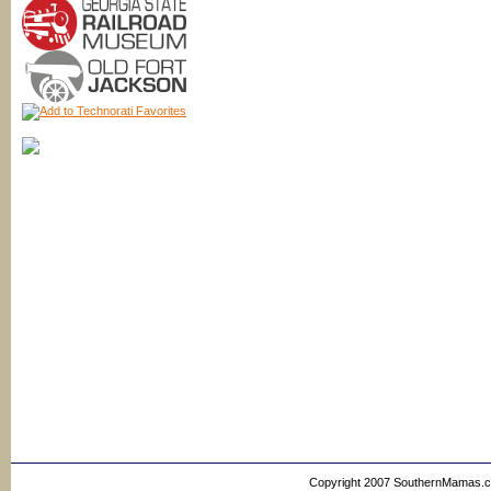
Copyright 2007 SouthernMamas.com,