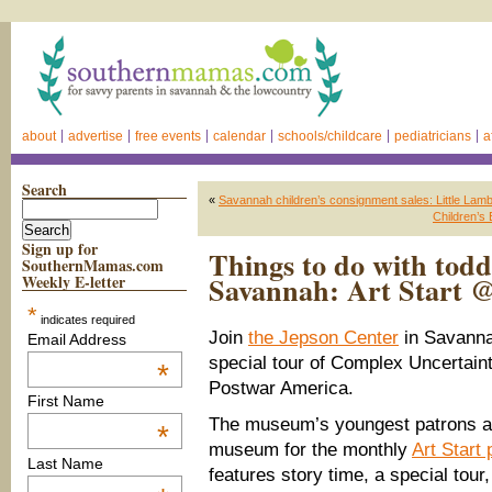
about
advertise
free events
calendar
schools/childcare
pediatricians
a
Search
«
Savannah children’s consignment sales: Little Lamb
Children’s
Sign up for
Things to do with todd
SouthernMamas.com
Savannah: Art Start 
Weekly E-letter
*
indicates required
Join
the Jepson Center
in Savannah
Email Address
special tour of Complex Uncertainti
*
Postwar America.
First Name
The museum’s youngest patrons are
*
museum for the monthly
Art Start
Last Name
features story time, a special tour,