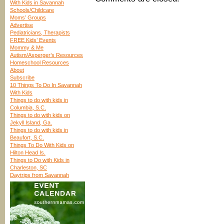
With Kids in Savannah
Schools/Childcare
Moms’ Groups
Advertise
Pediatricians, Therapists
FREE Kids’ Events
Mommy & Me
Autism/Asperger’s Resources
Homeschool Resources
About
Subscribe
10 Things To Do In Savannah
With Kids
Things to do with kids in
Columbia, S.C.
Things to do with kids on
Jekyll Island, Ga.
Things to do with kids in
Beaufort, S.C.
Things To Do With Kids on
Hilton Head Is.
Things to Do with Kids in
Charleston, SC
Daytrips from Savannah