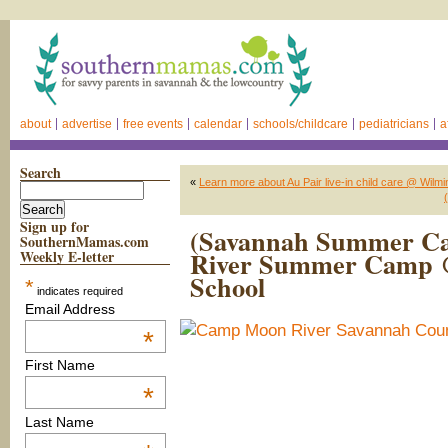
about
advertise
free events
calendar
schools/childcare
pediatricians
a
Search
«
Learn more about Au Pair live-in child care @ Wilm
Sign up for
(Savannah Summer C
SouthernMamas.com
River Summer Camp 
Weekly E-letter
School
*
indicates required
Email Address
*
First Name
*
Last Name