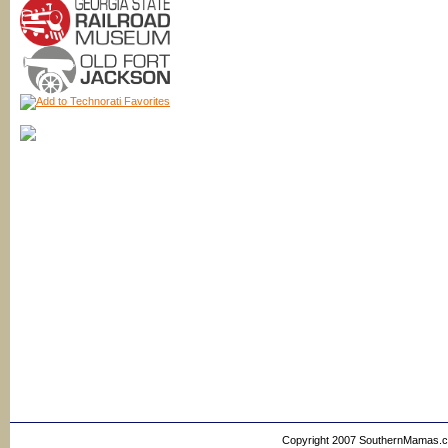
Copyright 2007 SouthernMamas.com,