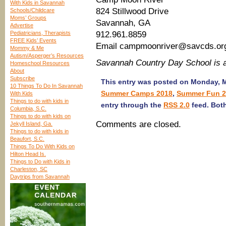
With Kids in Savannah
824 Stillwood Drive
Schools/Childcare
Moms’ Groups
Savannah, GA
Advertise
Pediatricians, Therapists
912.961.8859
FREE Kids’ Events
Email campmoonriver@savcds.or
Mommy & Me
Autism/Asperger’s Resources
Savannah Country Day School is
Homeschool Resources
About
Subscribe
This entry was posted on Monday, Ma
10 Things To Do In Savannah
Summer Camps 2018
,
Summer Fun 2
With Kids
Things to do with kids in
entry through the
RSS 2.0
feed. Both
Columbia, S.C.
Things to do with kids on
Comments are closed.
Jekyll Island, Ga.
Things to do with kids in
Beaufort, S.C.
Things To Do With Kids on
Hilton Head Is.
Things to Do with Kids in
Charleston, SC
Daytrips from Savannah