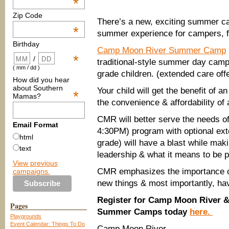
*
Zip Code
There’s a new, exciting summer c
*
summer experience for campers, fi
Birthday
Camp Moon River Summer Camp
*
/
traditional-style summer day camp w
( mm / dd )
grade children. (extended care off
How did you hear
about Southern
Your child will get the benefit of
*
Mamas?
the convenience & affordability of
CMR will better serve the needs of
Email Format
4:30PM) program with optional ext
html
grade) will have a blast while mak
text
leadership & what it means to be 
View previous
CMR emphasizes the importance of
campaigns.
new things & most importantly, hav
Register for Camp Moon River 
Pages
Summer Camps today
here.
Playgrounds
Event Calendar: Things To Do
Camp Moon River