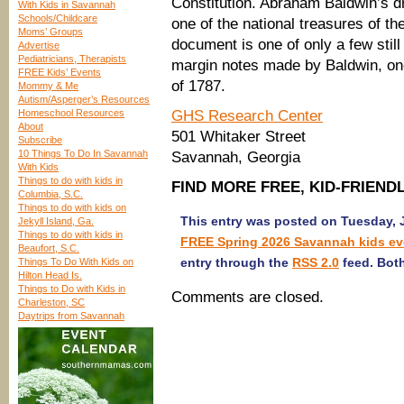
Constitution. Abraham Baldwin’s dr
With Kids in Savannah
Schools/Childcare
one of the national treasures of th
Moms’ Groups
document is one of only a few stil
Advertise
Pediatricians, Therapists
margin notes made by Baldwin, one
FREE Kids’ Events
of 1787.
Mommy & Me
Autism/Asperger’s Resources
Homeschool Resources
GHS Research Center
About
501 Whitaker Street
Subscribe
10 Things To Do In Savannah
Savannah, Georgia
With Kids
Things to do with kids in
FIND MORE FREE, KID-FRIEN
Columbia, S.C.
Things to do with kids on
This entry was posted on Tuesday, J
Jekyll Island, Ga.
Things to do with kids in
FREE Spring 2026 Savannah kids ev
Beaufort, S.C.
entry through the
RSS 2.0
feed. Both
Things To Do With Kids on
Hilton Head Is.
Things to Do with Kids in
Comments are closed.
Charleston, SC
Daytrips from Savannah