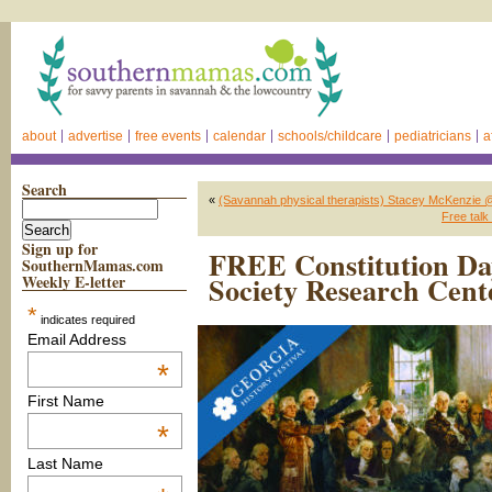
about
advertise
free events
calendar
schools/childcare
pediatricians
a
Search
«
(Savannah physical therapists) Stacey McKenzie 
Free talk
Sign up for
FREE Constitution Day
SouthernMamas.com
Society Research Cent
Weekly E-letter
*
indicates required
Email Address
*
First Name
*
Last Name