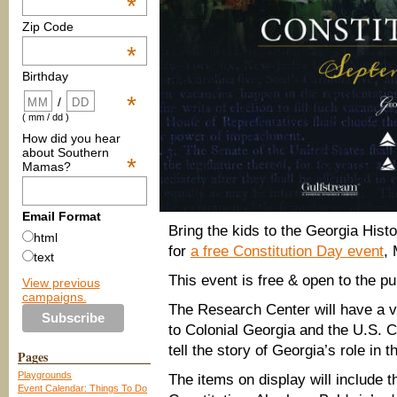
*
Zip Code
*
Birthday
*
/
( mm / dd )
How did you hear
about Southern
*
Mamas?
Email Format
Bring the kids to the Georgia His
html
for
a free Constitution Day event
,
text
This event is free & open to the pu
View previous
campaigns.
The Research Center will have a var
to Colonial Georgia and the U.S. C
tell the story of Georgia’s role in t
Pages
Playgrounds
The items on display will include 
Event Calendar: Things To Do