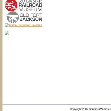
Copyright 2007 SouthernMamas.com,