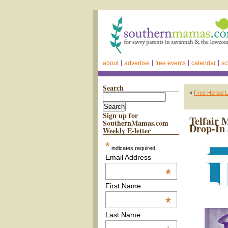
about
advertise
free events
calendar
sc
Search
«
Free Herbal L
Sign up for
Telfair 
SouthernMamas.com
Drop-In 
Weekly E-letter
*
indicates required
Email Address
*
First Name
*
Last Name