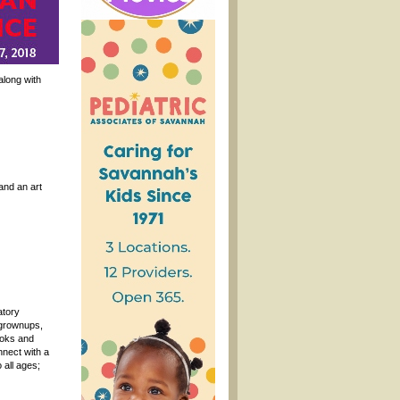
along with
and an art
atory
 grownups,
ooks and
nnect with a
 all ages;