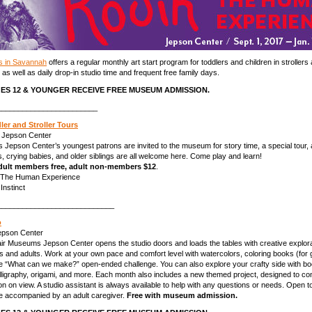
s in Savannah
offers a regular monthly art start program for toddlers and children in strollers 
 as well as daily drop-in studio time and frequent free family days.
ES 12 & YOUNGER RECEIVE FREE MUSEUM ADMISSION.
________________________
dler and Stroller Tours
 Jepson Center
 Jepson Center’s youngest patrons are invited to the museum for story time, a special tour, 
ers, crying babies, and older siblings are all welcome here. Come play and learn!
 adult members free, adult non-members $12
.
: The Human Experience
Instinct
____________________________
o
Jepson Center
air Museums Jepson Center opens the studio doors and loads the tables with creative explor
kids and adults. Work at your own pace and comfort level with watercolors, coloring books (for
the “What can we make?” open-ended challenge. You can also explore your crafty side with b
alligraphy, origami, and more. Each month also includes a new themed project, designed to co
ion on view. A studio assistant is always available to help with any questions or needs. Open to
e accompanied by an adult caregiver.
Free with museum admission.