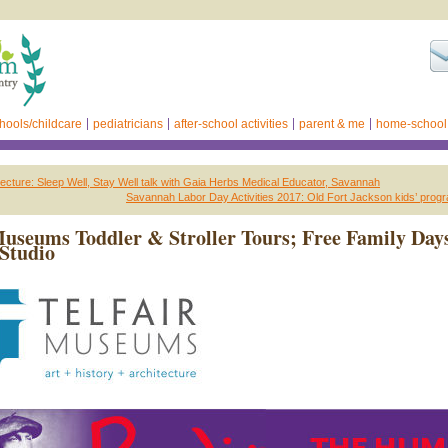
hools/childcare
pediatricians
after-school activities
parent & me
home-school
ecture: Sleep Well, Stay Well talk with Gaia Herbs Medical Educator, Savannah
Savannah Labor Day Activities 2017: Old Fort Jackson kids’ pro
Museums Toddler & Stroller Tours; Free Family Day
Studio