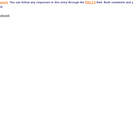
seums
. You can follow any responses to this entry through the
RSS 2.0
feed. Both comments and p
ed.
closed.