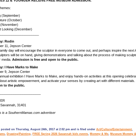
ES 12 & YOUNGER RECEIVE FREE MUSEUM ADMISSION.
 themes:
ng (September)
pture (October)
g (November)
t Looking (December)
______________________
ay: Rodin
er 11, Jepson Center
amily day will encourage the sculptor in everyone to come out, and perhaps inspire the next
ulptors will be on hand, giving demonstrations and talking about the process of making sculpt
r media.
Admission is free and open to the public.
ay: I Have Marks to Make
er 9, Jepson Center
 annual exhibition I Have Marks to Make, and enjoy hands-on activities at this opening celebra
 about artistic empowerment, and activate your senses by creating art with different materials.
en to the public.
_______________________
TER
. Savannah, 31401
s is a SouthernMamas.com advertiser
 posted on Thursday, August 24th, 2017 at 2:02 pm and is filed under
Art/Culture/Entertainment
,
rams
,
Drawing/Painting
,
FREE Spring 2026 Savannah kids events
,
Mommy & Me
,
Museum Mommy &