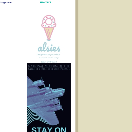
ings are