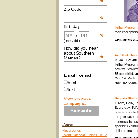
*
Zip Code
*
Birthday
Telfair Museum
their caregivers
*
/
CHILDREN AG
( mm / dd )
How did you hear
____________
about Southern
*
Art Start: Tod
Mamas?
10.30-11.30am,
Telfair Museums
activity. Stroll
$5 per child,
Email Format
Oct. 19: Rodin
html
Nov. 16: Animal 
text
____________
View previous
Drop-In Studi
campaigns.
1-4pm, Daily, 
Every day, Telf
activities for 
too!), or take 
materials for c
Pages
specific exhibit
Playgrounds
children must b
Event Calendar: Things To Do