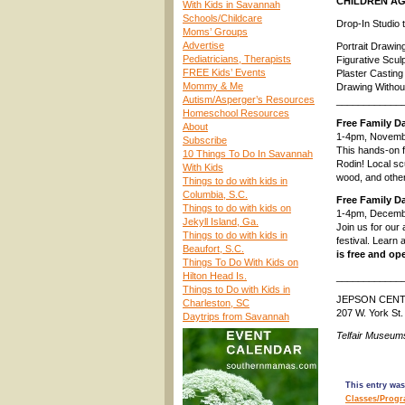
CHILDREN AG
With Kids in Savannah
Schools/Childcare
Drop-In Studio
Moms’ Groups
Advertise
Portrait Drawi
Pediatricians, Therapists
Figurative Scul
FREE Kids’ Events
Plaster Castin
Mommy & Me
Drawing Withou
Autism/Asperger’s Resources
____________
Homeschool Resources
Free Family D
About
1-4pm, Novemb
Subscribe
This hands-on f
10 Things To Do In Savannah
Rodin! Local sc
With Kids
wood, and othe
Things to do with kids in
Columbia, S.C.
Free Family D
Things to do with kids on
1-4pm, Decemb
Jekyll Island, Ga.
Join us for our
Things to do with kids in
festival. Learn
Beaufort, S.C.
is free and op
Things To Do With Kids on
Hilton Head Is.
____________
Things to Do with Kids in
JEPSON CEN
Charleston, SC
207 W. York St
Daytrips from Savannah
Telfair Museum
This entry was
Classes/Prog