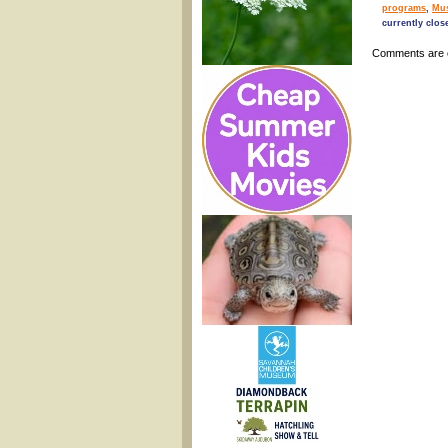
programs
,
Mu
currently clos
Comments are 