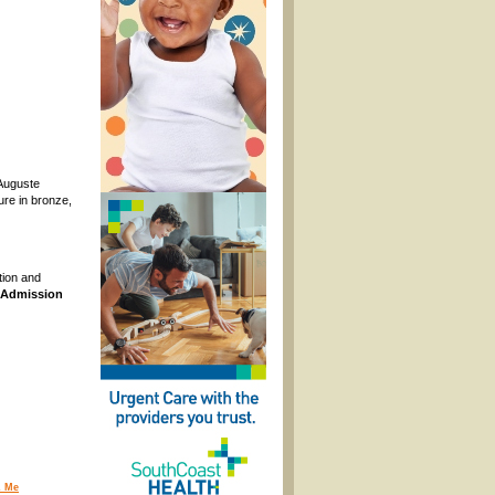
 Auguste
ure in bronze,
tion and
Admission
 Me