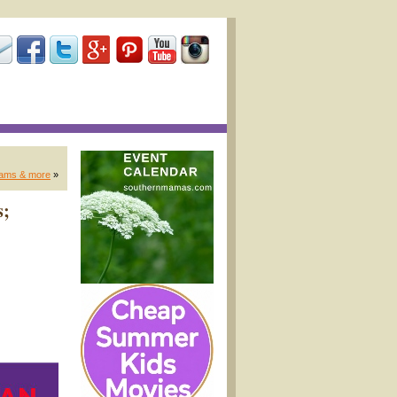
grams & more
»
s;