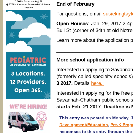
End of February
​For questions, email
susiekingta
Open Houses:
Jan. 29, 2017 2-4p
Bull St (corner of 34th at old No
Learn more about the application
____________________________
More school application info
Interested in applying to Savann
(formerly called specialty schools
3 2017.
Details
here.
Interested in applying for the fre
Savannah-Chatham public school
starts Feb. 21 2017. Deadline is
This entry was posted on Monday, Ja
Development/Education
,
Pre-K Prog
responses to this entry through the