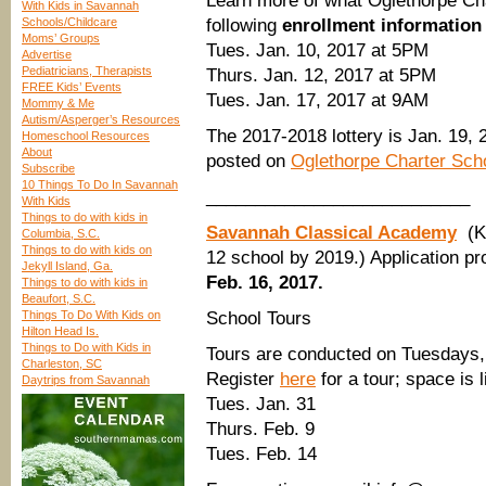
Learn more of what Oglethorpe Char
With Kids in Savannah
Schools/Childcare
following
enrollment information
Moms’ Groups
Tues. Jan. 10, 2017 at 5PM
Advertise
Pediatricians, Therapists
Thurs. Jan. 12, 2017 at 5PM
FREE Kids’ Events
Tues. Jan. 17, 2017 at 9AM
Mommy & Me
Autism/Asperger’s Resources
The 2017-2018 lottery is Jan. 19, 2
Homeschool Resources
About
posted on
Oglethorpe Charter Sch
Subscribe
10 Things To Do In Savannah
___________________________
With Kids
Things to do with kids in
Savannah Classical Academy
(K
Columbia, S.C.
Things to do with kids on
12 school by 2019.) Application pr
Jekyll Island, Ga.
Feb. 16, 2017.
Things to do with kids in
Beaufort, S.C.
Things To Do With Kids on
School Tours
Hilton Head Is.
Things to Do with Kids in
Tours are conducted on Tuesdays
Charleston, SC
Register
here
for a tour; space is 
Daytrips from Savannah
Tues. Jan. 31
Thurs. Feb. 9
Tues. Feb. 14