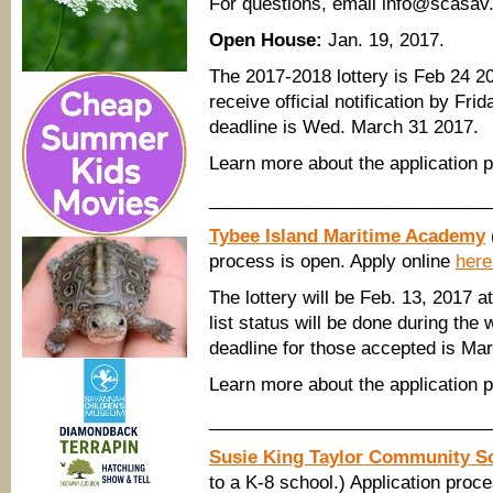
​For questions, email info@scasav.
Open House:
Jan. 19, 2017.
The 2017-2018 lottery is Feb 24 201
receive official notification by Fri
deadline is Wed. March 31 2017.
Learn more about the application
____________________________
Tybee Island Maritime Academy
process is open. Apply online
here
The lottery will be Feb. 13, 2017 a
list status will be done during the
deadline for those accepted is Mar
Learn more about the application
____________________________
Susie King Taylor Community S
to a K-8 school.) Application proc