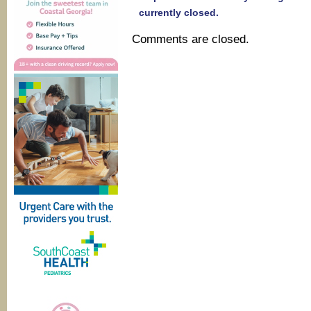
currently closed.
Comments are closed.