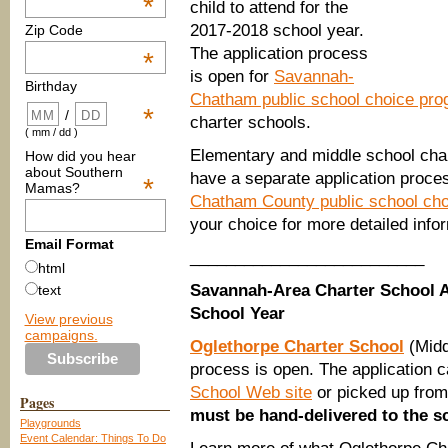
*
child to attend for the
2017-2018 school year.
Zip Code
The application process
*
is open for
Savannah-
Birthday
Chatham public school choice pr
*
/
charter schools.
( mm / dd )
Elementary and middle school cha
How did you hear
about Southern
have a separate application proce
*
Mamas?
Chatham County public school ch
your choice for more detailed infor
Email Format
__________________________
html
Savannah-Area Charter School A
text
School Year
View previous
campaigns.
Oglethorpe Charter School
(Midd
process is open. The application 
School Web site
or picked up from
Pages
must be hand-delivered to the sc
Playgrounds
Event Calendar: Things To Do