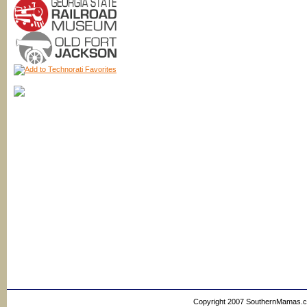
Copyright 2007 SouthernMamas.com,