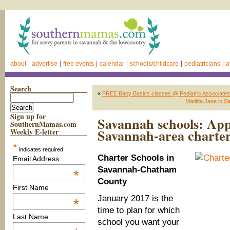
about
advertise
free events
calendar
schools/childcare
pediatricians
a
Search
«
FREE Baby Basics classes @ Pediatric Associate
Matilda Jane in S
Sign up for
Savannah schools: Appl
SouthernMamas.com
Savannah-area charter
Weekly E-letter
*
indicates required
Charter Schools in
Email Address
Savannah-Chatham
*
County
First Name
January 2017 is the
*
time to plan for which
Last Name
school you want your