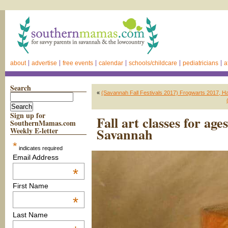
about
advertise
free events
calendar
schools/childcare
pediatricians
a
Search
«
(Savannah Fall Festivals 2017) Frogwarts 2017, Ha
Sign up for
Fall art classes for ag
SouthernMamas.com
Savannah
Weekly E-letter
*
indicates required
Email Address
*
First Name
*
Last Name