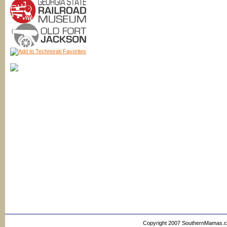
Copyright 2007 SouthernMamas.com,