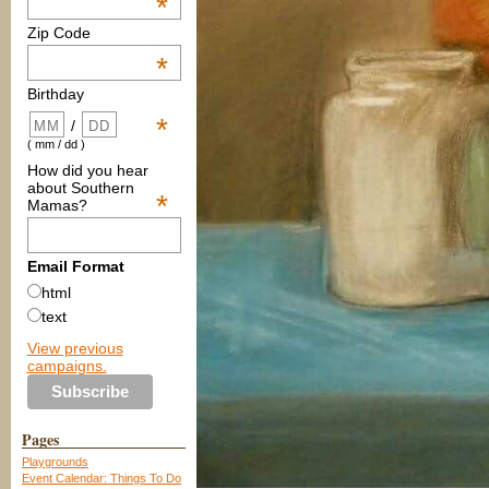
*
Zip Code
*
Birthday
*
/
( mm / dd )
How did you hear
about Southern
*
Mamas?
Email Format
html
text
View previous
campaigns.
Pages
Playgrounds
Event Calendar: Things To Do