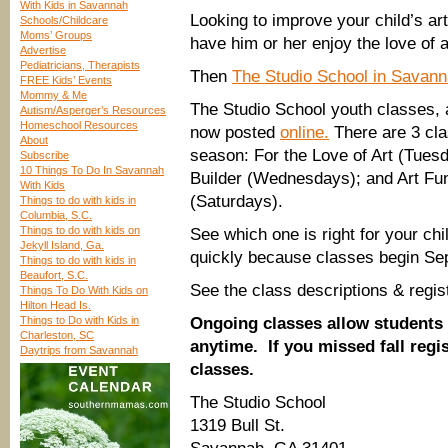
With Kids in Savannah
Looking to improve your child’s art s
Schools/Childcare
Moms’ Groups
have him or her enjoy the love of a
Advertise
Pediatricians, Therapists
Then
The Studio School in Savan
FREE Kids’ Events
Mommy & Me
The Studio School youth classes, 
Autism/Asperger’s Resources
Homeschool Resources
now posted
online.
There are 3 cla
About
season: For the Love of Art (Tuesd
Subscribe
10 Things To Do In Savannah
Builder (Wednesdays); and Art F
With Kids
(Saturdays).
Things to do with kids in
Columbia, S.C.
Things to do with kids on
See which one is right for your chi
Jekyll Island, Ga.
quickly because classes begin Se
Things to do with kids in
Beaufort, S.C.
See the class descriptions & regis
Things To Do With Kids on
Hilton Head Is.
Things to Do with Kids in
Ongoing classes allow students 
Charleston, SC
anytime. If you missed fall regist
Daytrips from Savannah
classes.
The Studio School
1319 Bull St.