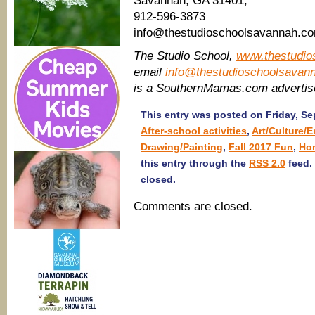
Savannah, GA 31401,
912-596-3873
info@thestudioschoolsavannah.c
The Studio School,
www.thestudio
email
info@thestudioschoolsavan
is a SouthernMamas.com adverti
This entry was posted on Friday, Se
After-school activities
,
Art/Culture/
Drawing/Painting
,
Fall 2017 Fun
,
Ho
this entry through the
RSS 2.0
feed.
closed.
Comments are closed.