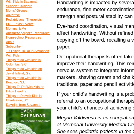
With Kids in Savannah
Handwriting is impacted by several
Schools/Childcare
endurance, fine motor coordination
Moms’ Groups
Advertise
strength and postural stability can 
Pediatricians, Therapists
FREE Kids’ Events
Eye-hand coordination, visual mem
Mommy & Me
affect handwriting. Without refined v
Autism/Asperger’s Resources
Homeschool Resources
copying off the board, recalling a
About
paper.
Subscribe
10 Things To Do In Savannah
With Kids
Occupational therapists often take
Things to do with kids in
improve their handwriting. This rei
Columbia, S.C.
Things to do with kids on
nervous system to integrate inform
Jekyll Island, Ga.
markers, shaving cream and chalk 
Things to do with kids in
Beaufort, S.C.
traditional paper and pencil activiti
Things To Do With Kids on
Hilton Head Is.
If your child’s handwriting is a pro
Things to Do with Kids in
referral to an occupational therap
Charleston, SC
Daytrips from Savannah
your child’s chances of achieving 
Megan Valdivieso is an occupational
at Memorial University Medical Ce
She sees pediatric patients in th