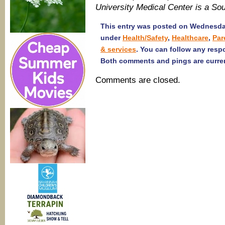
University Medical Center is a S
This entry was posted on Wednesday
under
Health/Safety
,
Healthcare
,
Par
& services
. You can follow any resp
Both comments and pings are curren
Comments are closed.