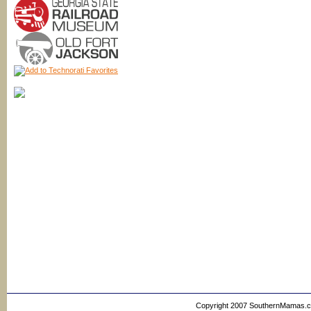
Copyright 2007 SouthernMamas.com,