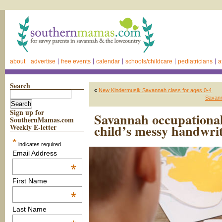
about
advertise
free events
calendar
schools/childcare
pediatricians
a
Search
«
New Kindermusik Savannah class for ages 0-4
Savann
Sign up for
Savannah occupational
SouthernMamas.com
child’s messy handwri
Weekly E-letter
*
indicates required
Email Address
*
First Name
*
Last Name