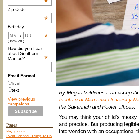
*
Zip Code
*
Birthday
*
/
( mm / dd )
How did you hear
about Southern
*
Mamas?
Email Format
html
text
By Megan Valdivieso, an occupatio
View previous
Institute at Memorial University M
campaigns.
the Savannah and Pooler offices.
You may think your child’s messy h
and practice. But producing legible
Pages
intervention with an occupational t
Playgrounds
Event Calendar: Things To Do