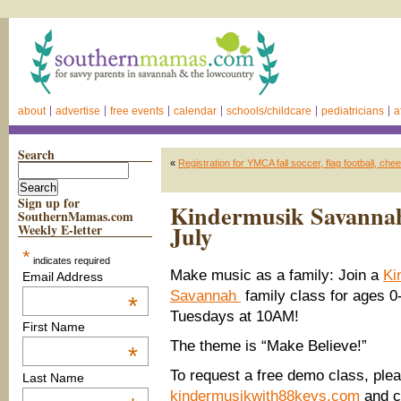
about
advertise
free events
calendar
schools/childcare
pediatricians
a
Search
«
Registration for YMCA fall soccer, flag football, che
Sign up for
Kindermusik Savannah f
SouthernMamas.com
July
Weekly E-letter
*
indicates required
Make music as a family: Join a
Ki
Email Address
Savannah
family class for ages 0-
*
Tuesdays at 10AM!
First Name
The theme is “Make Believe!”
*
To request a free demo class, plea
Last Name
kindermusikwith88keys.com
and c