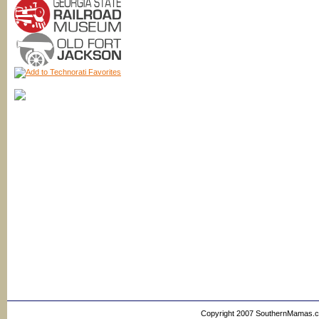
Copyright 2007 SouthernMamas.com,