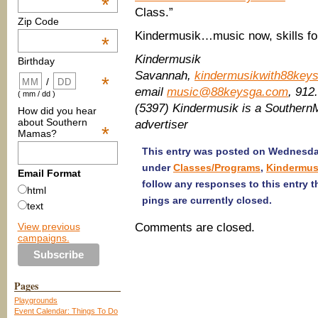
*
Class.”
Zip Code
Kindermusik…music now, skills for 
*
Kindermusik
Birthday
Savannah,
kindermusikwith88key
*
/
email
music@88keysga.com
, 91
( mm / dd )
(5397) Kindermusik is a Southe
How did you hear
about Southern
advertiser
*
Mamas?
This entry was posted on Wednesday,
under
Classes/Programs
,
Kindermus
Email Format
follow any responses to this entry 
html
pings are currently closed.
text
View previous
Comments are closed.
campaigns.
Pages
Playgrounds
Event Calendar: Things To Do