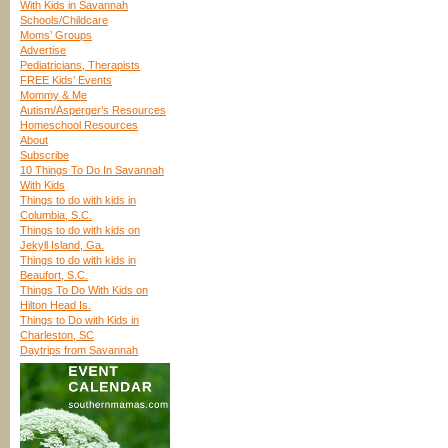
With Kids in Savannah
Schools/Childcare
Moms’ Groups
Advertise
Pediatricians, Therapists
FREE Kids’ Events
Mommy & Me
Autism/Asperger’s Resources
Homeschool Resources
About
Subscribe
10 Things To Do In Savannah
With Kids
Things to do with kids in
Columbia, S.C.
Things to do with kids on
Jekyll Island, Ga.
Things to do with kids in
Beaufort, S.C.
Things To Do With Kids on
Hilton Head Is.
Things to Do with Kids in
Charleston, SC
Daytrips from Savannah