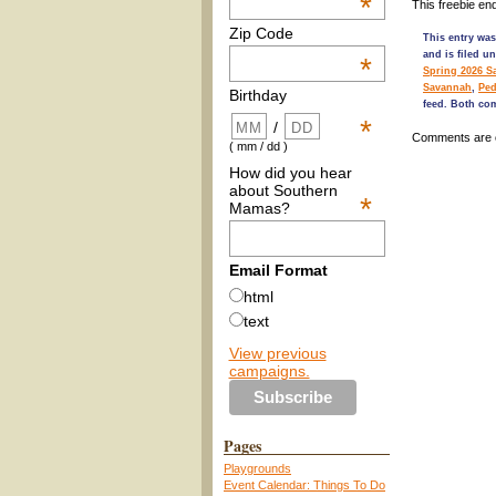
*
This freebie en
Zip Code
This entry was
and is filed u
*
Spring 2026 S
Savannah
,
Ped
Birthday
feed. Both co
*
/
Comments are 
( mm / dd )
How did you hear
about Southern
*
Mamas?
Email Format
html
text
View previous
campaigns.
Pages
Playgrounds
Event Calendar: Things To Do