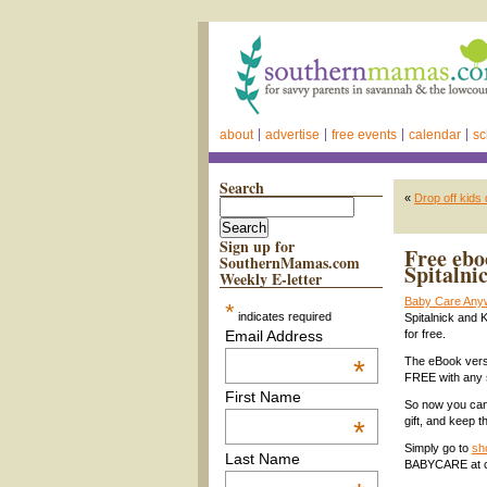
about
advertise
free events
calendar
sc
Search
«
Drop off kids
Sign up for
Free ebo
SouthernMamas.com
Spitalni
Weekly E-letter
Baby Care Any
*
indicates required
Spitalnick and 
Email Address
for free.
*
The eBook vers
FREE with any
First Name
So now you can
gift, and keep t
*
Simply go to
sh
Last Name
BABYCARE at c