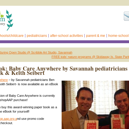
hools/childcare
pediatricians
after-school activities
parent & me
home-school
 during Open Studio @ Scribble Art Studio, Savannah
FREE kids’ nature programs @ Skidaway Is. State Par
ok: Baby Care Anywhere by Savannah pediatricians
ck & Keith Seibert
where
– by Savannah pediatricians Ben
Keith Seibert- is now available as an eBook
ion of Baby Care Anywhere is currently
 shopAAP purchase!
 buy this award-winning paper book as a
he eBook for yourself!
op.aap.org a
nd use promo code
heckout.