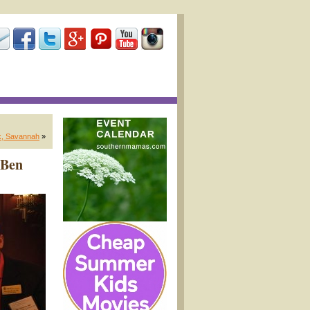
k, Savannah
»
 Ben