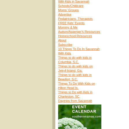
With Kids in Savannah
Schools/Childcare
Moms’ Groups
Advertise
Pediatricians, Therapists
FREE Kids’ Events
Mommy & Me
Autism/Asperger’s Resources
Homeschool Resources
About
Subscribe
10 Things To Do In Savannah
With Kids
Things to do with kids in
Columbia, S.C.
Things to do with kids on
Jekyll Island, Ga.
Things to do with kids in
Beaufort, S.C.
Things To Do With Kids on
Hilton Head Is.
Things to Do with Kids in
Charleston, SC
Daytrips from Savannah