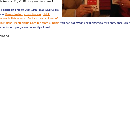
ds August 15, 2016. It’s good to share!
 posted on Friday, July 15th, 2016 at 2:42 pm
nder
Breastfeeding consultation
,
FREE
avannah kids events
,
Pediatric Associates of
iatricians
,
Postpartum Care for Mom & Baby
. You can follow any responses to this entry through 
mments and pings are currently closed.
closed.