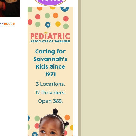
the
RSS 2.0