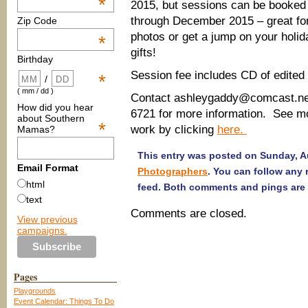
*
2015, but sessions can be booked
through December 2015 – great fo
Zip Code
photos or get a jump on your holi
*
gifts!
Birthday
Session fee includes CD of edited
*
/
( mm / dd )
Contact ashleygaddy@comcast.net
How did you hear
6721 for more information. See mo
about Southern
*
work by clicking
here.
Mamas?
This entry was posted on Sunday, Au
Email Format
Photographers
. You can follow any
html
feed. Both comments and pings are 
text
Comments are closed.
View previous
campaigns.
Pages
Playgrounds
Event Calendar: Things To Do