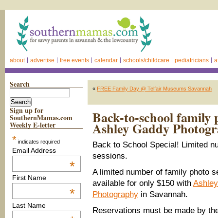
about
advertise
free events
calendar
schools/childcare
pediatricians
a
Search
«
FREE Family Day @ Telfair Museums Savannah
Sign up for
Back-to-school family p
SouthernMamas.com
Ashley Gaddy Photogr
Weekly E-letter
*
indicates required
Back to School Special! Limited n
Email Address
sessions.
*
A limited number of family photo 
First Name
available for only $150 with
Ashle
*
Photography
in Savannah.
Last Name
Reservations must be made by the