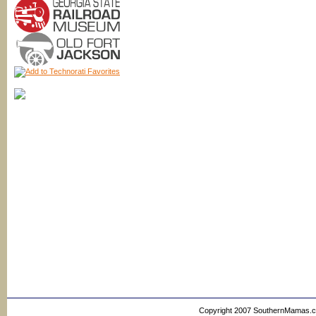
Copyright 2007 SouthernMamas.com,