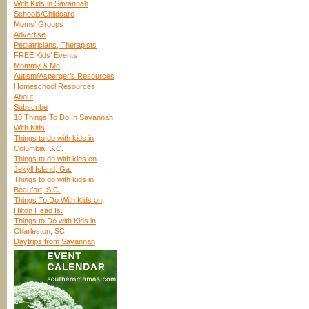
With Kids in Savannah
Schools/Childcare
Moms’ Groups
Advertise
Pediatricians, Therapists
FREE Kids’ Events
Mommy & Me
Autism/Asperger’s Resources
Homeschool Resources
About
Subscribe
10 Things To Do In Savannah
With Kids
Things to do with kids in
Columbia, S.C.
Things to do with kids on
Jekyll Island, Ga.
Things to do with kids in
Beaufort, S.C.
Things To Do With Kids on
Hilton Head Is.
Things to Do with Kids in
Charleston, SC
Daytrips from Savannah