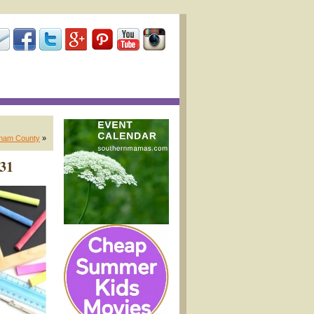
gham County
»
 31