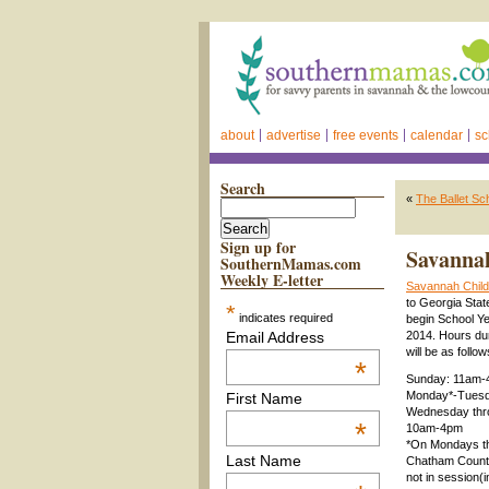
about
advertise
free events
calendar
sc
Search
«
The Ballet S
Sign up for
Savannah
SouthernMamas.com
Weekly E-letter
Savannah Chil
to Georgia Sta
*
indicates required
begin School Ye
Email Address
2014. Hours dur
will be as follo
*
Sunday: 11am
Monday*-Tuesd
First Name
Wednesday thr
*
10am-4pm
*On Mondays t
Last Name
Chatham County
not in session(