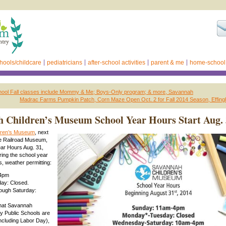
hools/childcare
pediatricians
after-school activities
parent & me
home-school
chool Fall classes include Mommy & Me; Boys-Only program; & more, Savannah
Madrac Farms Pumpkin Patch, Corn Maze Open Oct. 2 for Fall 2014 Season, Effin
 Children’s Museum School Year Hours Start Aug.
dren’s Museum
, next
te Railroad Museum,
ar Hours Aug. 31,
ing the school year
ws, weather permitting:
-4pm
ay: Closed.
ough Saturday:
hat Savannah
 Public Schools are
including Labor Day),