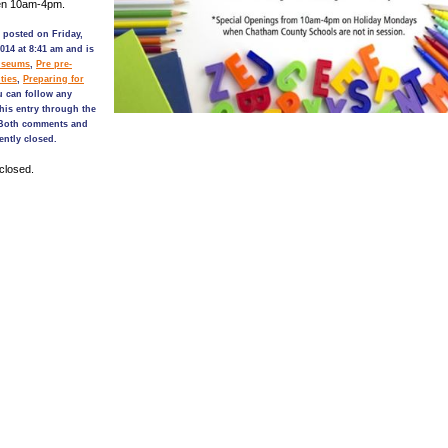
en 10am-4pm.
 posted on Friday,
014 at 8:41 am and is
seums
,
Pre pre-
ties
,
Preparing for
u can follow any
his entry through the
 Both comments and
ently closed.
closed.