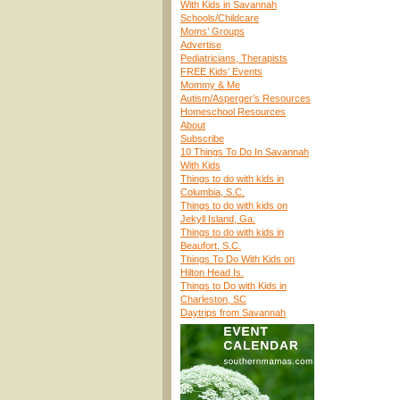
With Kids in Savannah
Schools/Childcare
Moms’ Groups
Advertise
Pediatricians, Therapists
FREE Kids’ Events
Mommy & Me
Autism/Asperger’s Resources
Homeschool Resources
About
Subscribe
10 Things To Do In Savannah
With Kids
Things to do with kids in
Columbia, S.C.
Things to do with kids on
Jekyll Island, Ga.
Things to do with kids in
Beaufort, S.C.
Things To Do With Kids on
Hilton Head Is.
Things to Do with Kids in
Charleston, SC
Daytrips from Savannah