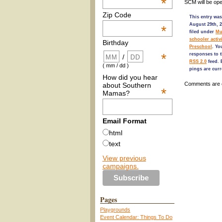
*
SCM will be op
Zip Code
This entry was
August 29th, 2
*
filed under
Mu
schooler activi
Birthday
Preschool
. Yo
*
responses to t
/
RSS 2.0
feed.
( mm / dd )
pings are curr
How did you hear
Comments are 
about Southern
*
Mamas?
Email Format
html
text
View previous
campaigns.
Pages
Playgrounds
Event Calendar: Things To Do