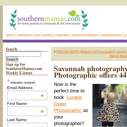
about
advertise
free events
calendar
schools/childcare
pediatricians
a
Search
«
RINCON MOPS (Mothers of Preschoolers) annual 
Stayce Koegl
Sign up for
Savannah photograph
SouthernMamas.com
Photographic offers 44
Weekly E-letter
*
indicates required
Now is the
Email Address
perfect time to
*
book
London
Owen
First Name
Photographic
as
*
your
Last Name
photographer!!