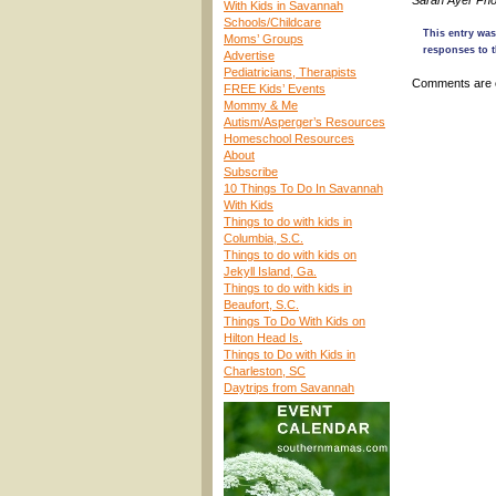
Sarah Ayer Pho
With Kids in Savannah
Schools/Childcare
This entry was
Moms’ Groups
responses to t
Advertise
Pediatricians, Therapists
Comments are 
FREE Kids’ Events
Mommy & Me
Autism/Asperger’s Resources
Homeschool Resources
About
Subscribe
10 Things To Do In Savannah
With Kids
Things to do with kids in
Columbia, S.C.
Things to do with kids on
Jekyll Island, Ga.
Things to do with kids in
Beaufort, S.C.
Things To Do With Kids on
Hilton Head Is.
Things to Do with Kids in
Charleston, SC
Daytrips from Savannah