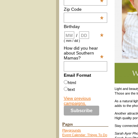
*
Zip Code
*
Birthday
*
/
( mm / dd )
How did you hear
about Southern
*
Mamas?
Email Format
html
Light and beaut
text
Those are the 
View previous
As a natural li
campaigns.
adds to the phot
Another attracti
High quality por
Pages
Stay connected
Playgrounds
Sarah Ayer Ph
Event Calendar: Things To Do