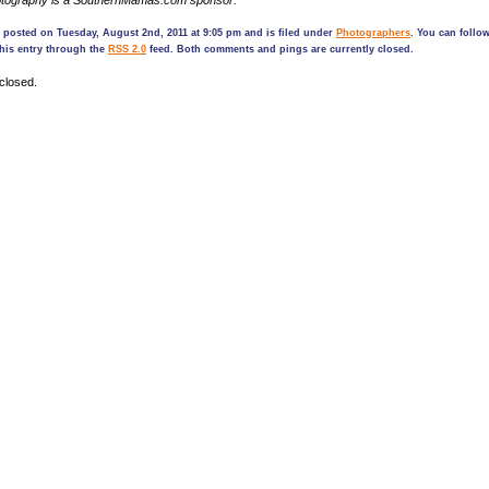
tography is a SouthernMamas.com sponsor.
 posted on Tuesday, August 2nd, 2011 at 9:05 pm and is filed under
Photographers
. You can follo
his entry through the
RSS 2.0
feed. Both comments and pings are currently closed.
closed.