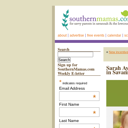
about
advertise
free events
calendar
sc
Search
«
New incentiv
Sign up for
Sarah Ay
SouthernMamas.com
in Savan
Weekly E-letter
*
indicates required
Email Address
*
First Name
*
Last Name