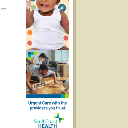
w any