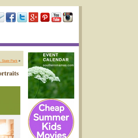
. State Park
»
rtraits