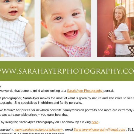
y.
two words that come to mind when looking at a
Sarah Ayer Photography
portrait.
ght photographer, Sarah Ayer makes the most of what is given by nature and she loves to see t
ographs. She specializes in children and family portraits.
ve feature: her prices for newborn portraits, family/children portraits and more are extremely 
traits at reasonable prices – you can’t beat that.
 by liking the Sarah Ayer Photography on Facebook by clicking
here
.
otography,
www.sarahayerphotography.com
, email
Sarahayerphotography@gmail.com
, 843