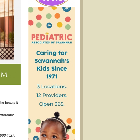
he beauty it
affordable.
.906.4527.