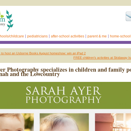
hools/childcare
pediatricians
after-school activities
parent & me
home-school
e to host an Usborne Books August homeshow: win an iPad 2
FREE children’s activities at Skidaway Is
er Photography specializes in children and family po
nah and the Lowcountry