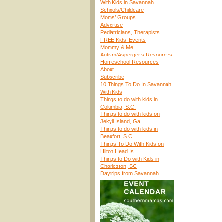
With Kids in Savannah
Schools/Childcare
Moms’ Groups
Advertise
Pediatricians, Therapists
FREE Kids’ Events
Mommy & Me
Autism/Asperger’s Resources
Homeschool Resources
About
Subscribe
10 Things To Do In Savannah
With Kids
Things to do with kids in
Columbia, S.C.
Things to do with kids on
Jekyll Island, Ga.
Things to do with kids in
Beaufort, S.C.
Things To Do With Kids on
Hilton Head Is.
Things to Do with Kids in
Charleston, SC
Daytrips from Savannah