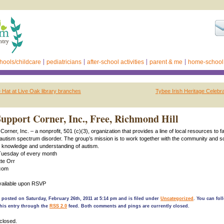
hools/childcare
pediatricians
after-school activities
parent & me
home-school
e Hat at Live Oak library branches
Tybee Irish Heritage Celebr
upport Corner, Inc., Free, Richmond Hill
orner, Inc. – a nonprofit, 501 (c)(3), organization that provides a line of local resources to f
 autism spectrum disorder. The group’s mission is to work together with the community and s
r knowledge and understanding of autism.
Tuesday of every month
te Orr
com
available upon RSVP
 posted on Saturday, February 26th, 2011 at 5:14 pm and is filed under
Uncategorized
. You can fol
his entry through the
RSS 2.0
feed. Both comments and pings are currently closed.
closed.