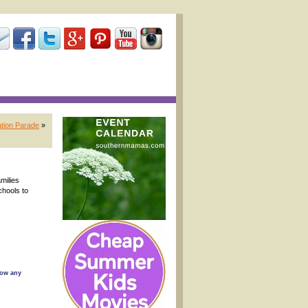
ation Parade
»
amilies
chools to
low any