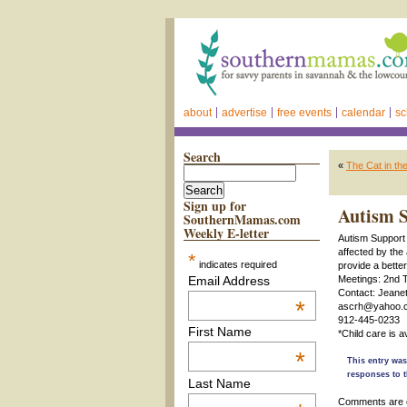
about
advertise
free events
calendar
sc
Search
«
The Cat in th
Sign up for
Autism S
SouthernMamas.com
Weekly E-letter
Autism Support C
affected by the
*
indicates required
provide a bette
Email Address
Meetings: 2nd 
Contact: Jeanet
*
ascrh@yahoo.
912-445-0233
First Name
*Child care is 
*
This entry was
responses to t
Last Name
Comments are 