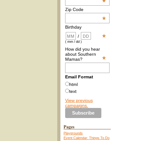
*
Zip Code
*
Birthday
*
/
( mm / dd )
How did you hear
about Southern
*
Mamas?
Email Format
html
text
View previous
campaigns.
Pages
Playgrounds
Event Calendar: Things To Do