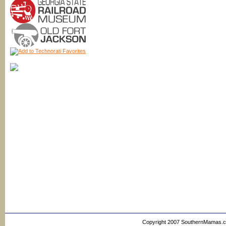
Copyright 2007 SouthernMamas.com,