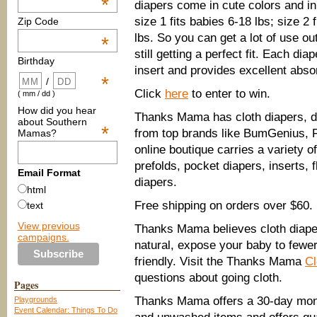
*
diapers come in cute colors and in
size 1 fits babies 6-18 lbs; size 2 
Zip Code
lbs. So you can get a lot of use out
*
still getting a perfect fit. Each d
Birthday
insert and provides excellent abso
*
/
Click
here
to enter to win.
( mm / dd )
How did you hear
Thanks Mama has cloth diapers, di
about Southern
*
from top brands like BumGenius, 
Mamas?
online boutique carries a variety o
prefolds, pocket diapers, inserts,
Email Format
diapers.
html
Free shipping on orders over $60.
text
View previous
Thanks Mama believes cloth diape
campaigns.
natural, expose your baby to fewe
friendly. Visit the Thanks Mama
Cl
questions about going cloth.
Pages
Thanks Mama offers a 30-day mone
Playgrounds
Event Calendar: Things To Do