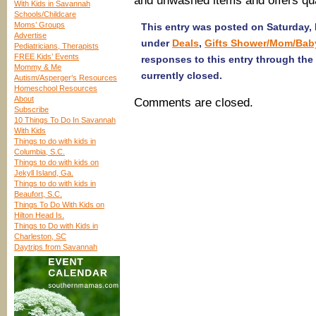
and unwashed items and offers qu
With Kids in Savannah
Schools/Childcare
Moms’ Groups
This entry was posted on Saturday, 
Advertise
under
Deals
,
Gifts Shower/Mom/Bab
Pediatricians, Therapists
FREE Kids’ Events
responses to this entry through the
Mommy & Me
currently closed.
Autism/Asperger’s Resources
Homeschool Resources
About
Comments are closed.
Subscribe
10 Things To Do In Savannah
With Kids
Things to do with kids in
Columbia, S.C.
Things to do with kids on
Jekyll Island, Ga.
Things to do with kids in
Beaufort, S.C.
Things To Do With Kids on
Hilton Head Is.
Things to Do with Kids in
Charleston, SC
Daytrips from Savannah