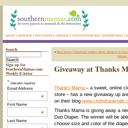
about
advertise
free events
calendar
schools/childcare
pediatricians
a
Search
«
Best home Christmas holiday lights displays in S
Winner 
Sign up for
Giveaway at Thanks Ma
SouthernMamas.com
Weekly E-letter
*
indicates required
Thanks Mama
– a sweet, online cl
Email Address
store – has a new giveaway up an
*
on their blog
www.clothdiapertalk
First Name
Thanks Mama is giving away a new
*
Duo Diaper. The winner will be abl
Last Name
choose size and color of the diape