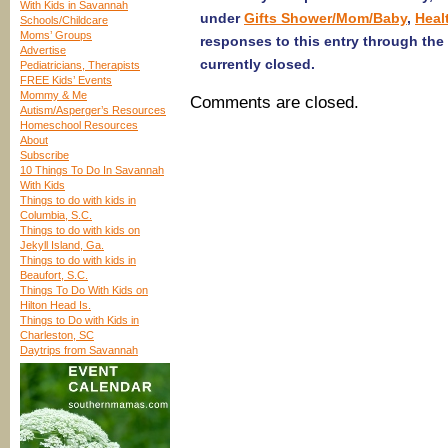
With Kids in Savannah
under
Gifts Shower/Mom/Baby
,
Heal
Schools/Childcare
Moms’ Groups
responses to this entry through the
Advertise
currently closed.
Pediatricians, Therapists
FREE Kids’ Events
Mommy & Me
Comments are closed.
Autism/Asperger’s Resources
Homeschool Resources
About
Subscribe
10 Things To Do In Savannah
With Kids
Things to do with kids in
Columbia, S.C.
Things to do with kids on
Jekyll Island, Ga.
Things to do with kids in
Beaufort, S.C.
Things To Do With Kids on
Hilton Head Is.
Things to Do with Kids in
Charleston, SC
Daytrips from Savannah