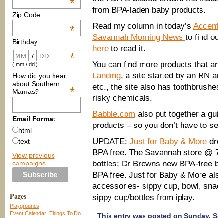
*
from BPA-laden baby products.
Zip Code
Read my column in today’s
Accent
*
Savannah Morning News
to find o
Birthday
here
to read it.
*
/
You can find more products that 
( mm / dd )
Landing
, a site started by an RN a
How did you hear
about Southern
etc., the site also has toothbrushe
*
Mamas?
risky chemicals.
Babble.com
also put together a gui
Email Format
products – so you don’t have to set
html
UPDATE:
Just for Baby & More
dro
text
BPA free. The Savannah store @ 7
View previous
campaigns.
bottles; Dr Browns new BPA-free bo
BPA free. Just for Baby & More also
accessories- sippy cup, bowl, snac
Pages
sippy cup/bottles from iplay.
Playgrounds
Event Calendar: Things To Do
This entry was posted on Sunday, Se