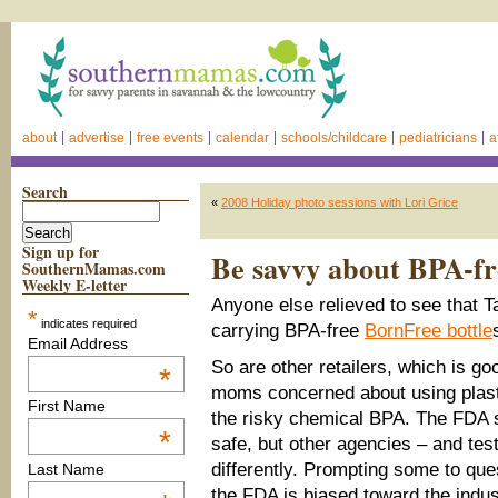
about
advertise
free events
calendar
schools/childcare
pediatricians
a
Search
«
2008 Holiday photo sessions with Lori Grice
Sign up for
Be savvy about BPA-fre
SouthernMamas.com
Weekly E-letter
Anyone else relieved to see that Tar
*
indicates required
carrying BPA-free
BornFree bottle
Email Address
So are other retailers, which is g
*
moms concerned about using plast
First Name
the risky chemical BPA. The FDA 
*
safe, but other agencies – and tes
differently. Prompting some to que
Last Name
the FDA is biased toward the indust