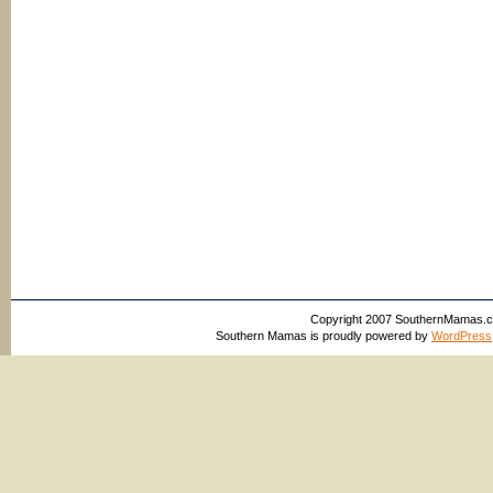
Copyright 2007 SouthernMamas.com,
Southern Mamas is proudly powered by
WordPress